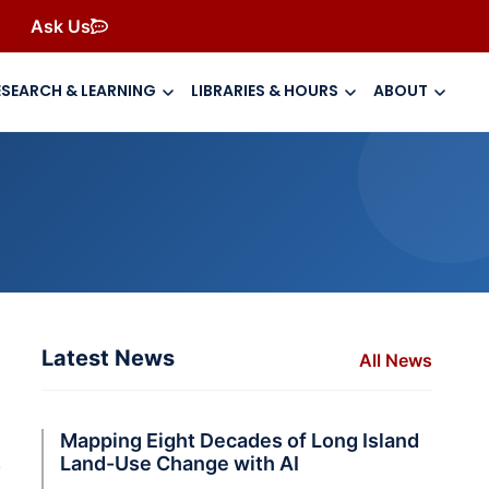
Ask Us
ESEARCH & LEARNING
LIBRARIES & HOURS
ABOUT
Latest News
All News
Mapping Eight Decades of Long Island
.
Land-Use Change with AI