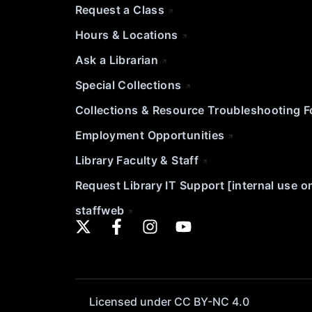
Request a Class
Hours & Locations
Ask a Librarian
Special Collections
Collections & Resource Troubleshooting 
Employment Opportunities
Library Faculty & Staff
Request Library IT Support [internal use o
staffweb
Licensed under CC BY-NC 4.0