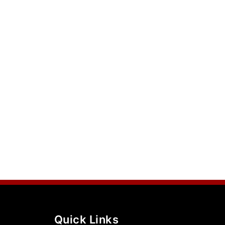
Quick Links