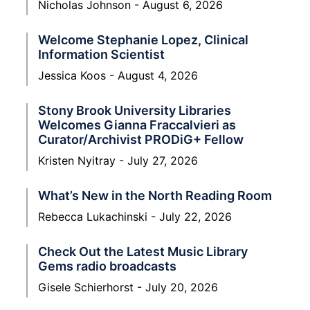
Nicholas Johnson
August 6, 2026
Welcome Stephanie Lopez, Clinical
Information Scientist
Jessica Koos
August 4, 2026
Stony Brook University Libraries
Welcomes Gianna Fraccalvieri as
Curator/Archivist PRODiG+ Fellow
Kristen Nyitray
July 27, 2026
What’s New in the North Reading Room
Rebecca Lukachinski
July 22, 2026
Check Out the Latest Music Library
Gems radio broadcasts
Gisele Schierhorst
July 20, 2026