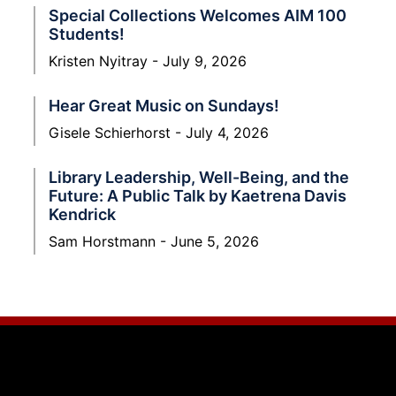
Special Collections Welcomes AIM 100
Students!
Kristen Nyitray
July 9, 2026
Hear Great Music on Sundays!
Gisele Schierhorst
July 4, 2026
Library Leadership, Well-Being, and the
Future: A Public Talk by Kaetrena Davis
Kendrick
Sam Horstmann
June 5, 2026