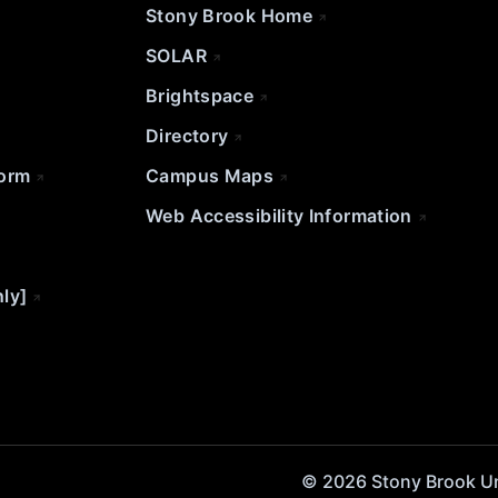
Stony Brook Home
SOLAR
Brightspace
Directory
Form
Campus Maps
Web Accessibility Information
nly]
© 2026 Stony Brook Univ