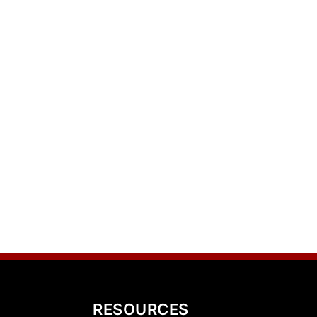
RESOURCES