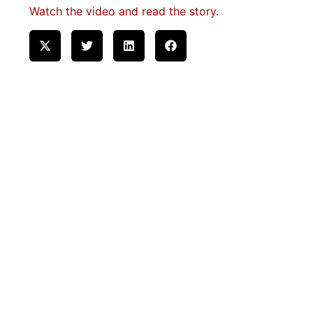
Watch the video and read the story
.