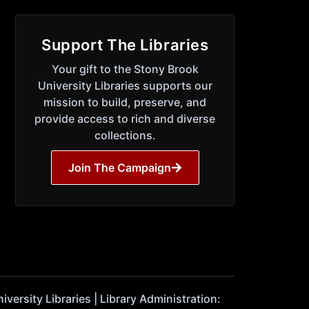
Support The Libraries
Your gift to the Stony Brook
University Libraries supports our
mission to build, preserve, and
provide access to rich and diverse
collections.
Join The Campaign
ersity Libraries | Library Administration: