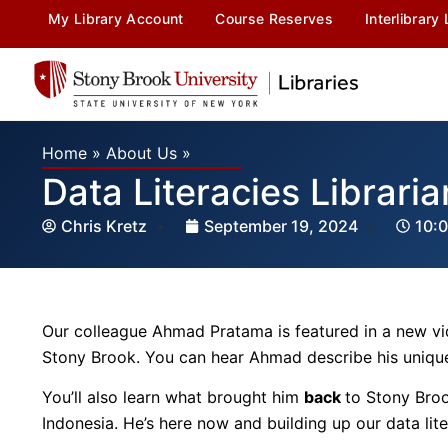
My Library Account
Course Reserves
Interlibrary
Home
»
About Us
»
Data Literacies Librari
Chris Kretz
September 19, 2024
10:
Our colleague Ahmad Pratama is featured in a new vi
Stony Brook. You can hear Ahmad describe his unique 
You’ll also learn what brought him
back
to Stony Broo
Indonesia. He’s here now and building up our data li