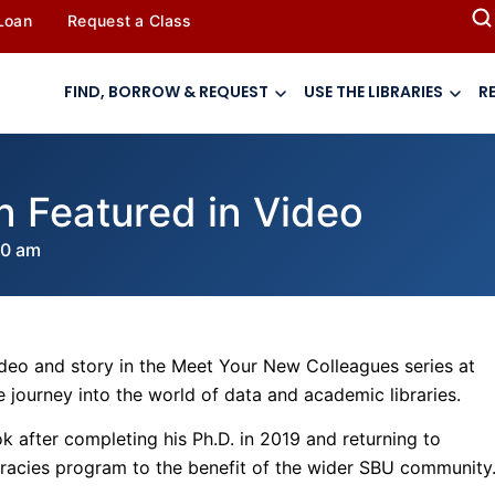
 Loan
Request a Class
FIND, BORROW & REQUEST
USE THE LIBRARIES
R
an Featured in Video
00 am
deo and story in the Meet Your New Colleagues series at
journey into the world of data and academic libraries.
k after completing his Ph.D. in 2019 and returning to
teracies program to the benefit of the wider SBU community