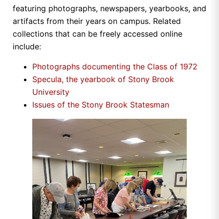
featuring photographs, newspapers, yearbooks, and
artifacts from their years on campus. Related
collections that can be freely accessed online
include:
Photographs documenting the Class of 1972
Specula, the yearbook of Stony Brook
University
Issues of the Stony Brook Statesman