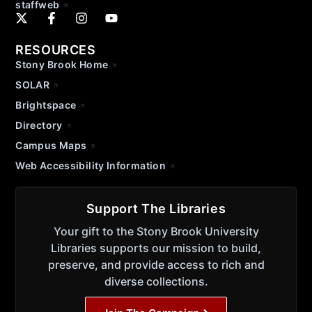
staffweb
RESOURCES
Stony Brook Home
SOLAR
Brightspace
Directory
Campus Maps
Web Accessibility Information
Support The Libraries
Your gift to the Stony Brook University
Libraries supports our mission to build,
preserve, and provide access to rich and
diverse collections.