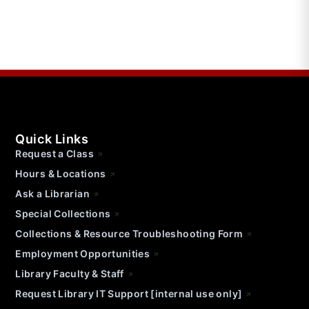
Quick Links
Request a Class
Hours & Locations
Ask a Librarian
Special Collections
Collections & Resource Troubleshooting Form
Employment Opportunities
Library Faculty & Staff
Request Library IT Support [internal use only]