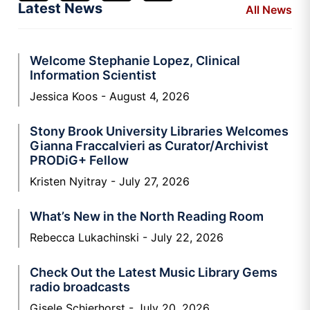
Latest News
All News
Welcome Stephanie Lopez, Clinical
Information Scientist
Jessica Koos
August 4, 2026
Stony Brook University Libraries Welcomes
Gianna Fraccalvieri as Curator/Archivist
PRODiG+ Fellow
Kristen Nyitray
July 27, 2026
What’s New in the North Reading Room
Rebecca Lukachinski
July 22, 2026
Check Out the Latest Music Library Gems
radio broadcasts
Gisele Schierhorst
July 20, 2026