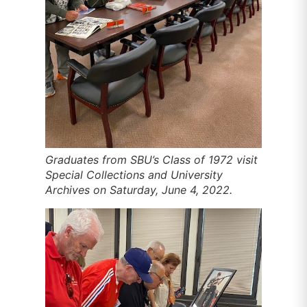
Graduates from SBU’s Class of 1972 visit
Special Collections and University
Archives on Saturday, June 4, 2022.