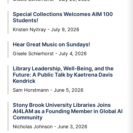
Special Collections Welcomes AIM 100
Students!
Kristen Nyitray
July 9, 2026
Hear Great Music on Sundays!
Gisele Schierhorst
July 4, 2026
Library Leadership, Well-Being, and the
Future: A Public Talk by Kaetrena Davis
Kendrick
Sam Horstmann
June 5, 2026
Stony Brook University Libraries Joins
AI4LAM as a Founding Member in Global AI
Community
Nicholas Johnson
June 3, 2026