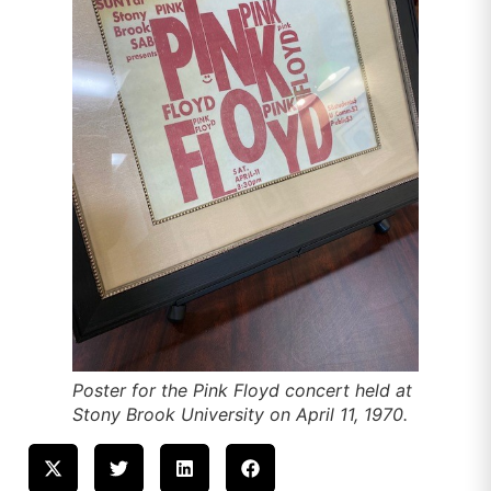
Poster for the Pink Floyd concert held at
Stony Brook University on April 11, 1970.