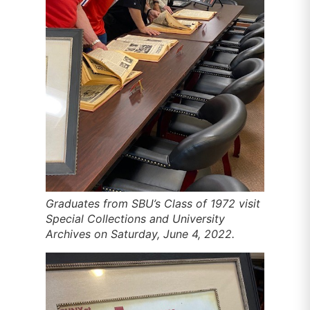
Graduates from SBU’s Class of 1972 visit
Special Collections and University
Archives on Saturday, June 4, 2022.