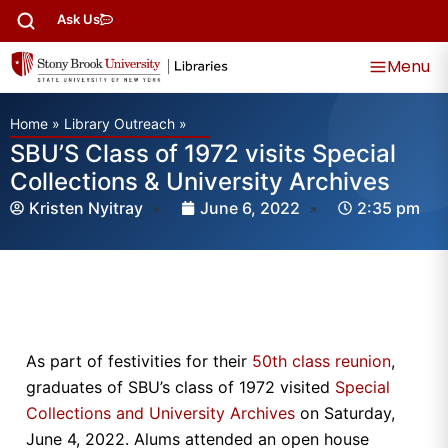
Ask Us
Menu
Home
»
Library Outreach
»
SBU’S Class of 1972 visits Special
Collections & University Archives
Kristen Nyitray
June 6, 2022
2:35 pm
As part of festivities for their
50th class reunion
,
graduates of SBU’s class of 1972 visited
Special
Collections and University Archives
on Saturday,
June 4, 2022. Alums attended an open house