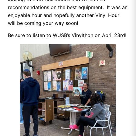
recommendations on the best equipment. It was an
enjoyable hour and hopefully another Vinyl Hour
will be coming your way soon!
Be sure to listen to WUSB’s Vinylthon on April 23rd!