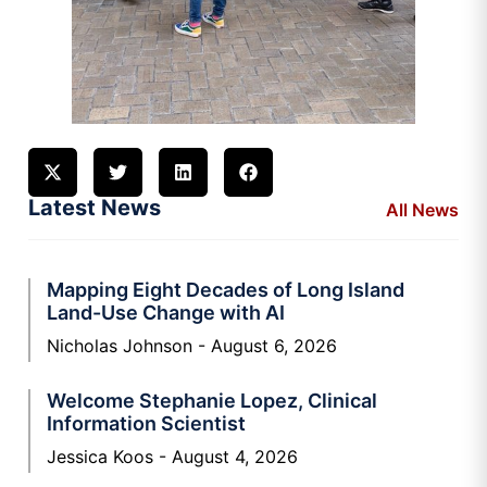
Latest News
All News
Mapping Eight Decades of Long Island
Land-Use Change with AI
Nicholas Johnson
August 6, 2026
Welcome Stephanie Lopez, Clinical
Information Scientist
Jessica Koos
August 4, 2026