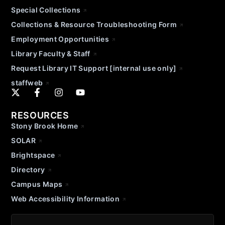
Special Collections
Collections & Resource Troubleshooting Form
Employment Opportunities
Library Faculty & Staff
Request Library IT Support [internal use only]
staffweb
RESOURCES
Stony Brook Home
SOLAR
Brightspace
Directory
Campus Maps
Web Accessibility Information