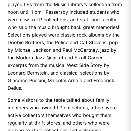
played LPs from the Music Library’s collection from
noon until 1 pm. Passersby included students who
were new to LP collections, and staff and faculty
who said the music brought back great memories!
Selections played were classic rock albums by the
Doobie Brothers, the Police and Cat Stevens, pop
by Michael Jackson and Paul McCartney, jazz by
the Modern Jazz Quartet and Erroll Garner,
excerpts from the musical West Side Story by
Leonard Bernstein, and classical selections by
Giacomo Puccini, Malcolm Arnold and Frederick
Delius.
Some visitors to the table talked about family
members who owned LP collections, others were
active collectors themselves who bought them
regularly at thrift stores, and others who were
looking to start collections and welcomed