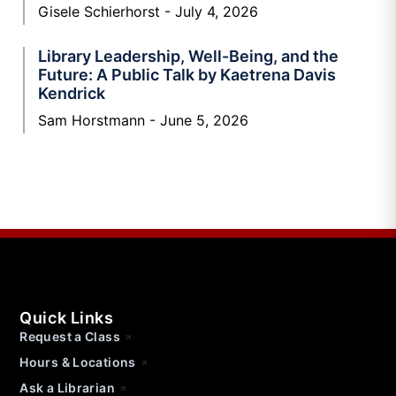
Gisele Schierhorst
July 4, 2026
Library Leadership, Well-Being, and the
Future: A Public Talk by Kaetrena Davis
Kendrick
Sam Horstmann
June 5, 2026
Quick Links
Request a Class
Hours & Locations
Ask a Librarian