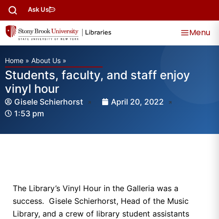
Ask Us
Menu
Home
»
About Us
»
Students, faculty, and staff enjoy
vinyl hour
Gisele Schierhorst
April 20, 2022
1:53 pm
The Library’s Vinyl Hour in the Galleria was a
success. Gisele Schierhorst, Head of the Music
Library, and a crew of library student assistants