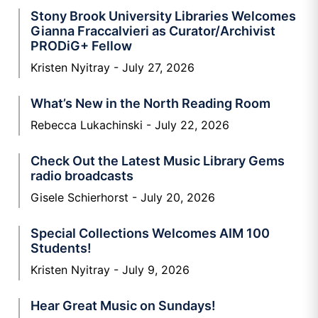
Stony Brook University Libraries Welcomes
Gianna Fraccalvieri as Curator/Archivist
PRODiG+ Fellow
Kristen Nyitray
July 27, 2026
What’s New in the North Reading Room
Rebecca Lukachinski
July 22, 2026
Check Out the Latest Music Library Gems
radio broadcasts
Gisele Schierhorst
July 20, 2026
Special Collections Welcomes AIM 100
Students!
Kristen Nyitray
July 9, 2026
Hear Great Music on Sundays!