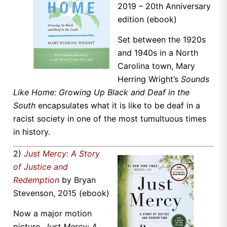
2019 – 20th Anniversary
edition (ebook)
Set between the 1920s
and 1940s in a North
Carolina town, Mary
Herring Wright’s
Sounds
Like Home: Growing Up Black and Deaf in the
South
encapsulates what it is like to be deaf in a
racist society in one of the most tumultuous times
in history.
2)
Just Mercy: A Story
of Justice and
Redemption
by Bryan
Stevenson, 2015 (ebook)
Now a major motion
picture,
Just Mercy: A