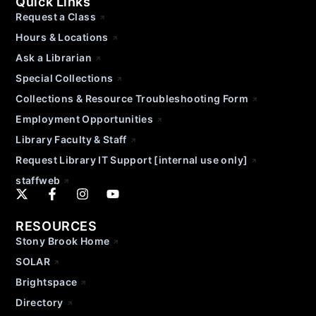
Quick Links
Request a Class
Hours & Locations
Ask a Librarian
Special Collections
Collections & Resource Troubleshooting Form
Employment Opportunities
Library Faculty & Staff
Request Library IT Support [internal use only]
staffweb
RESOURCES
Stony Brook Home
SOLAR
Brightspace
Directory