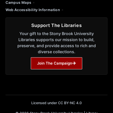
Campus Maps
Web Accessibility Information
Support The Libraries
Your gift to the Stony Brook University
Libraries supports our mission to build,
preserve, and provide access to rich and
diverse collections.
Join The Campaign
Licensed under CC BY-NC 4.0