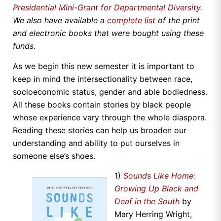
Presidential Mini-Grant for Departmental Diversity
.
We also have available a
complete list
of the print
and electronic books that were bought using these
funds.
As we begin this new semester it is important to
keep in mind the intersectionality between race,
socioeconomic status, gender and able bodiedness.
All these books contain stories by black people
whose experience vary through the whole diaspora.
Reading these stories can help us broaden our
understanding and ability to put ourselves in
someone else’s shoes.
1)
Sounds Like Home:
Growing Up Black and
Deaf in the South
by
Mary Herring Wright,