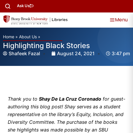
Ask Us
Menu
Home
»
About Us
»
Highlighting Black Stories
Shafeek Fazal
August 24, 2021
3:47 pm
Thank you to
Shay De La Cruz Coronado
for guest-
authoring this blog post! Shay serves as a student
representative on the library’s Equity, Inclusion, and
Diversity Committee. The purchase of the books
she highlights was made possible by an SBU