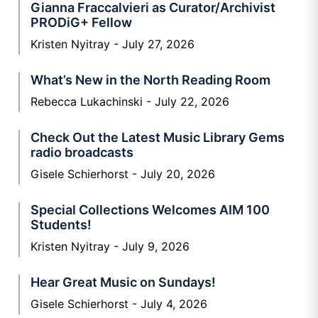
Gianna Fraccalvieri as Curator/Archivist
PRODiG+ Fellow
Kristen Nyitray
July 27, 2026
What’s New in the North Reading Room
Rebecca Lukachinski
July 22, 2026
Check Out the Latest Music Library Gems
radio broadcasts
Gisele Schierhorst
July 20, 2026
Special Collections Welcomes AIM 100
Students!
Kristen Nyitray
July 9, 2026
Hear Great Music on Sundays!
Gisele Schierhorst
July 4, 2026