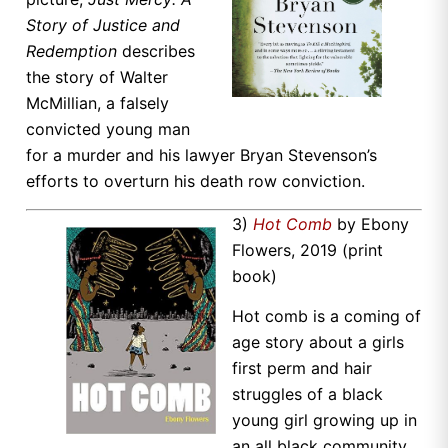
Story of Justice and
Redemption
describes
the story of Walter
McMillian, a falsely
convicted young man
for a murder and his lawyer Bryan Stevenson’s
efforts to overturn his death row conviction.
3)
Hot Comb
by Ebony
Flowers, 2019 (print
book)
Hot comb is a coming of
age story about a girls
first perm and hair
struggles of a black
young girl growing up in
an all black community.