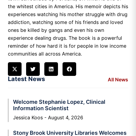
the whitest cities in America. His memoir depicts his
experiences watching his mother struggle with drug
addiction, watching some of his friends and loved
ones be killed by gangs and even his own
experience dealing drugs. The book is a powerful
reminder of how hard it is for people in low income
communities all across America.
Latest News
All News
Welcome Stephanie Lopez, Clinical
Information Scientist
Jessica Koos
August 4, 2026
Stony Brook University Libraries Welcomes