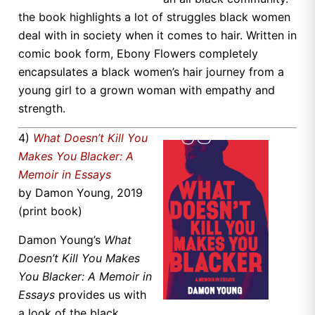
the book highlights a lot of struggles black women
deal with in society when it comes to hair. Written in
comic book form, Ebony Flowers completely
encapsulates a black women’s hair journey from a
young girl to a grown woman with empathy and
strength.
4)
What Doesn’t Kill You
Makes You Blacker: A
Memoir in Essays
by Damon Young, 2019
(print book)
Damon Young’s
What
Doesn’t Kill You Makes
You Blacker: A Memoir in
Essays
provides us with
a look of the black