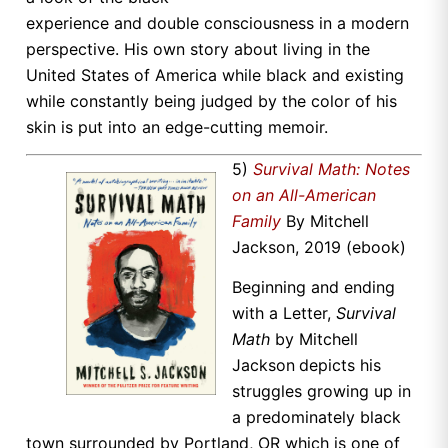
experience and double consciousness in a modern
perspective. His own story about living in the
United States of America while black and existing
while constantly being judged by the color of his
skin is put into an edge-cutting memoir.
5)
Survival Math: Notes
on an All-American
Family
By Mitchell
Jackson, 2019 (ebook)
Beginning and ending
with a Letter,
Survival
Math
by Mitchell
Jackson
depicts his
struggles growing up in
a predominately black
town surrounded by Portland, OR which is one of