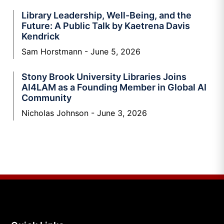
Library Leadership, Well-Being, and the
Future: A Public Talk by Kaetrena Davis
Kendrick
Sam Horstmann
June 5, 2026
Stony Brook University Libraries Joins
AI4LAM as a Founding Member in Global AI
Community
Nicholas Johnson
June 3, 2026