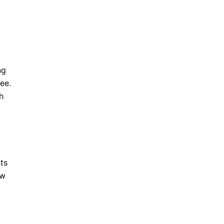
ng
ee.
h
ts
ow