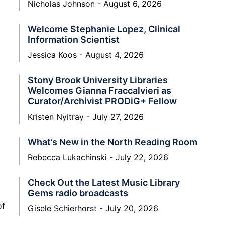
Nicholas Johnson
August 6, 2026
Welcome Stephanie Lopez, Clinical
Information Scientist
Jessica Koos
August 4, 2026
Stony Brook University Libraries
Welcomes Gianna Fraccalvieri as
Curator/Archivist PRODiG+ Fellow
Kristen Nyitray
July 27, 2026
What’s New in the North Reading Room
Rebecca Lukachinski
July 22, 2026
Check Out the Latest Music Library
Gems radio broadcasts
of
Gisele Schierhorst
July 20, 2026