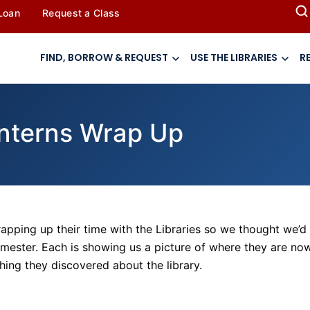
 Loan
Request a Class
FIND, BORROW & REQUEST
USE THE LIBRARIES
R
 Interns Wrap Up
rapping up their time with the Libraries so we thought we’d
emester. Each is showing us a picture of where they are no
hing they discovered about the library.