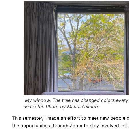
My window. The tree has changed colors every s
semester. Photo by Maura Gilmore.
This semester, I made an effort to meet new people de
the opportunities through Zoom to stay involved in th