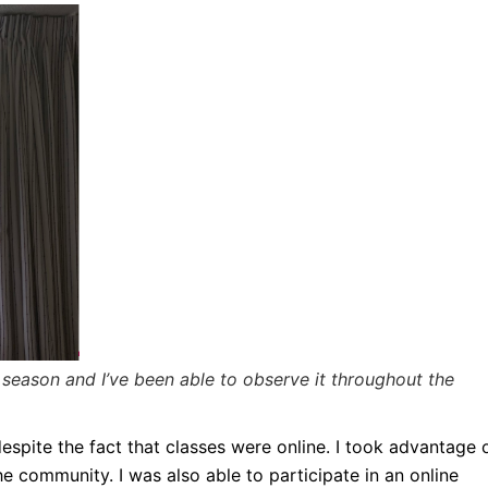
eason and I’ve been able to observe it throughout the
spite the fact that classes were online. I took advantage 
e community. I was also able to participate in an online