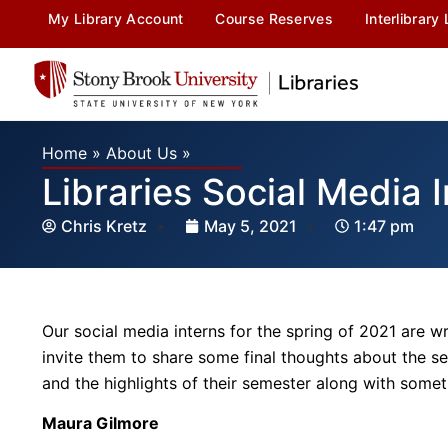
My Library Account
Course Reserves
Interlibrary
Home
»
About Us
»
Libraries Social Media
Chris Kretz
May 5, 2021
1:47 pm
Our social media interns for the spring of 2021 are w
invite them to share some final thoughts about the s
and the highlights of their semester along with somet
Maura Gilmore