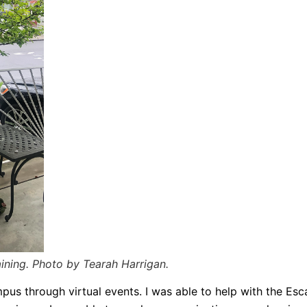
aining. Photo by Tearah Harrigan.
pus through virtual events. I was able to help with the Es