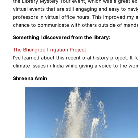
the Library Mystery Tour event, which was a great ex
virtual events that are still engaging and easy to na
professors in virtual office hours. This improved my
chance to communicate with others outside of manda
Something I discovered from the library:
The Bhungroo Irrigation Project
I’ve learned about this recent oral history project. It
climate issues in India while giving a voice to the
Shreena Amin