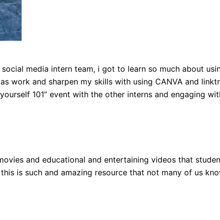
y social media intern team, i got to learn so much about usi
l as work and sharpen my skills with using CANVA and linktr
 yourself 101” event with the other interns and engaging wit
movies and educational and entertaining videos that studen
ike this is such and amazing resource that not many of us kn