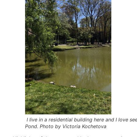
I live in a residential building here and I love s
Pond. Photo by Victoria Kochetova