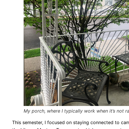
My porch, where I typically work when it’s not r
This semester, I focused on staying connected to cam