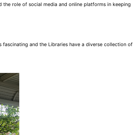
d the role of social media and online platforms in keeping
s fascinating and the Libraries have a diverse collection of