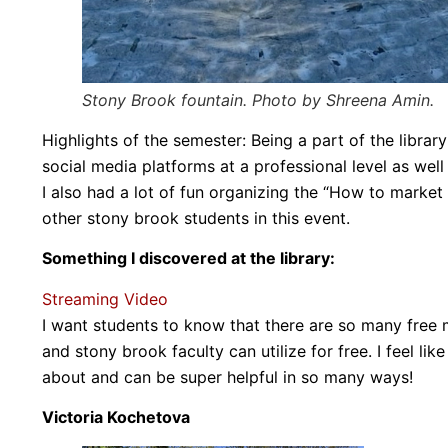
Stony Brook fountain. Photo by Shreena Amin.
Highlights of the semester: Being a part of the librar
social media platforms at a professional level as wel
I also had a lot of fun organizing the “How to market
other stony brook students in this event.
Something I discovered at the library:
Streaming Video
I want students to know that there are so many free 
and stony brook faculty can utilize for free. I feel l
about and can be super helpful in so many ways!
Victoria Kochetova