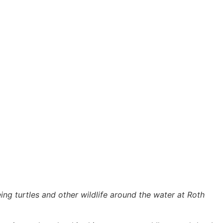
eeing turtles and other wildlife around the water at Roth