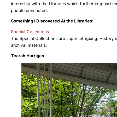
internship with the Libraries which further emphasize
people connected.
Something I Discovered At the Libraries:
Special Collections
The Special Collections are super intriguing. History i
archival materials.
Tearah Harrigan