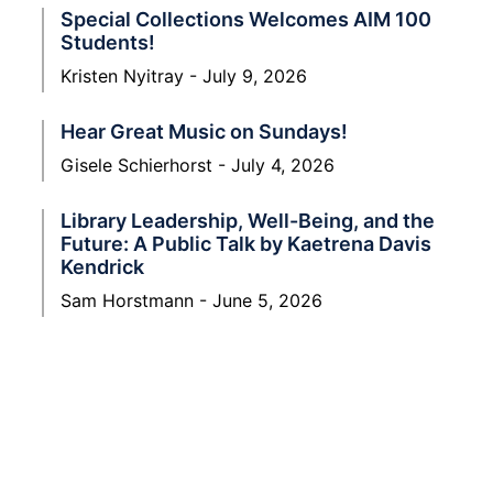
Special Collections Welcomes AIM 100
Students!
Kristen Nyitray
July 9, 2026
Hear Great Music on Sundays!
Gisele Schierhorst
July 4, 2026
Library Leadership, Well-Being, and the
Future: A Public Talk by Kaetrena Davis
Kendrick
Sam Horstmann
June 5, 2026