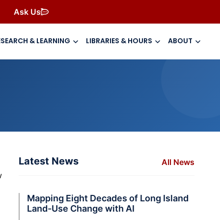
Ask Us
ESEARCH & LEARNING
LIBRARIES & HOURS
ABOUT
Latest News
All News
w
Mapping Eight Decades of Long Island
Land-Use Change with AI