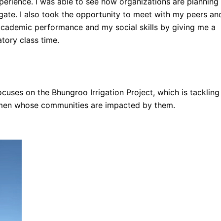
perience. I was able to see how organizations are planning
vigate. I also took the opportunity to meet with my peers an
 academic performance and my social skills by giving me a
tory class time.
 focuses on the Bhungroo Irrigation Project, which is tackling
 women whose communities are impacted by them.