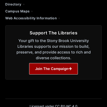
Directory
Campus Maps
Web Accessibility Information
Support The Libraries
Your gift to the Stony Brook University
Libraries supports our mission to build,
preserve, and provide access to rich and
diverse collections.
Join The Campaign
Licensed under CC BY-NC 4.0