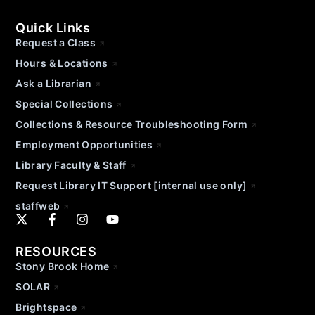
Quick Links
Request a Class
Hours & Locations
Ask a Librarian
Special Collections
Collections & Resource Troubleshooting Form
Employment Opportunities
Library Faculty & Staff
Request Library IT Support [internal use only]
staffweb
RESOURCES
Stony Brook Home
SOLAR
Brightspace