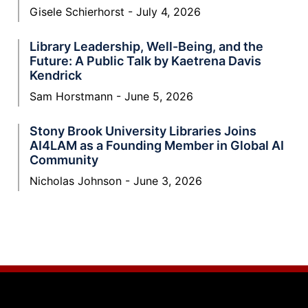
Gisele Schierhorst
July 4, 2026
Library Leadership, Well-Being, and the
Future: A Public Talk by Kaetrena Davis
Kendrick
Sam Horstmann
June 5, 2026
Stony Brook University Libraries Joins
AI4LAM as a Founding Member in Global AI
Community
Nicholas Johnson
June 3, 2026