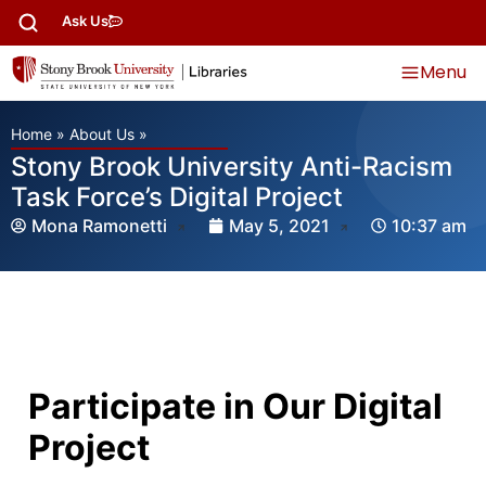
Ask Us
Menu
Home
»
About Us
»
Stony Brook University Anti-Racism
Task Force’s Digital Project
Mona Ramonetti
May 5, 2021
10:37 am
Participate in Our Digital
Project