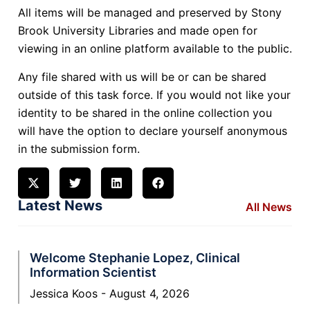
All items will be managed and preserved by Stony
Brook University Libraries and made open for
viewing in an online platform available to the public.
Any file shared with us will be or can be shared
outside of this task force. If you would not like your
identity to be shared in the online collection you
will have the option to declare yourself anonymous
in the submission form.
Latest News
All News
Welcome Stephanie Lopez, Clinical
Information Scientist
Jessica Koos
August 4, 2026