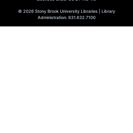
© 2026 Stony Brook University Libraries | Library
Administration: 631.632.7100