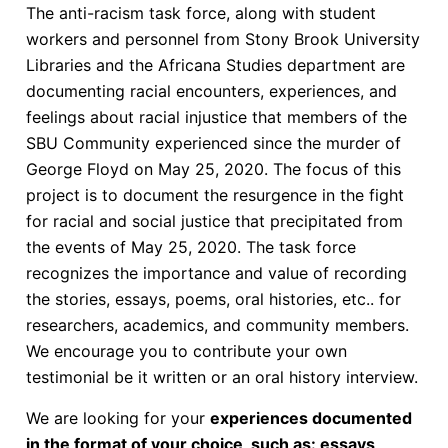
The anti-racism task force, along with student
workers and personnel from Stony Brook University
Libraries and the Africana Studies department are
documenting racial encounters, experiences, and
feelings about racial injustice that members of the
SBU Community experienced since the murder of
George Floyd on May 25, 2020. The focus of this
project is to document the resurgence in the fight
for racial and social justice that precipitated from
the events of May 25, 2020. The task force
recognizes the importance and value of recording
the stories, essays, poems, oral histories, etc.. for
researchers, academics, and community members.
We encourage you to contribute your own
testimonial be it written or an oral history interview.
We are looking for your
experiences documented
in the format of your choice, such as: essays,