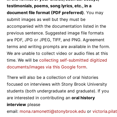
testimonials, poems, song lyrics, etc., in a
document file format (PDF preferred)
. You may
submit images as well but they must be
accompanied with the documentation listed in the
previous sentence. Suggested image file formats
are PDF, JPG or JPEG, TIFF, and PNG. Agreement
terms and writing prompts are available in the form.
We are unable to collect video or audio files at this
time. We will be
collecting self-submitted digitized
documents/images via this Google form
.
There will also be a collection of oral histories
focused on interviews with Stony Brook University
students (both undergraduate and graduate). If you
are interested in contributing an
oral history
interview
please
email:
mona.ramonetti@stonybrook.edu
or
victoria.pi