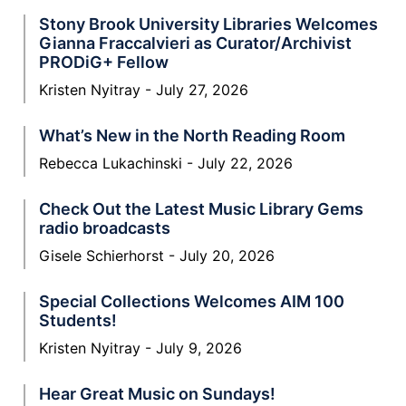
Stony Brook University Libraries Welcomes
Gianna Fraccalvieri as Curator/Archivist
PRODiG+ Fellow
Kristen Nyitray
July 27, 2026
What’s New in the North Reading Room
Rebecca Lukachinski
July 22, 2026
Check Out the Latest Music Library Gems
radio broadcasts
Gisele Schierhorst
July 20, 2026
Special Collections Welcomes AIM 100
Students!
Kristen Nyitray
July 9, 2026
Hear Great Music on Sundays!