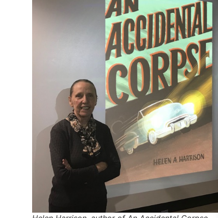
Helen Harrison, author of An Accidental Corpse.