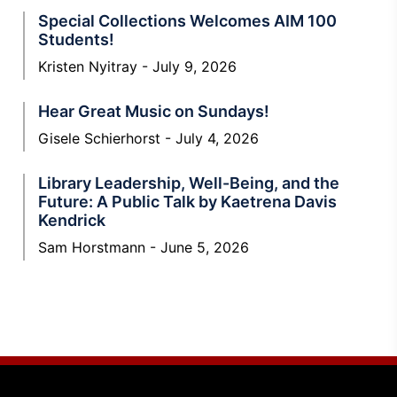
Special Collections Welcomes AIM 100
Students!
Kristen Nyitray
July 9, 2026
Hear Great Music on Sundays!
Gisele Schierhorst
July 4, 2026
Library Leadership, Well-Being, and the
Future: A Public Talk by Kaetrena Davis
Kendrick
Sam Horstmann
June 5, 2026