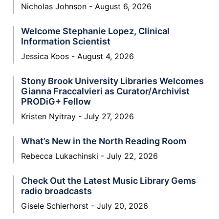
Nicholas Johnson
August 6, 2026
Welcome Stephanie Lopez, Clinical
Information Scientist
Jessica Koos
August 4, 2026
Stony Brook University Libraries Welcomes
Gianna Fraccalvieri as Curator/Archivist
PRODiG+ Fellow
Kristen Nyitray
July 27, 2026
What’s New in the North Reading Room
Rebecca Lukachinski
July 22, 2026
Check Out the Latest Music Library Gems
radio broadcasts
Gisele Schierhorst
July 20, 2026