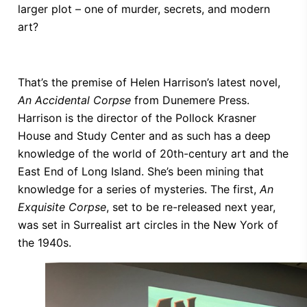
larger plot – one of murder, secrets, and modern
art?
That’s the premise of Helen Harrison’s latest novel,
An Accidental Corpse
from Dunemere Press.
Harrison is the director of the Pollock Krasner
House and Study Center and as such has a deep
knowledge of the world of 20th-century art and the
East End of Long Island. She’s been mining that
knowledge for a series of mysteries. The first,
An
Exquisite Corpse
, set to be re-released next year,
was set in Surrealist art circles in the New York of
the 1940s.