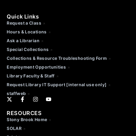
Quick Links
Request a Class
Hours & Locations
Ask a Librarian
Special Collections
Collections & Resource Troubleshooting Form
Employment Opportunities
Library Faculty & Staff
Request Library IT Support [internal use only]
staffweb
RESOURCES
Stony Brook Home
SOLAR