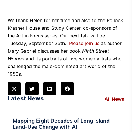
We thank Helen for her time and also to the Pollock
Krasner House and Study Center, co-sponsors of
the Art in Focus series. Our next talk will be
Tuesday, September 25th.
Please join us
as author
Mary Gabriel discusses her book
Ninth Street
Women
and its portraits of five women artists who
challenged the male-dominated art world of the
1950s.
Latest News
All News
Mapping Eight Decades of Long Island
Land-Use Change with AI