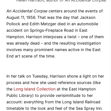
An Accidental Corpse
centers around the events of
August 11, 1956. That was the day that Jackson
Pollock and Edith Metzger died in an automobile
accident on Springs-Fireplace Road in East
Hampton. Harrison interposes a twist – one of them
was already dead – and the resulting investigation
involves many prominent names active in the East
End art scene of the time.
In her talk on Tuesday, Harrison shone a light on her
process and how she used reference sources (like
the
Long Island Collection
at the East Hampton
Public Library) to provide verisimilitude to her
account: everything from the Long Island Railroad
timetable to the look and feel of the Sea Spray Inn.