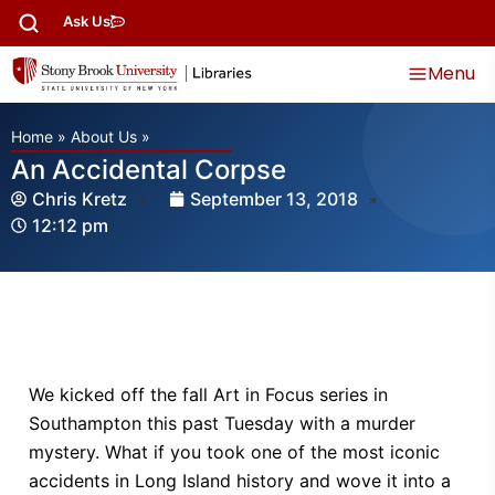
Ask Us
Menu
Home
»
About Us
»
An Accidental Corpse
Chris Kretz
September 13, 2018
12:12 pm
We kicked off the fall Art in Focus series in
Southampton this past Tuesday with a murder
mystery. What if you took one of the most iconic
accidents in Long Island history and wove it into a