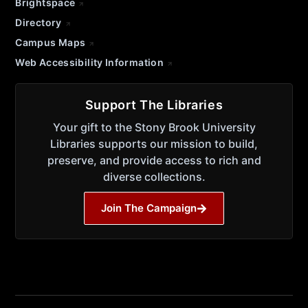
Brightspace
Directory
Campus Maps
Web Accessibility Information
Support The Libraries
Your gift to the Stony Brook University
Libraries supports our mission to build,
preserve, and provide access to rich and
diverse collections.
Join The Campaign