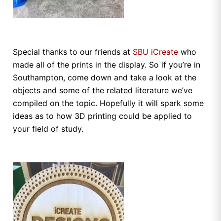
Special thanks to our friends at
SBU iCreate
who
made all of the prints in the display. So if you’re in
Southampton, come down and take a look at the
objects and some of the related literature we’ve
compiled on the topic. Hopefully it will spark some
ideas as to how 3D printing could be applied to
your field of study.