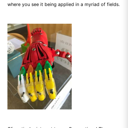
where you see it being applied in a myriad of fields.