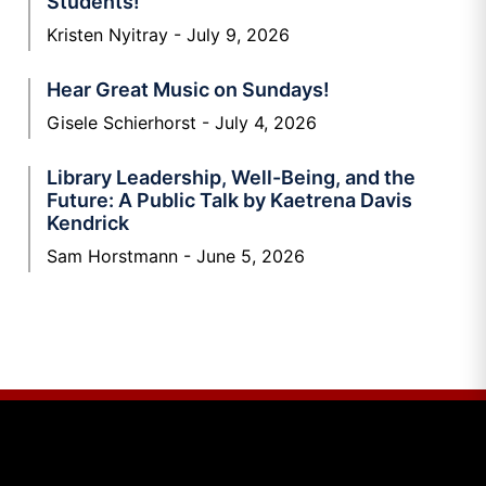
Students!
Kristen Nyitray
July 9, 2026
Hear Great Music on Sundays!
Gisele Schierhorst
July 4, 2026
Library Leadership, Well-Being, and the
Future: A Public Talk by Kaetrena Davis
Kendrick
Sam Horstmann
June 5, 2026