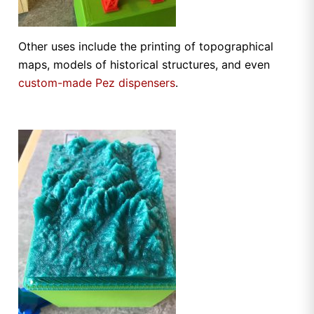
Other uses include the printing of topographical
maps, models of historical structures, and even
custom-made Pez dispensers
.