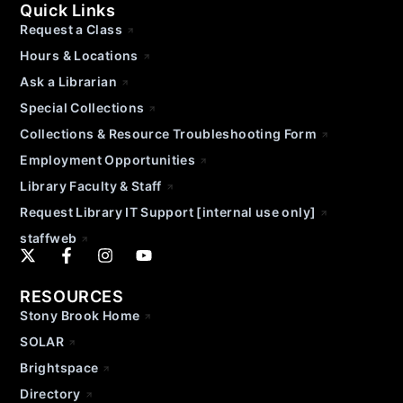
Quick Links
Request a Class
Hours & Locations
Ask a Librarian
Special Collections
Collections & Resource Troubleshooting Form
Employment Opportunities
Library Faculty & Staff
Request Library IT Support [internal use only]
staffweb
RESOURCES
Stony Brook Home
SOLAR
Brightspace
Directory