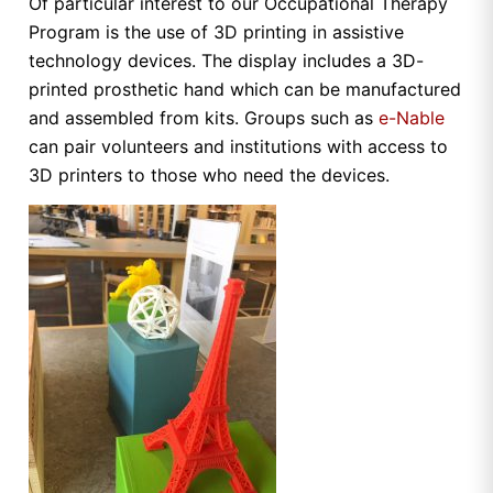
Of particular interest to our Occupational Therapy
Program is the use of 3D printing in assistive
technology devices. The display includes a 3D-
printed prosthetic hand which can be manufactured
and assembled from kits. Groups such as
e-Nable
can pair volunteers and institutions with access to
3D printers to those who need the devices.