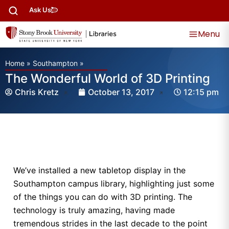
Ask Us
Menu
Home
»
Southampton
»
The Wonderful World of 3D Printing
Chris Kretz
October 13, 2017
12:15 pm
We’ve installed a new tabletop display in the
Southampton campus library, highlighting just some
of the things you can do with 3D printing. The
technology is truly amazing, having made
tremendous strides in the last decade to the point