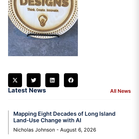
Latest News
All News
Mapping Eight Decades of Long Island
Land-Use Change with AI
Nicholas Johnson
August 6, 2026