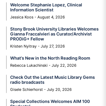
Welcome Stephanie Lopez, Clinical
Information Scientist
Jessica Koos
August 4, 2026
Stony Brook University Libraries Welcomes
Gianna Fraccalvieri as Curator/Archivist
PRODiG+ Fellow
Kristen Nyitray
July 27, 2026
What’s New in the North Reading Room
Rebecca Lukachinski
July 22, 2026
Check Out the Latest Music Library Gems
radio broadcasts
Gisele Schierhorst
July 20, 2026
Special Collections Welcomes AIM 100