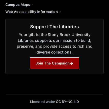
Campus Maps
Web Accessibility Information
Support The Libraries
Your gift to the Stony Brook University
Libraries supports our mission to build,
preserve, and provide access to rich and
diverse collections.
Join The Campaign
Licensed under CC BY-NC 4.0