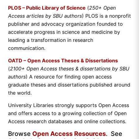
PLOS – Public Library of Science
(
250+ Open
Access articles by SBU authors
) PLOS is a nonprofit
publisher and advocacy organization founded to
accelerate progress in science and medicine by
leading a transformation in research
communication.
OATD – Open Access Theses & Dissertations
(
2100+ Open Access theses & dissertations by SBU
authors
) A resource for finding open access
graduate theses and dissertations published around
the world.
University Libraries strongly supports Open Access
and offers access to a growing collection of Open
Access research databases and online collections.
Browse
Open Access Resources
. See