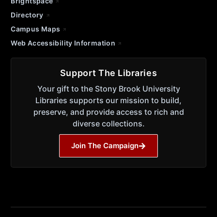
Brightspace
Directory
Campus Maps
Web Accessibility Information
Support The Libraries
Your gift to the Stony Brook University
Libraries supports our mission to build,
preserve, and provide access to rich and
diverse collections.
Join The Campaign