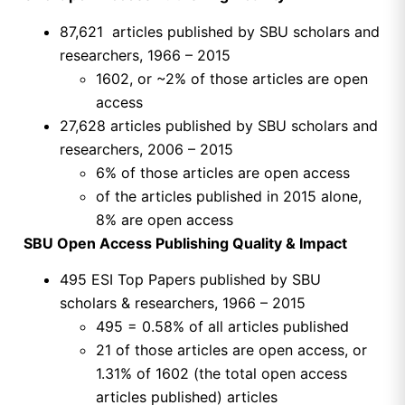
87,621 articles published by SBU scholars and
researchers, 1966 – 2015
1602, or ~2% of those articles are open
access
27,628 articles published by SBU scholars and
researchers, 2006 – 2015
6% of those articles are open access
of the articles published in 2015 alone,
8% are open access
SBU Open Access Publishing Quality & Impact
495 ESI Top Papers published by SBU
scholars & researchers, 1966 – 2015
495 = 0.58% of all articles published
21 of those articles are open access, or
1.31% of 1602 (the total open access
articles published) articles