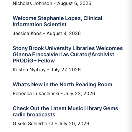
Nicholas Johnson
August 6, 2026
Welcome Stephanie Lopez, Clinical
Information Scientist
Jessica Koos
August 4, 2026
Stony Brook University Libraries Welcomes
Gianna Fraccalvieri as Curator/Archivist
PRODiG+ Fellow
Kristen Nyitray
July 27, 2026
What’s New in the North Reading Room
Rebecca Lukachinski
July 22, 2026
Check Out the Latest Music Library Gems
radio broadcasts
Gisele Schierhorst
July 20, 2026