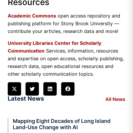
Resources
Academic Commons
open access repository and
publishing platform for Stony Brook University —
contribute your articles, research data and more!
University Libraries Center for Scholarly
Communication
Services, information, resources
and expertise on open access, scholarly publishing,
research data, open educational resources and
other scholarly communication topics.
Latest News
All News
Mapping Eight Decades of Long Island
Land-Use Change with AI