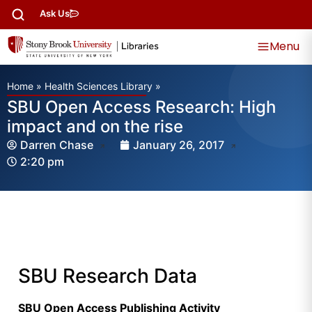
Ask Us
Menu
Home
»
Health Sciences Library
»
SBU Open Access Research: High
impact and on the rise
Darren Chase
January 26, 2017
2:20 pm
SBU Research Data
SBU Open Access Publishing Activity