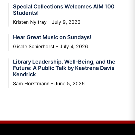
Special Collections Welcomes AIM 100
Students!
Kristen Nyitray
July 9, 2026
Hear Great Music on Sundays!
Gisele Schierhorst
July 4, 2026
Library Leadership, Well-Being, and the
Future: A Public Talk by Kaetrena Davis
Kendrick
Sam Horstmann
June 5, 2026