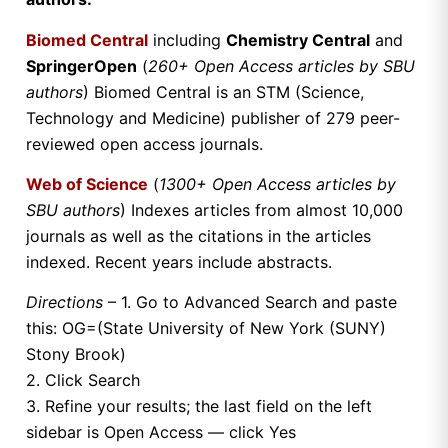
Biomed Central
including
Chemistry Central
and
SpringerOpen
(
260+ Open Access articles by SBU
authors
) Biomed Central is an STM (Science,
Technology and Medicine) publisher of 279 peer-
reviewed open access journals.
Web of Science
(
1300+ Open Access articles by
SBU authors
) Indexes articles from almost 10,000
journals as well as the citations in the articles
indexed. Recent years include abstracts.
Directions
– 1. Go to Advanced Search and paste
this: OG=(State University of New York (SUNY)
Stony Brook)
2. Click Search
3. Refine your results; the last field on the left
sidebar is Open Access — click Yes