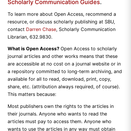
Scholarly Communication Guides
.
To learn more about Open Access, recommend a
resource, or discuss scholarly publishing at SBU,
contact
Darren Chase
, Scholarly Communication
Librarian, 632.9830.
What is Open Access?
Open Access to scholarly
journal articles and other works means that these
are accessible at no cost on a journal website or in
a repository committed to long-term archiving, and
available for all to read, download, print, copy,
share, etc. (attribution always required, of course).
This matters because:
Most publishers own the rights to the articles in
their journals. Anyone who wants to read the
articles must pay to access them. Anyone who
wants to use the articles in any way must obtain