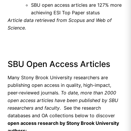
SBU open access articles are 127% more
achieving ESI Top Paper status
Article data retrieved from Scopus and Web of
Science.
SBU Open Access Articles
Many Stony Brook University researchers are
publishing open access in quality, high-impact,
peer-reviewed journals.
To date, more than 2000
open access articles have been published by SBU
researchers and faculty
. See the research
databases and OA collections below to discover
open access research by Stony Brook University
authors: