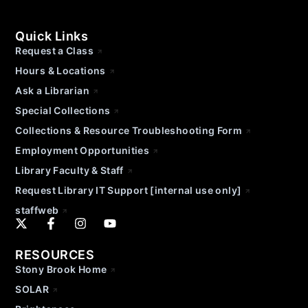
Quick Links
Request a Class
Hours & Locations
Ask a Librarian
Special Collections
Collections & Resource Troubleshooting Form
Employment Opportunities
Library Faculty & Staff
Request Library IT Support [internal use only]
staffweb
RESOURCES
Stony Brook Home
SOLAR