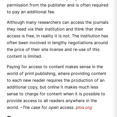
permission from the publisher and is often required
to pay an additional fee.
Although many researchers can access the journals
they need via their institution and think that their
access is free, in reality it is not. The institution has
often been involved in lengthy negotiations around
the price of their site license and re-use of this
content is limited.
Paying for access to content makes sense in the
world of print publishing, where providing content
to each new reader requires the production of an
additional copy, but online it makes much less
sense to charge for content when it is possible to
provide access to all readers anywhere in the
world.
–The case for open access.
plos.org