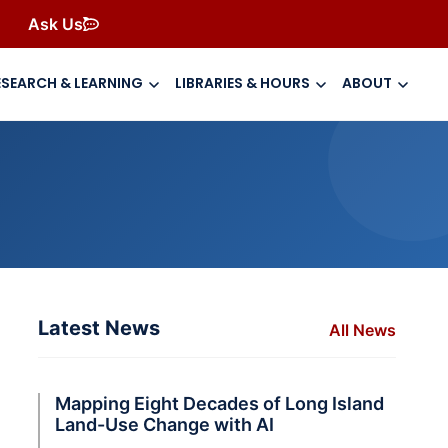
Ask Us
ESEARCH & LEARNING
LIBRARIES & HOURS
ABOUT
Latest News
All News
Mapping Eight Decades of Long Island
Land-Use Change with AI