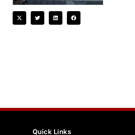
Quick Links