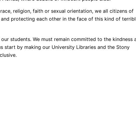
ace, religion, faith or sexual orientation, we all citizens of
nd protecting each other in the face of this kind of terrib
 our students. We must remain committed to the kindness 
us start by making our University Libraries and the Stony
lusive.