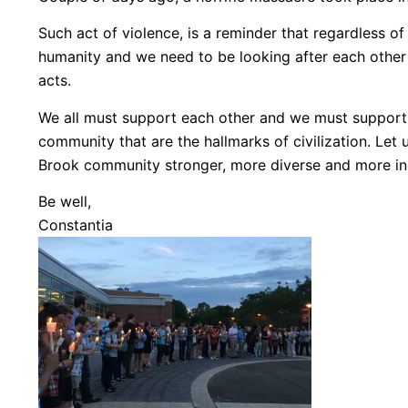
Such act of violence, is a reminder that regardless of r
humanity and we need to be looking after each other a
acts.
We all must support each other and we must support
community that are the hallmarks of civilization. Let 
Brook community stronger, more diverse and more inc
Be well,
Constantia