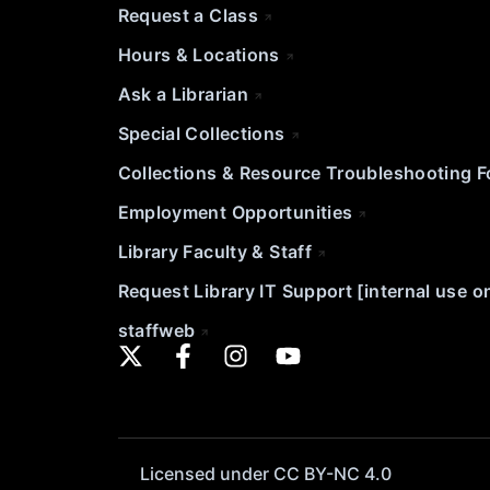
Request a Class
Hours & Locations
Ask a Librarian
Special Collections
Collections & Resource Troubleshooting 
Employment Opportunities
Library Faculty & Staff
Request Library IT Support [internal use o
staffweb
Licensed under CC BY-NC 4.0