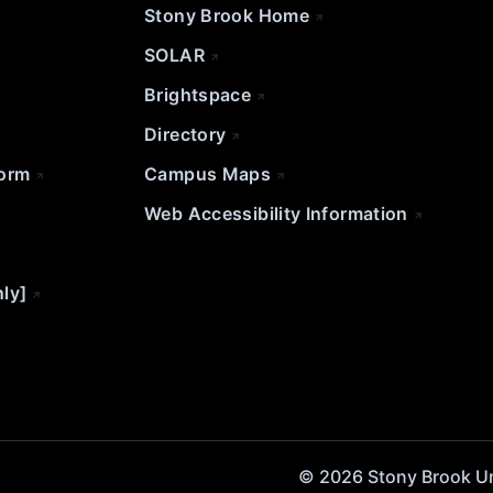
Stony Brook Home
SOLAR
Brightspace
Directory
Form
Campus Maps
Web Accessibility Information
nly]
© 2026 Stony Brook Univ