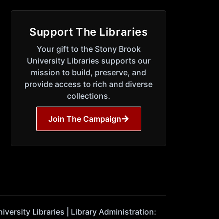
Support The Libraries
Your gift to the Stony Brook
University Libraries supports our
mission to build, preserve, and
provide access to rich and diverse
collections.
Join The Campaign
ersity Libraries | Library Administration: