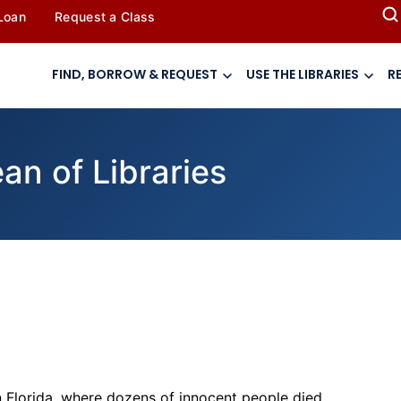
 Loan
Request a Class
FIND, BORROW & REQUEST
USE THE LIBRARIES
R
n of Libraries
n Florida, where dozens of innocent people died.