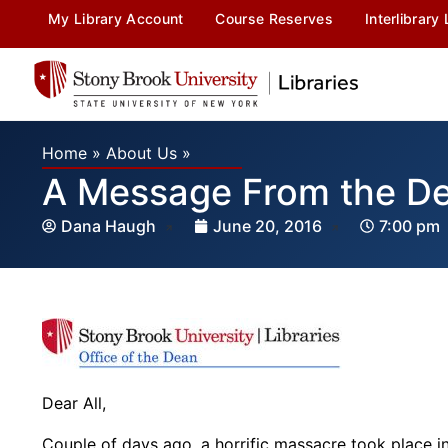
My Library Account
Course Reserves
Interlibrary
Home
»
About Us
»
A Message From the Dea
Dana Haugh
June 20, 2016
7:00 pm
Dear All,
Couple of days ago, a horrific massacre took place i