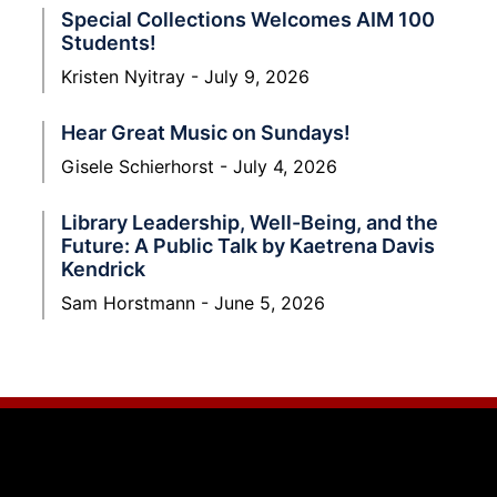
Special Collections Welcomes AIM 100
Students!
Kristen Nyitray
July 9, 2026
Hear Great Music on Sundays!
Gisele Schierhorst
July 4, 2026
Library Leadership, Well-Being, and the
Future: A Public Talk by Kaetrena Davis
Kendrick
Sam Horstmann
June 5, 2026