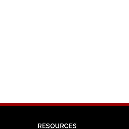
RESOURCES