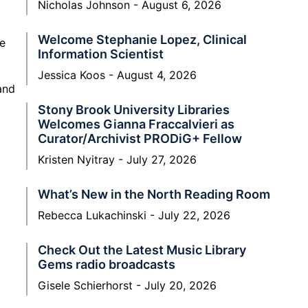
Nicholas Johnson
August 6, 2026
Welcome Stephanie Lopez, Clinical
le
Information Scientist
Jessica Koos
August 4, 2026
and
Stony Brook University Libraries
Welcomes Gianna Fraccalvieri as
Curator/Archivist PRODiG+ Fellow
Kristen Nyitray
July 27, 2026
What’s New in the North Reading Room
Rebecca Lukachinski
July 22, 2026
Check Out the Latest Music Library
Gems radio broadcasts
Gisele Schierhorst
July 20, 2026