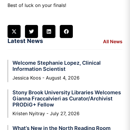
Best of luck on your finals!
Latest News
All News
Welcome Stephanie Lopez, Clinical
Information Scientist
Jessica Koos
August 4, 2026
Stony Brook University Libraries Welcomes
Gianna Fraccalvieri as Curator/Archivist
PRODiG+ Fellow
Kristen Nyitray
July 27, 2026
What’s New in the North Reading Room