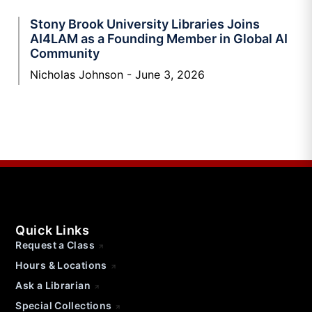
Stony Brook University Libraries Joins
AI4LAM as a Founding Member in Global AI
Community
Nicholas Johnson
June 3, 2026
Quick Links
Request a Class
Hours & Locations
Ask a Librarian
Special Collections