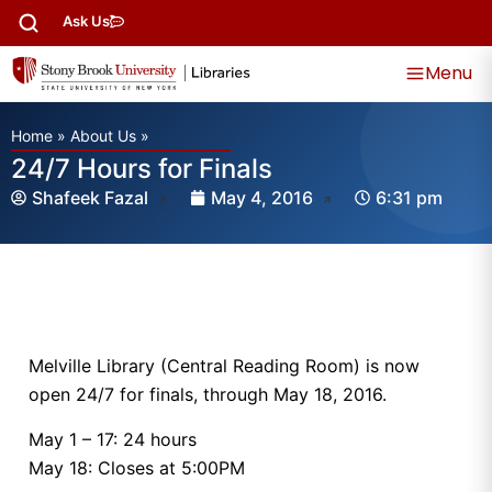
Ask Us
Menu
Home
»
About Us
»
24/7 Hours for Finals
Shafeek Fazal
May 4, 2016
6:31 pm
Melville Library (Central Reading Room) is now
open 24/7 for finals, through May 18, 2016.
May 1 – 17: 24 hours
May 18: Closes at 5:00PM