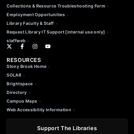
Collections & Resource Troubleshooting Form
Employment Opportunities
Library Faculty & Staff
Request Library IT Support [internal use only]
staffweb
RESOURCES
Stony Brook Home
SOLAR
Brightspace
Directory
Campus Maps
Web Accessibility Information
Support The Libraries