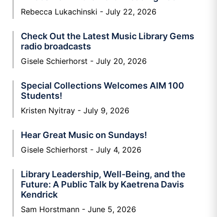
Rebecca Lukachinski
July 22, 2026
Check Out the Latest Music Library Gems
radio broadcasts
Gisele Schierhorst
July 20, 2026
Special Collections Welcomes AIM 100
Students!
Kristen Nyitray
July 9, 2026
Hear Great Music on Sundays!
Gisele Schierhorst
July 4, 2026
Library Leadership, Well-Being, and the
Future: A Public Talk by Kaetrena Davis
Kendrick
Sam Horstmann
June 5, 2026