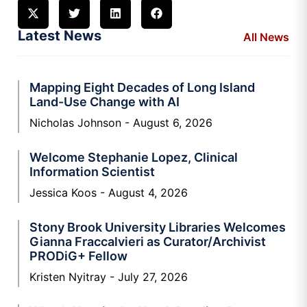
Latest News
All News
Mapping Eight Decades of Long Island
Land-Use Change with AI
Nicholas Johnson
August 6, 2026
Welcome Stephanie Lopez, Clinical
Information Scientist
Jessica Koos
August 4, 2026
Stony Brook University Libraries Welcomes
Gianna Fraccalvieri as Curator/Archivist
PRODiG+ Fellow
Kristen Nyitray
July 27, 2026