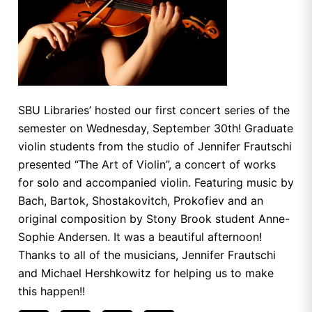
SBU Libraries’ hosted our first concert series of the
semester on Wednesday, September 30th! Graduate
violin students from the studio of Jennifer Frautschi
presented “The Art of Violin”, a concert of works
for solo and accompanied violin. Featuring music by
Bach, Bartok, Shostakovitch, Prokofiev and an
original composition by Stony Brook student Anne-
Sophie Andersen. It was a beautiful afternoon!
Thanks to all of the musicians, Jennifer Frautschi
and Michael Hershkowitz for helping us to make
this happen!!