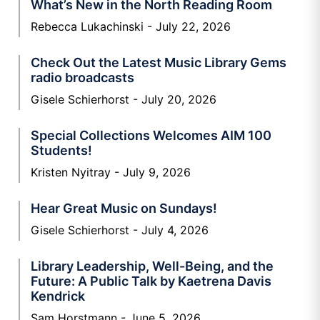
What’s New in the North Reading Room
Rebecca Lukachinski
July 22, 2026
Check Out the Latest Music Library Gems
radio broadcasts
Gisele Schierhorst
July 20, 2026
Special Collections Welcomes AIM 100
Students!
Kristen Nyitray
July 9, 2026
Hear Great Music on Sundays!
Gisele Schierhorst
July 4, 2026
Library Leadership, Well-Being, and the
Future: A Public Talk by Kaetrena Davis
Kendrick
Sam Horstmann
June 5, 2026