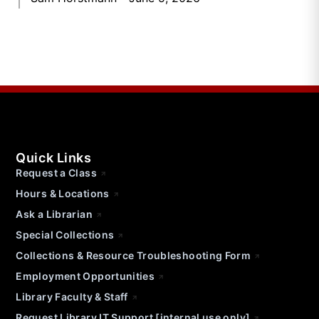
Quick Links
Request a Class
Hours & Locations
Ask a Librarian
Special Collections
Collections & Resource Troubleshooting Form
Employment Opportunities
Library Faculty & Staff
Request Library IT Support [internal use only]