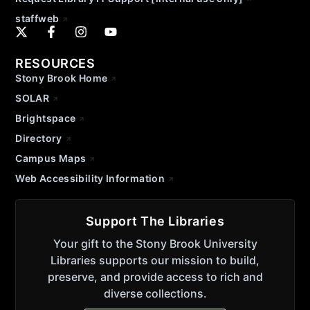
staffweb
RESOURCES
Stony Brook Home
SOLAR
Brightspace
Directory
Campus Maps
Web Accessibility Information
Support The Libraries
Your gift to the Stony Brook University
Libraries supports our mission to build,
preserve, and provide access to rich and
diverse collections.