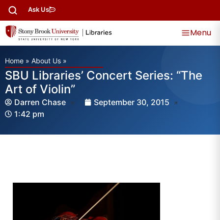
Ask Us
Menu
Home
»
About Us
»
SBU Libraries’ Concert Series: “The
Art of Violin”
Darren Chase
September 30, 2015
1:42 pm