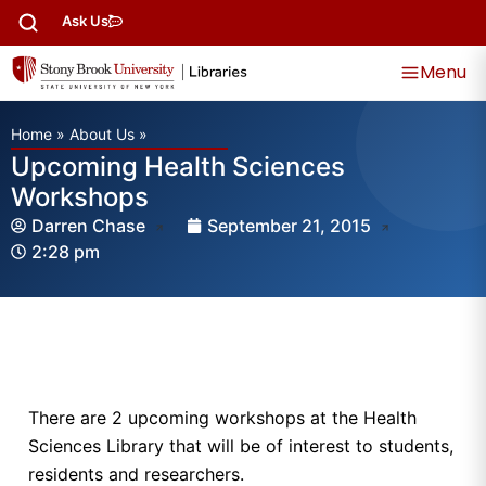
Ask Us
Menu
Home
»
About Us
»
Upcoming Health Sciences
Workshops
Darren Chase
September 21, 2015
2:28 pm
There are 2 upcoming workshops at the Health
Sciences Library that will be of interest to students,
residents and researchers.