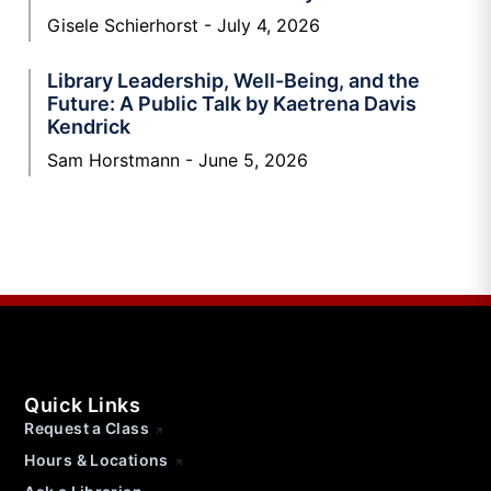
Gisele Schierhorst
July 4, 2026
Library Leadership, Well-Being, and the
Future: A Public Talk by Kaetrena Davis
Kendrick
Sam Horstmann
June 5, 2026
Quick Links
Request a Class
Hours & Locations