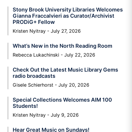
Stony Brook University Libraries Welcomes
Gianna Fraccalvieri as Curator/Archivist
PRODiG+ Fellow
Kristen Nyitray
July 27, 2026
What’s New in the North Reading Room
Rebecca Lukachinski
July 22, 2026
Check Out the Latest Music Library Gems
radio broadcasts
Gisele Schierhorst
July 20, 2026
Special Collections Welcomes AIM 100
Students!
Kristen Nyitray
July 9, 2026
Hear Great Music on Sundays!