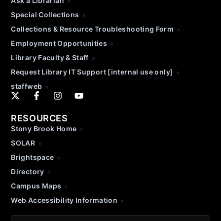
Ask a Librarian
Special Collections
Collections & Resource Troubleshooting Form
Employment Opportunities
Library Faculty & Staff
Request Library IT Support [internal use only]
staffweb
RESOURCES
Stony Brook Home
SOLAR
Brightspace
Directory
Campus Maps
Web Accessibility Information