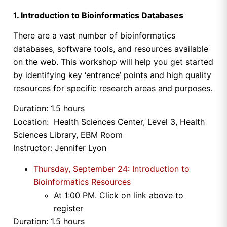
1. Introduction to Bioinformatics Databases
There are a vast number of bioinformatics
databases, software tools, and resources available
on the web. This workshop will help you get started
by identifying key ‘entrance’ points and high quality
resources for specific research areas and purposes.
Duration: 1.5 hours
Location: Health Sciences Center, Level 3, Health
Sciences Library, EBM Room
Instructor: Jennifer Lyon
Thursday, September 24: Introduction to
Bioinformatics Resources
At
1:00 PM
. Click on link above to
register
Duration: 1.5 hours