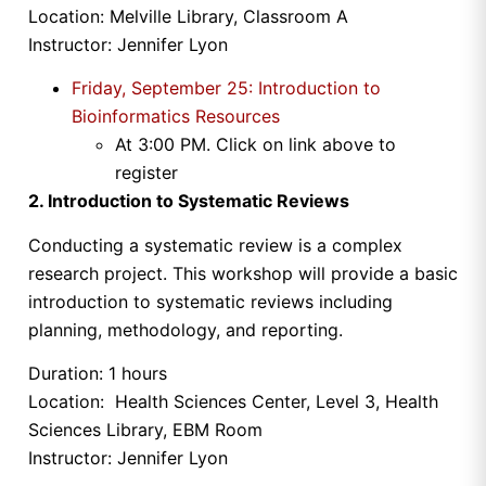
Location: Melville Library, Classroom A
Instructor: Jennifer Lyon
Friday, September 25
: Introduction to
Bioinformatics Resources
At
3:00 PM
. Click on link above to
register
2. Introduction to Systematic Reviews
Conducting a systematic review is a complex
research project. This workshop will provide a basic
introduction to systematic reviews including
planning, methodology, and reporting.
Duration: 1 hours
Location: Health Sciences Center, Level 3, Health
Sciences Library, EBM Room
Instructor: Jennifer Lyon