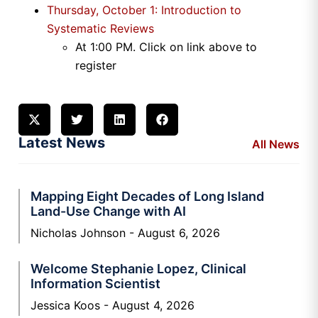
Thursday, October 1: Introduction to
Systematic Reviews
At 1
:00 PM
. Click on link above to
register
Latest News
All News
Mapping Eight Decades of Long Island
Land-Use Change with AI
Nicholas Johnson
August 6, 2026
Welcome Stephanie Lopez, Clinical
Information Scientist
Jessica Koos
August 4, 2026