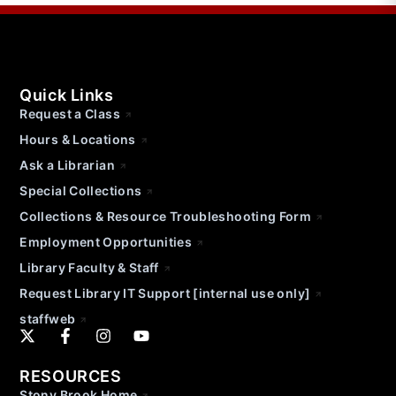
Quick Links
Request a Class
Hours & Locations
Ask a Librarian
Special Collections
Collections & Resource Troubleshooting Form
Employment Opportunities
Library Faculty & Staff
Request Library IT Support [internal use only]
staffweb
RESOURCES
Stony Brook Home