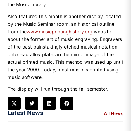
the Music Library.
Also featured this month is another display located
by the Music Seminar room, an historical outline
from the
www.musicprintinghistory.org
website
about the former art of music engraving. Engravers
of the past painstakingly etched musical notation
onto lead alloy plates in the mirror image of the
actual printed music. This method was used up until
the year 2000. Today, most music is printed using
music software.
The display will run through the fall semester.
Latest News
All News