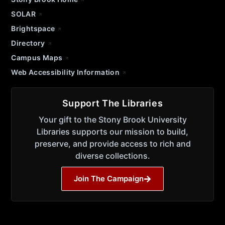
SOLAR
Brightspace
Directory
Campus Maps
Web Accessibility Information
Support The Libraries
Your gift to the Stony Brook University
Libraries supports our mission to build,
preserve, and provide access to rich and
diverse collections.
Join The Campaign