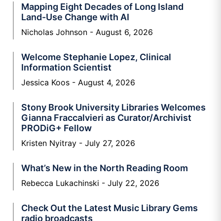
Mapping Eight Decades of Long Island
Land-Use Change with AI
Nicholas Johnson
August 6, 2026
Welcome Stephanie Lopez, Clinical
Information Scientist
Jessica Koos
August 4, 2026
Stony Brook University Libraries Welcomes
Gianna Fraccalvieri as Curator/Archivist
PRODiG+ Fellow
Kristen Nyitray
July 27, 2026
What’s New in the North Reading Room
Rebecca Lukachinski
July 22, 2026
Check Out the Latest Music Library Gems
radio broadcasts