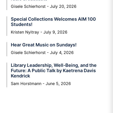
Gisele Schierhorst
July 20, 2026
Special Collections Welcomes AIM 100
Students!
Kristen Nyitray
July 9, 2026
Hear Great Music on Sundays!
Gisele Schierhorst
July 4, 2026
Library Leadership, Well-Being, and the
Future: A Public Talk by Kaetrena Davis
Kendrick
Sam Horstmann
June 5, 2026