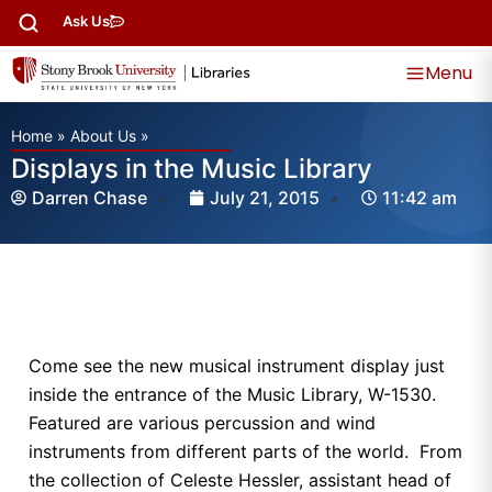
Ask Us
Menu
Home
»
About Us
»
Displays in the Music Library
Darren Chase
July 21, 2015
11:42 am
Come see the new musical instrument display just
inside the entrance of the Music Library, W-1530.
Featured are various percussion and wind
instruments from different parts of the world. From
the collection of Celeste Hessler, assistant head of