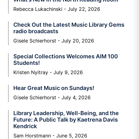
Rebecca Lukachinski
July 22, 2026
Check Out the Latest Music Library Gems
radio broadcasts
Gisele Schierhorst
July 20, 2026
Special Collections Welcomes AIM 100
Students!
Kristen Nyitray
July 9, 2026
Hear Great Music on Sundays!
Gisele Schierhorst
July 4, 2026
Library Leadership, Well-Being, and the
Future: A Public Talk by Kaetrena Davis
Kendrick
Sam Horstmann
June 5, 2026