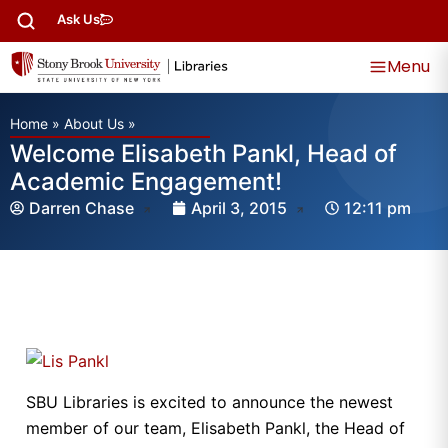
Ask Us
Menu
Home
»
About Us
»
Welcome Elisabeth Pankl, Head of
Academic Engagement!
Darren Chase
April 3, 2015
12:11 pm
SBU Libraries is excited to announce the newest
member of our team, Elisabeth Pankl, the Head of