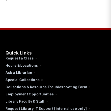
Quick Links
Request a Class
Hours & Locations
Ask a Librarian
Special Collections
Collections & Resource Troubleshooting Form
Employment Opportunities
Library Faculty & Staff
Request Library IT Support [internal use only]