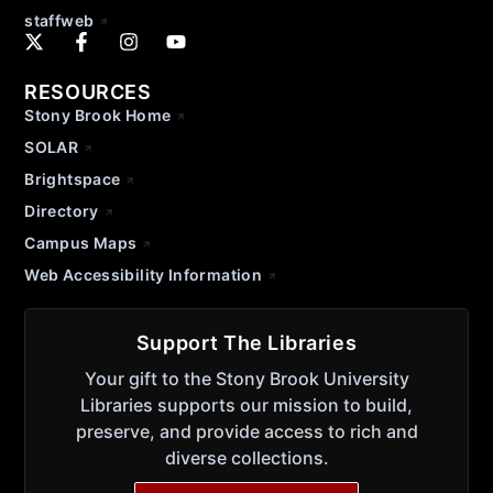
staffweb
RESOURCES
Stony Brook Home
SOLAR
Brightspace
Directory
Campus Maps
Web Accessibility Information
Support The Libraries
Your gift to the Stony Brook University
Libraries supports our mission to build,
preserve, and provide access to rich and
diverse collections.