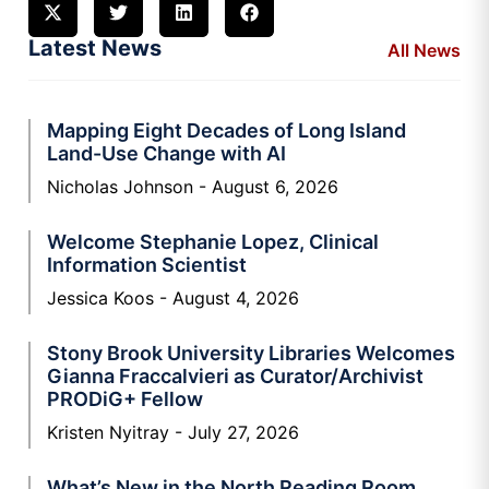
Latest News
All News
Mapping Eight Decades of Long Island
Land-Use Change with AI
Nicholas Johnson
August 6, 2026
Welcome Stephanie Lopez, Clinical
Information Scientist
Jessica Koos
August 4, 2026
Stony Brook University Libraries Welcomes
Gianna Fraccalvieri as Curator/Archivist
PRODiG+ Fellow
Kristen Nyitray
July 27, 2026
What’s New in the North Reading Room