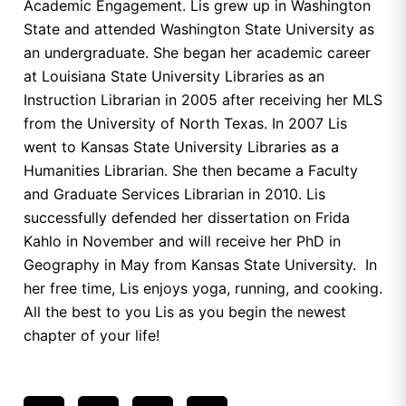
Academic Engagement. Lis grew up in Washington
State and attended Washington State University as
an undergraduate. She began her academic career
at Louisiana State University Libraries as an
Instruction Librarian in 2005 after receiving her MLS
from the University of North Texas. In 2007 Lis
went to Kansas State University Libraries as a
Humanities Librarian. She then became a Faculty
and Graduate Services Librarian in 2010. Lis
successfully defended her dissertation on Frida
Kahlo in November and will receive her PhD in
Geography in May from Kansas State University. In
her free time, Lis enjoys yoga, running, and cooking.
All the best to you Lis as you begin the newest
chapter of your life!