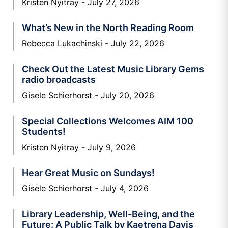
Kristen Nyitray
July 27, 2026
What’s New in the North Reading Room
Rebecca Lukachinski
July 22, 2026
Check Out the Latest Music Library Gems
radio broadcasts
Gisele Schierhorst
July 20, 2026
Special Collections Welcomes AIM 100
Students!
Kristen Nyitray
July 9, 2026
Hear Great Music on Sundays!
Gisele Schierhorst
July 4, 2026
Library Leadership, Well-Being, and the
Future: A Public Talk by Kaetrena Davis