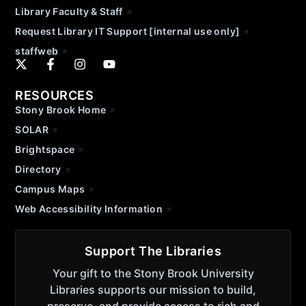
Library Faculty & Staff
Request Library IT Support [internal use only]
staffweb
RESOURCES
Stony Brook Home
SOLAR
Brightspace
Directory
Campus Maps
Web Accessibility Information
Support The Libraries
Your gift to the Stony Brook University
Libraries supports our mission to build,
preserve, and provide access to rich and