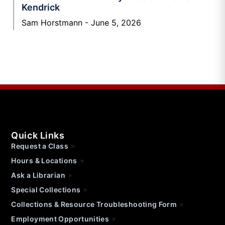
Kendrick
Sam Horstmann
June 5, 2026
Quick Links
Request a Class
Hours & Locations
Ask a Librarian
Special Collections
Collections & Resource Troubleshooting Form
Employment Opportunities