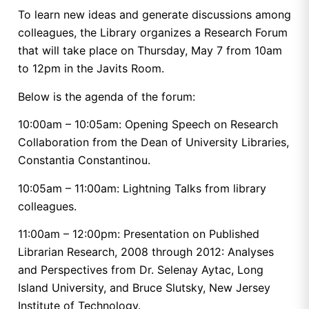
To learn new ideas and generate discussions among
colleagues, the Library organizes a Research Forum
that will take place on Thursday, May 7 from 10am
to 12pm in the Javits Room.
Below is the agenda of the forum:
10:00am – 10:05am: Opening Speech on Research
Collaboration from the Dean of University Libraries,
Constantia Constantinou.
10:05am – 11:00am: Lightning Talks from library
colleagues.
11:00am – 12:00pm: Presentation on Published
Librarian Research, 2008 through 2012: Analyses
and Perspectives from Dr. Selenay Aytac, Long
Island University, and Bruce Slutsky, New Jersey
Institute of Technology.