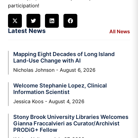
participation!
Latest News
All News
Mapping Eight Decades of Long Island
Land-Use Change with AI
Nicholas Johnson
August 6, 2026
Welcome Stephanie Lopez, Clinical
Information Scientist
Jessica Koos
August 4, 2026
Stony Brook University Libraries Welcomes
Gianna Fraccalvieri as Curator/Archivist
PRODiG+ Fellow