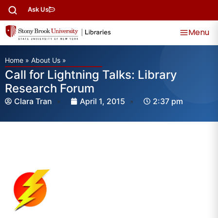
Ask Us
Menu
Home
»
About Us
»
Call for Lightning Talks: Library
Research Forum
Clara Tran
April 1, 2015
2:37 pm