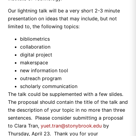
Our lightning talk will be a very short 2-3 minute
presentation on ideas that may include, but not
limited to, the following topics:
bibliometrics
collaboration
digital project
makerspace
new information tool
outreach program
scholarly communication
The talk could be supplemented with a few slides.
The proposal should contain the title of the talk and
the description of your topic in no more than three
sentences. Please consider submitting a proposal
to Clara Tran,
yuet.tran@stonybrook.edu
by
Thursday, April 23. Thank you for your