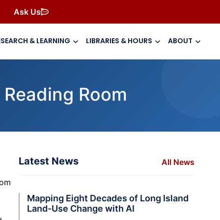
Ask Us
ESEARCH & LEARNING
LIBRARIES & HOURS
ABOUT
al Reading Room
Latest News
All News
rom
Mapping Eight Decades of Long Island
Land-Use Change with AI