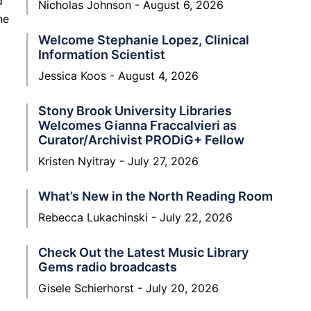
d
Nicholas Johnson
August 6, 2026
he
Welcome Stephanie Lopez, Clinical
Information Scientist
Jessica Koos
August 4, 2026
Stony Brook University Libraries
Welcomes Gianna Fraccalvieri as
Curator/Archivist PRODiG+ Fellow
Kristen Nyitray
July 27, 2026
What’s New in the North Reading Room
Rebecca Lukachinski
July 22, 2026
Check Out the Latest Music Library
Gems radio broadcasts
Gisele Schierhorst
July 20, 2026