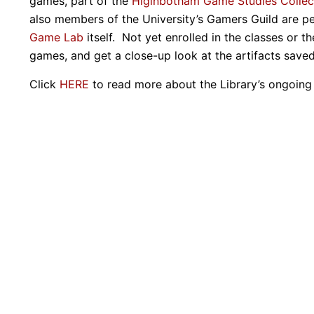
games, part of the
Higinbotham Game Studies Collec
also members of the University’s Gamers Guild are p
Game Lab
itself. Not yet enrolled in the classes or 
games, and get a close-up look at the artifacts save
Click
HERE
to read more about the Library’s ongoing 