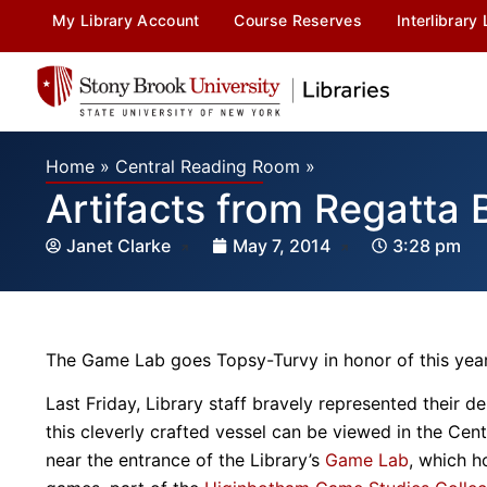
My Library Account
Course Reserves
Interlibrary
Home
»
Central Reading Room
»
Artifacts from Regatta
Janet Clarke
May 7, 2014
3:28 pm
The Game Lab goes Topsy-Turvy in honor of this year
Last Friday, Library staff bravely represented their 
this cleverly crafted vessel can be viewed in the Ce
near the entrance of the Library’s
Game Lab
, which h