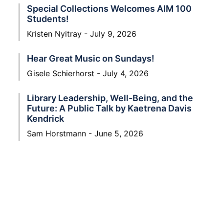
Special Collections Welcomes AIM 100
Students!
Kristen Nyitray
July 9, 2026
Hear Great Music on Sundays!
Gisele Schierhorst
July 4, 2026
Library Leadership, Well-Being, and the
Future: A Public Talk by Kaetrena Davis
Kendrick
Sam Horstmann
June 5, 2026