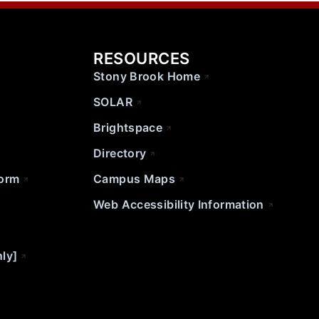
RESOURCES
Stony Brook Home
SOLAR
Brightspace
Directory
Form
Campus Maps
Web Accessibility Information
nly]