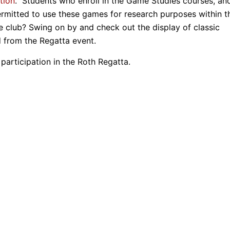
tion
. Students who enroll in the Game Studies courses, an
ermitted to use these games for research purposes within t
the club? Swing on by and check out the display of classic
d from the Regatta event.
participation in the Roth Regatta.