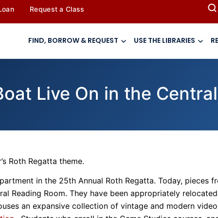
 Loan
Request a Class
FIND, BORROW & REQUEST
USE THE LIBRARIES
R
 Boat Live On in the Centr
’s Roth Regatta theme.
department in the 25th Annual Roth Regatta. Today, pieces f
ntral Reading Room. They have been appropriately relocated
ouses an expansive collection of vintage and modern video