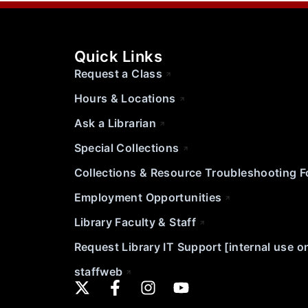
Quick Links
Request a Class
Hours & Locations
Ask a Librarian
Special Collections
Collections & Resource Troubleshooting 
Employment Opportunities
Library Faculty & Staff
Request Library IT Support [internal use o
staffweb