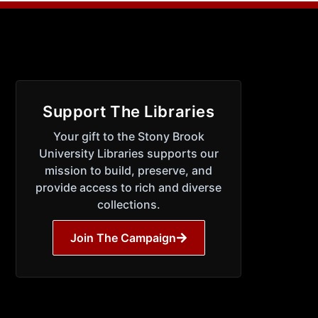
Support The Libraries
Your gift to the Stony Brook
University Libraries supports our
mission to build, preserve, and
provide access to rich and diverse
collections.
Join The Campaign