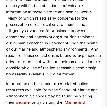
century will find an abundance of valuable
information in these historic and seminal works.
Many of which raised early concerns for the
preservation of our local environments, and
diligently advocated for a balance between
commerce and conservation; a rousing reminder
our human existence is dependent upon the health
of our marine and atmospheric environments. Any
reader of these collections is bound to experience a
drive to re-connect with our environment and make
considerable use of the indispensable scholarship
now readily available in digital format.
Information on these and other related online
resources available from the School of Marine and
Atmospheric Sciences may be found by visiting
their
website
, or by visiting the
Marine and