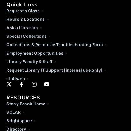
Quick Links
Request a Class
Hours & Locations
Ask a Librarian
Special Collections
Collections & Resource Troubleshooting Form
Employment Opportunities
Library Faculty & Staff
Request Library IT Support [internal use only]
staffweb
RESOURCES
Stony Brook Home
SOLAR
Brightspace
Directory