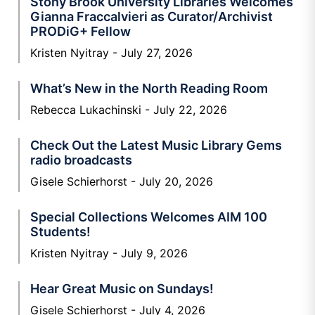
Stony Brook University Libraries Welcomes
Gianna Fraccalvieri as Curator/Archivist
PRODiG+ Fellow
Kristen Nyitray
July 27, 2026
What’s New in the North Reading Room
Rebecca Lukachinski
July 22, 2026
Check Out the Latest Music Library Gems
radio broadcasts
Gisele Schierhorst
July 20, 2026
Special Collections Welcomes AIM 100
Students!
Kristen Nyitray
July 9, 2026
Hear Great Music on Sundays!
Gisele Schierhorst
July 4, 2026