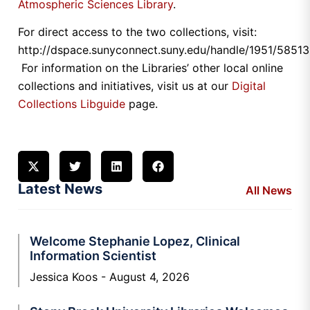
Atmospheric Sciences Library
.
For direct access to the two collections, visit:
http://dspace.sunyconnect.suny.edu/handle/1951/58513
For information on the Libraries’ other local online
collections and initiatives, visit us at our
Digital
Collections Libguide
page.
Latest News
All News
Welcome Stephanie Lopez, Clinical
Information Scientist
Jessica Koos
August 4, 2026