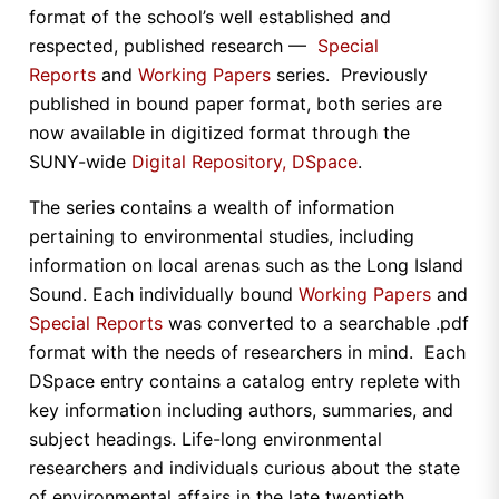
format of the school’s well established and
respected, published research —
Special
Reports
and
Working Papers
series. Previously
published in bound paper format, both series are
now available in digitized format through the
SUNY-wide
Digital Repository, DSpace
.
The series contains a wealth of information
pertaining to environmental studies, including
information on local arenas such as the Long Island
Sound. Each individually bound
Working Papers
and
Special Reports
was converted to a searchable .pdf
format with the needs of researchers in mind. Each
DSpace entry contains a catalog entry replete with
key information including authors, summaries, and
subject headings. Life-long environmental
researchers and individuals curious about the state
of environmental affairs in the late twentieth