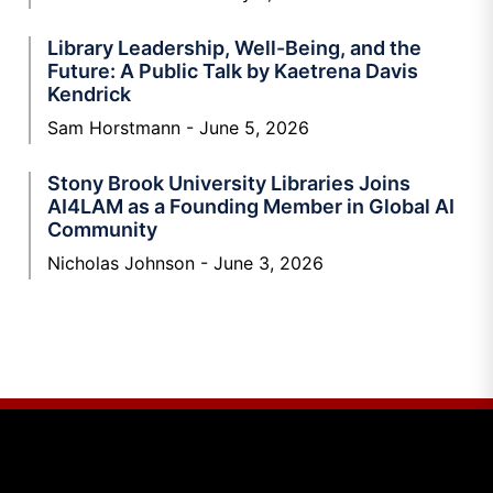
Library Leadership, Well-Being, and the
Future: A Public Talk by Kaetrena Davis
Kendrick
Sam Horstmann
June 5, 2026
Stony Brook University Libraries Joins
AI4LAM as a Founding Member in Global AI
Community
Nicholas Johnson
June 3, 2026