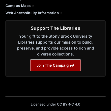
Campus Maps
Web Accessibility Information
Support The Libraries
Your gift to the Stony Brook University
Libraries supports our mission to build,
preserve, and provide access to rich and
diverse collections.
Join The Campaign
Licensed under CC BY-NC 4.0