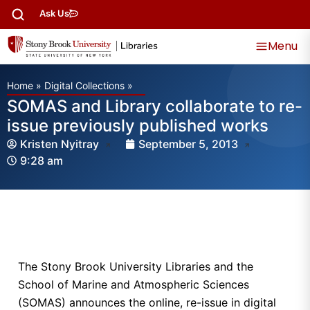
Ask Us
Menu
Home
»
Digital Collections
»
SOMAS and Library collaborate to re-
issue previously published works
Kristen Nyitray
September 5, 2013
9:28 am
The Stony Brook University Libraries and the
School of Marine and Atmospheric Sciences
(SOMAS) announces the online, re-issue in digital