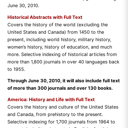
June 30, 2010.
Historical Abstracts with Full Text
Covers the history of the world (excluding the
United States and Canada) from 1450 to the
present, including world history, military history,
women’s history, history of education, and much
more. Selective indexing of historical articles from
more than 1,800 journals in over 40 languages back
to 1955.
Through June 30, 2010, it will also include full text
of more than 300 journals and over 130 books.
America: History and Life with Full Text
Covers the history and culture of the United States
and Canada, from prehistory to the present.
Selective indexing for 1,700 journals from 1964 to