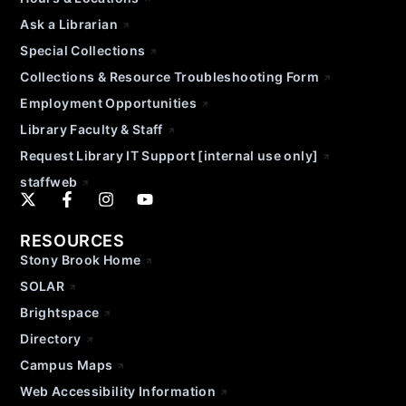
Ask a Librarian
Special Collections
Collections & Resource Troubleshooting Form
Employment Opportunities
Library Faculty & Staff
Request Library IT Support [internal use only]
staffweb
RESOURCES
Stony Brook Home
SOLAR
Brightspace
Directory
Campus Maps
Web Accessibility Information