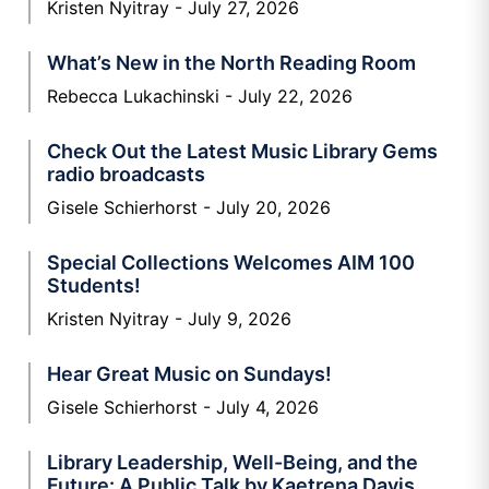
Kristen Nyitray
July 27, 2026
What’s New in the North Reading Room
Rebecca Lukachinski
July 22, 2026
Check Out the Latest Music Library Gems
radio broadcasts
Gisele Schierhorst
July 20, 2026
Special Collections Welcomes AIM 100
Students!
Kristen Nyitray
July 9, 2026
Hear Great Music on Sundays!
Gisele Schierhorst
July 4, 2026
Library Leadership, Well-Being, and the
Future: A Public Talk by Kaetrena Davis