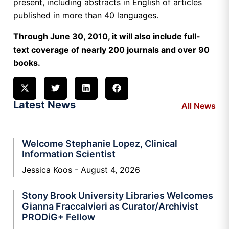
present, including abstracts in English of articles
published in more than 40 languages.
Through June 30, 2010, it will also include full-
text coverage of nearly 200 journals and over 90
books.
Latest News
All News
Welcome Stephanie Lopez, Clinical
Information Scientist
Jessica Koos
August 4, 2026
Stony Brook University Libraries Welcomes
Gianna Fraccalvieri as Curator/Archivist
PRODiG+ Fellow