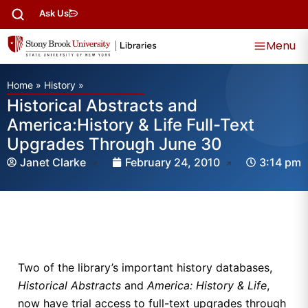
Ask Us
Menu
Home
»
History
»
Historical Abstracts and
America:History & Life Full-Text
Upgrades Through June 30
Janet Clarke
February 24, 2010
3:14 pm
Two of the library’s important history databases,
Historical Abstracts
and
America: History & Life
,
now have trial access to full-text upgrades through