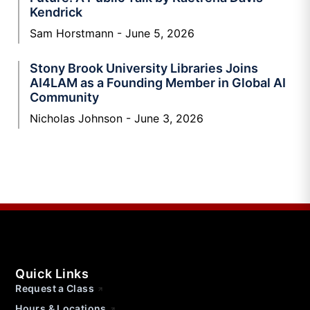
Kendrick
Sam Horstmann
June 5, 2026
Stony Brook University Libraries Joins
AI4LAM as a Founding Member in Global AI
Community
Nicholas Johnson
June 3, 2026
Quick Links
Request a Class
Hours & Locations