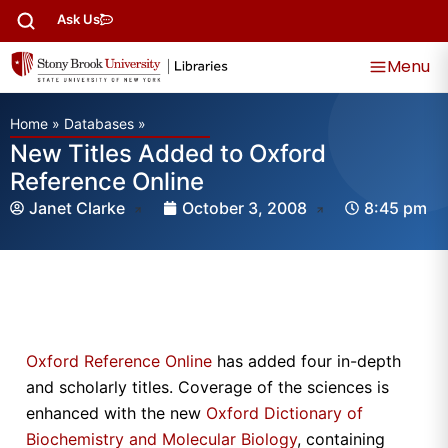
Ask Us
Menu
Home
»
Databases
»
New Titles Added to Oxford
Reference Online
Janet Clarke
October 3, 2008
8:45 pm
Oxford Reference Online
has added four in-depth
and scholarly titles. Coverage of the sciences is
enhanced with the new
Oxford Dictionary of
Biochemistry and Molecular Biology
, containing