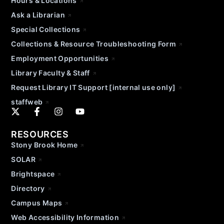
Hours & Locations
Ask a Librarian
Special Collections
Collections & Resource Troubleshooting Form
Employment Opportunities
Library Faculty & Staff
Request Library IT Support [internal use only]
staffweb
RESOURCES
Stony Brook Home
SOLAR
Brightspace
Directory
Campus Maps
Web Accessibility Information