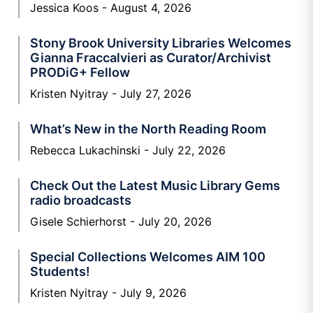
Jessica Koos
August 4, 2026
Stony Brook University Libraries Welcomes
Gianna Fraccalvieri as Curator/Archivist
PRODiG+ Fellow
Kristen Nyitray
July 27, 2026
What’s New in the North Reading Room
Rebecca Lukachinski
July 22, 2026
Check Out the Latest Music Library Gems
radio broadcasts
Gisele Schierhorst
July 20, 2026
Special Collections Welcomes AIM 100
Students!
Kristen Nyitray
July 9, 2026