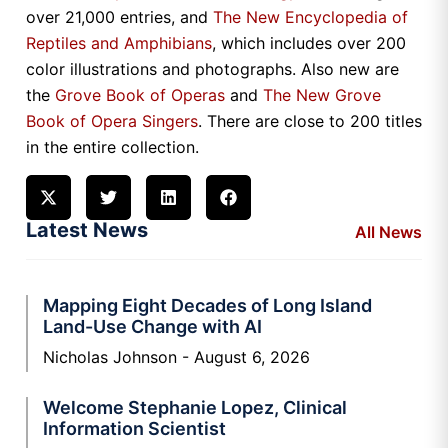
over 21,000 entries, and
The New Encyclopedia of
Reptiles and Amphibians
, which includes over 200
color illustrations and photographs. Also new are
the
Grove Book of Operas
and
The New Grove
Book of Opera Singers
. There are close to 200 titles
in the entire collection.
Latest News
All News
Mapping Eight Decades of Long Island
Land-Use Change with AI
Nicholas Johnson
August 6, 2026
Welcome Stephanie Lopez, Clinical
Information Scientist