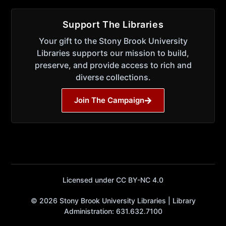
Support The Libraries
Your gift to the Stony Brook University
Libraries supports our mission to build,
preserve, and provide access to rich and
diverse collections.
Join The Campaign
Licensed under CC BY-NC 4.0
© 2026 Stony Brook University Libraries | Library
Administration: 631.632.7100