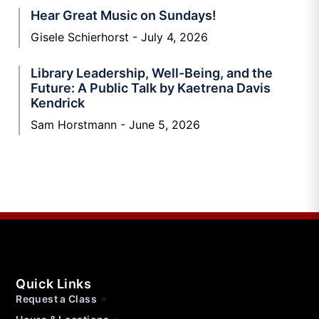
Hear Great Music on Sundays!
Gisele Schierhorst
July 4, 2026
Library Leadership, Well-Being, and the
Future: A Public Talk by Kaetrena Davis
Kendrick
Sam Horstmann
June 5, 2026
Quick Links
Request a Class