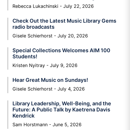
Rebecca Lukachinski
July 22, 2026
Check Out the Latest Music Library Gems
radio broadcasts
Gisele Schierhorst
July 20, 2026
Special Collections Welcomes AIM 100
Students!
Kristen Nyitray
July 9, 2026
Hear Great Music on Sundays!
Gisele Schierhorst
July 4, 2026
Library Leadership, Well-Being, and the
Future: A Public Talk by Kaetrena Davis
Kendrick
Sam Horstmann
June 5, 2026