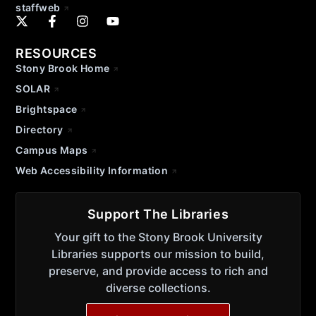
staffweb
RESOURCES
Stony Brook Home
SOLAR
Brightspace
Directory
Campus Maps
Web Accessibility Information
Support The Libraries
Your gift to the Stony Brook University
Libraries supports our mission to build,
preserve, and provide access to rich and
diverse collections.