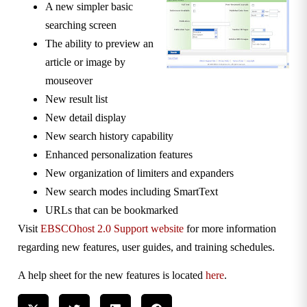
A new simpler basic
searching screen
The ability to preview an
article or image by
mouseover
New result list
New detail display
New search history capability
Enhanced personalization features
New organization of limiters and expanders
New search modes including SmartText
URLs that can be bookmarked
Visit
EBSCOhost 2.0 Support website
for more information
regarding new features, user guides, and training schedules.
A help sheet for the new features is located
here
.