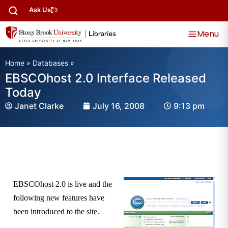
Ask Us
Menu
Home
»
Databases
»
EBSCOhost 2.0 Interface Released
Today
Janet Clarke
July 16, 2008
9:13 pm
EBSCOhost 2.0 is live and the
following new features have
been introduced to the site.