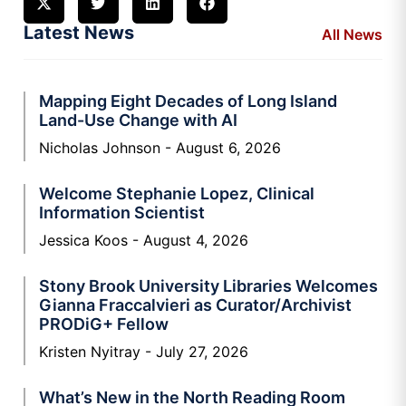
Latest News
All News
Mapping Eight Decades of Long Island
Land-Use Change with AI
Nicholas Johnson
August 6, 2026
Welcome Stephanie Lopez, Clinical
Information Scientist
Jessica Koos
August 4, 2026
Stony Brook University Libraries Welcomes
Gianna Fraccalvieri as Curator/Archivist
PRODiG+ Fellow
Kristen Nyitray
July 27, 2026
What’s New in the North Reading Room