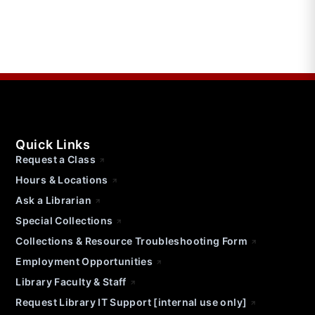
Quick Links
Request a Class
Hours & Locations
Ask a Librarian
Special Collections
Collections & Resource Troubleshooting Form
Employment Opportunities
Library Faculty & Staff
Request Library IT Support [internal use only]