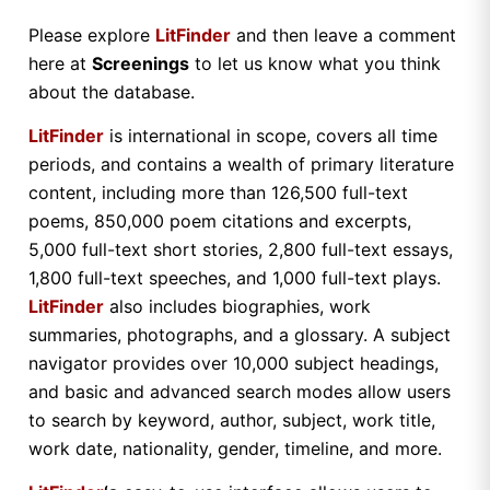
Please explore
LitFinder
and then leave a comment
here at
Screenings
to let us know what you think
about the database.
LitFinder
is international in scope, covers all time
periods, and contains a wealth of primary literature
content, including more than 126,500 full-text
poems, 850,000 poem citations and excerpts,
5,000 full-text short stories, 2,800 full-text essays,
1,800 full-text speeches, and 1,000 full-text plays.
LitFinder
also includes biographies, work
summaries, photographs, and a glossary. A subject
navigator provides over 10,000 subject headings,
and basic and advanced search modes allow users
to search by keyword, author, subject, work title,
work date, nationality, gender, timeline, and more.