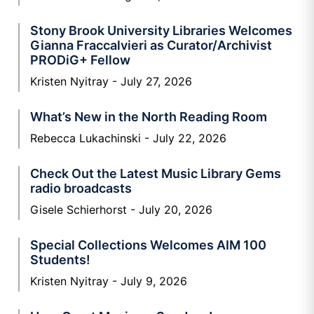
Stony Brook University Libraries Welcomes
Gianna Fraccalvieri as Curator/Archivist
PRODiG+ Fellow
Kristen Nyitray
July 27, 2026
What’s New in the North Reading Room
Rebecca Lukachinski
July 22, 2026
Check Out the Latest Music Library Gems
radio broadcasts
Gisele Schierhorst
July 20, 2026
Special Collections Welcomes AIM 100
Students!
Kristen Nyitray
July 9, 2026