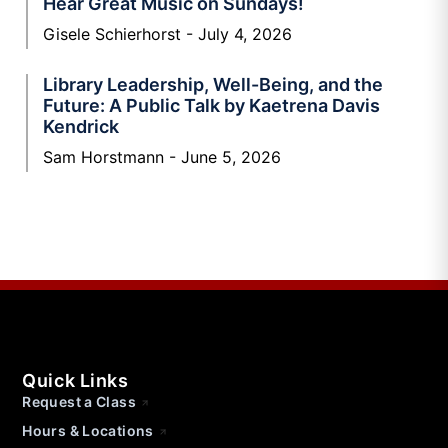
Hear Great Music on Sundays!
Gisele Schierhorst
July 4, 2026
Library Leadership, Well-Being, and the
Future: A Public Talk by Kaetrena Davis
Kendrick
Sam Horstmann
June 5, 2026
Quick Links
Request a Class
Hours & Locations