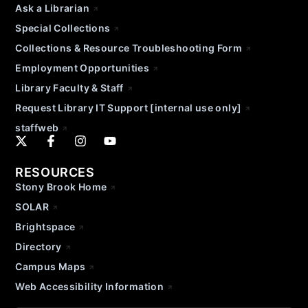
Ask a Librarian
Special Collections
Collections & Resource Troubleshooting Form
Employment Opportunities
Library Faculty & Staff
Request Library IT Support [internal use only]
staffweb
RESOURCES
Stony Brook Home
SOLAR
Brightspace
Directory
Campus Maps
Web Accessibility Information