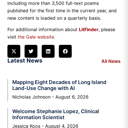
including more than 3,500 full-text poems
published for the first time in the current year, and
new content is loaded on a quarterly basis.
For additional information about
LitFinder
, please
visit
the Gale website
.
Latest News
All News
Mapping Eight Decades of Long Island
Land-Use Change with AI
Nicholas Johnson
August 6, 2026
Welcome Stephanie Lopez, Clinical
Information Scientist
Jessica Koos
August 4, 2026