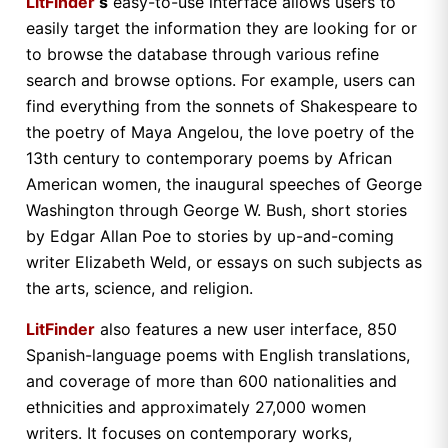
LitFinder
‘s
easy-to-use interface allows users to
easily target the information they are looking for or
to browse the database through various refine
search and browse options. For example, users can
find everything from the sonnets of Shakespeare to
the poetry of Maya Angelou, the love poetry of the
13th century to contemporary poems by African
American women, the inaugural speeches of George
Washington through George W. Bush, short stories
by Edgar Allan Poe to stories by up-and-coming
writer Elizabeth Weld, or essays on such subjects as
the arts, science, and religion.
LitFinder
also features a new user interface, 850
Spanish-language poems with English translations,
and coverage of more than 600 nationalities and
ethnicities and approximately 27,000 women
writers. It focuses on contemporary works,