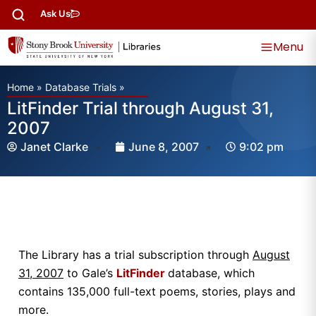
Ask Us
Menu
Home
»
Database Trials
»
LitFinder Trial through August 31,
2007
Janet Clarke
June 8, 2007
9:02 pm
The Library has a trial subscription through
August
31, 2007
to Gale’s
LitFinder
database, which
contains 135,000 full-text poems, stories, plays and
more.