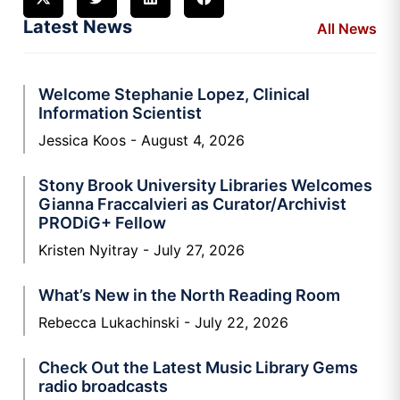
Latest News
All News
Welcome Stephanie Lopez, Clinical
Information Scientist
Jessica Koos
August 4, 2026
Stony Brook University Libraries Welcomes
Gianna Fraccalvieri as Curator/Archivist
PRODiG+ Fellow
Kristen Nyitray
July 27, 2026
What’s New in the North Reading Room
Rebecca Lukachinski
July 22, 2026
Check Out the Latest Music Library Gems
radio broadcasts