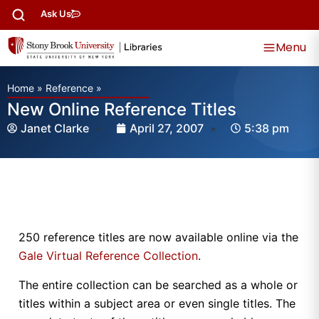
Ask Us
Menu
Home
»
Reference
»
New Online Reference Titles
Janet Clarke
April 27, 2007
5:38 pm
250 reference titles are now available online via the
Gale Virtual Reference Collection
.
The entire collection can be searched as a whole or
titles within a subject area or even single titles. The