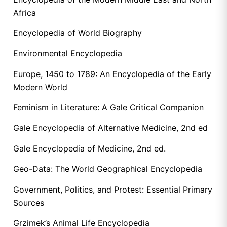
Africa
Encyclopedia of World Biography
Environmental Encyclopedia
Europe, 1450 to 1789: An Encyclopedia of the Early
Modern World
Feminism in Literature: A Gale Critical Companion
Gale Encyclopedia of Alternative Medicine, 2nd ed
Gale Encyclopedia of Medicine, 2nd ed.
Geo-Data: The World Geographical Encyclopedia
Government, Politics, and Protest: Essential Primary
Sources
Grzimek’s Animal Life Encyclopedia