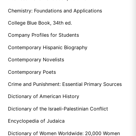
Chemistry: Foundations and Applications
College Blue Book, 34th ed.
Company Profiles for Students
Contemporary Hispanic Biography
Contemporary Novelists
Contemporary Poets
Crime and Punishment: Essential Primary Sources
Dictionary of American History
Dictionary of the Israeli-Palestinian Conflict
Encyclopedia of Judaica
Dictionary of Women Worldwide: 20,000 Women