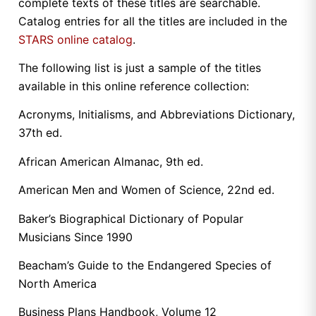
complete texts of these titles are searchable.
Catalog entries for all the titles are included in the
STARS online catalog
.
The following list is just a sample of the titles
available in this online reference collection:
Acronyms, Initialisms, and Abbreviations Dictionary,
37th ed.
African American Almanac, 9th ed.
American Men and Women of Science, 22nd ed.
Baker’s Biographical Dictionary of Popular
Musicians Since 1990
Beacham’s Guide to the Endangered Species of
North America
Business Plans Handbook, Volume 12