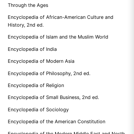
Through the Ages
Encyclopedia of African-American Culture and
History, 2nd ed.
Encyclopedia of Islam and the Muslim World
Encyclopedia of India
Encyclopedia of Modern Asia
Encyclopedia of Philosophy, 2nd ed.
Encyclopedia of Religion
Encyclopedia of Small Business, 2nd ed.
Encyclopedia of Sociology
Encyclopedia of the American Constitution
Encyclopedia of the Modern Middle East and North