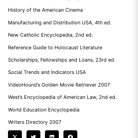
History of the American Cinema
Manufacturing and Distribution USA, 4th ed.
New Catholic Encyclopedia, 2nd ed.
Reference Guide to Holocaust Literature
Scholarships, Fellowships and Loans, 23rd ed.
Social Trends and Indicators USA
VideoHound’s Golden Movie Retriever 2007
West’s Encyclopedia of American Law, 2nd ed.
World Education Encyclopedia
Writers Directory 2007