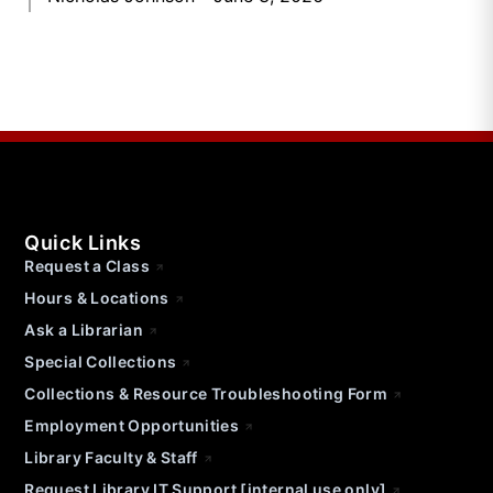
Quick Links
Request a Class
Hours & Locations
Ask a Librarian
Special Collections
Collections & Resource Troubleshooting Form
Employment Opportunities
Library Faculty & Staff
Request Library IT Support [internal use only]