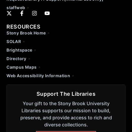
staffweb
RESOURCES
Stony Brook Home
SOLAR
Brightspace
Directory
Campus Maps
Web Accessibility Information
Support The Libraries
Your gift to the Stony Brook University
Libraries supports our mission to build,
preserve, and provide access to rich and
diverse collections.