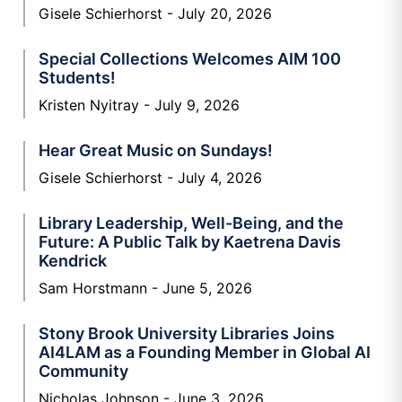
Gisele Schierhorst
July 20, 2026
Special Collections Welcomes AIM 100
Students!
Kristen Nyitray
July 9, 2026
Hear Great Music on Sundays!
Gisele Schierhorst
July 4, 2026
Library Leadership, Well-Being, and the
Future: A Public Talk by Kaetrena Davis
Kendrick
Sam Horstmann
June 5, 2026
Stony Brook University Libraries Joins
AI4LAM as a Founding Member in Global AI
Community
Nicholas Johnson
June 3, 2026