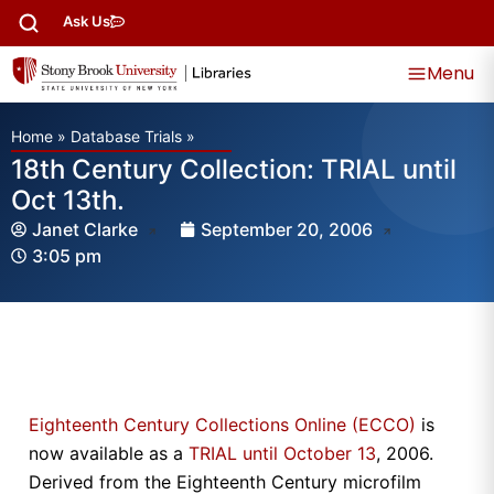
Ask Us
Menu
Home
»
Database Trials
»
18th Century Collection: TRIAL until
Oct 13th.
Janet Clarke
September 20, 2006
3:05 pm
Eighteenth Century Collections Online (ECCO)
is
now available as a
TRIAL until October 13
, 2006.
Derived from the Eighteenth Century microfilm