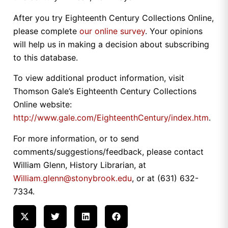
After you try Eighteenth Century Collections Online,
please complete
our online survey
. Your opinions
will help us in making a decision about subscribing
to this database.
To view additional product information, visit
Thomson Gale’s Eighteenth Century Collections
Online website:
http://www.gale.com/EighteenthCentury/index.htm
.
For more information, or to send
comments/suggestions/feedback, please contact
William Glenn, History Librarian, at
William.glenn@stonybrook.edu
, or at (631) 632-
7334.