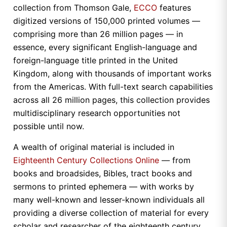
collection from Thomson Gale,
ECCO
features
digitized versions of 150,000 printed volumes —
comprising more than 26 million pages — in
essence, every significant English-language and
foreign-language title printed in the United
Kingdom, along with thousands of important works
from the Americas. With full-text search capabilities
across all 26 million pages, this collection provides
multidisciplinary research opportunities not
possible until now.
A wealth of original material is included in
Eighteenth Century Collections Online
— from
books and broadsides, Bibles, tract books and
sermons to printed ephemera — with works by
many well-known and lesser-known individuals all
providing a diverse collection of material for every
scholar and researcher of the eighteenth century.