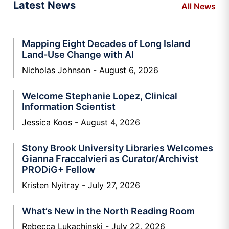
Latest News
All News
Mapping Eight Decades of Long Island
Land-Use Change with AI
Nicholas Johnson
August 6, 2026
Welcome Stephanie Lopez, Clinical
Information Scientist
Jessica Koos
August 4, 2026
Stony Brook University Libraries Welcomes
Gianna Fraccalvieri as Curator/Archivist
PRODiG+ Fellow
Kristen Nyitray
July 27, 2026
What’s New in the North Reading Room
Rebecca Lukachinski
July 22, 2026