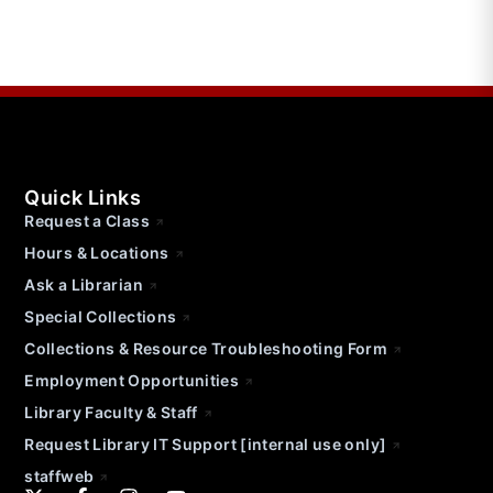
Quick Links
Request a Class
Hours & Locations
Ask a Librarian
Special Collections
Collections & Resource Troubleshooting Form
Employment Opportunities
Library Faculty & Staff
Request Library IT Support [internal use only]
staffweb