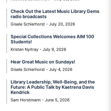
Check Out the Latest Music Library Gems
radio broadcasts
Gisele Schierhorst
July 20, 2026
Special Collections Welcomes AIM 100
Students!
Kristen Nyitray
July 9, 2026
Hear Great Music on Sundays!
Gisele Schierhorst
July 4, 2026
Library Leadership, Well-Being, and the
Future: A Public Talk by Kaetrena Davis
Kendrick
Sam Horstmann
June 5, 2026