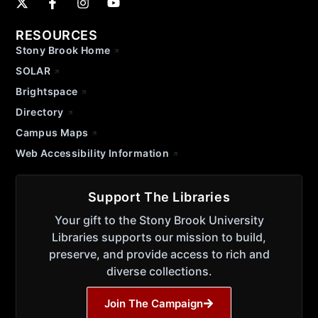
RESOURCES
Stony Brook Home
SOLAR
Brightspace
Directory
Campus Maps
Web Accessibility Information
Support The Libraries
Your gift to the Stony Brook University
Libraries supports our mission to build,
preserve, and provide access to rich and
diverse collections.
Join The Campaign