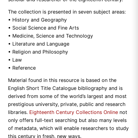
The collection is presented in seven subject areas:
• History and Geography
• Social Science and Fine Arts
• Medicine, Science and Technology
• Literature and Language
• Religion and Philosophy
• Law
• Reference
Material found in this resource is based on the
English Short Title Catalogue bibliography and is
derived from some of the world’s largest and most
prestigious university, private, public and research
libraries.
Eighteenth Century Collections Online
not
only offers full-text searching but also many levels
of metadata, which will enable researchers to study
this century in fresh, new ways.