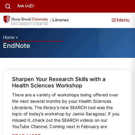
Ask Us
Menu
Home
»
EndNote
Sharpen Your Research Skills with a
Health Sciences Workshop
There are a variety of workshops being offered over
the next several months by your Health Sciences
Librarians. The library’s new SEARCH tool was the
topic of today’s workshop by Jamie Saragossi. If you
missed it, check out the SEARCH videos on our
YouTube Channel. Coming next in February are