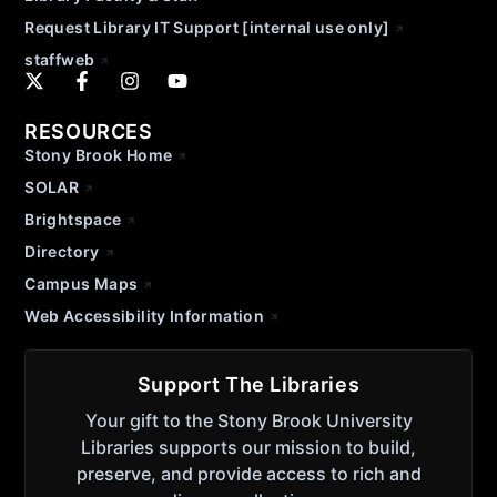
Request Library IT Support [internal use only]
staffweb
RESOURCES
Stony Brook Home
SOLAR
Brightspace
Directory
Campus Maps
Web Accessibility Information
Support The Libraries
Your gift to the Stony Brook University
Libraries supports our mission to build,
preserve, and provide access to rich and