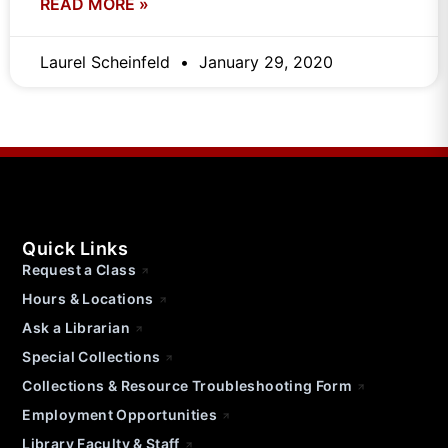
READ MORE »
Laurel Scheinfeld
January 29, 2020
Quick Links
Request a Class
Hours & Locations
Ask a Librarian
Special Collections
Collections & Resource Troubleshooting Form
Employment Opportunities
Library Faculty & Staff