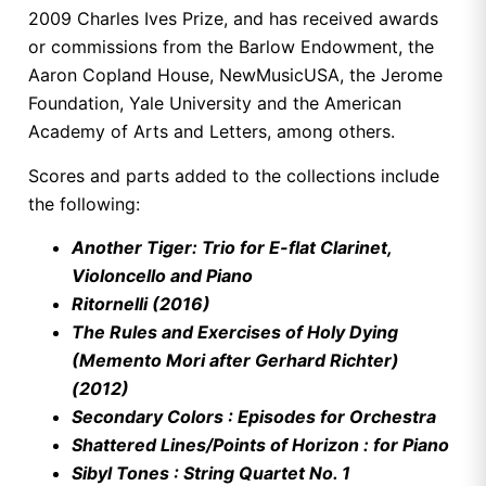
2009 Charles Ives Prize, and has received awards
or commissions from the Barlow Endowment, the
Aaron Copland House, NewMusicUSA, the Jerome
Foundation, Yale University and the American
Academy of Arts and Letters, among others.
Scores and parts added to the collections include
the following:
Another Tiger: Trio for E-flat Clarinet,
Violoncello and Piano
Ritornelli (2016)
The Rules and Exercises of Holy Dying
(Memento Mori after Gerhard Richter)
(2012)
Secondary Colors : Episodes for Orchestra
Shattered Lines/Points of Horizon : for Piano
Sibyl Tones : String Quartet No. 1