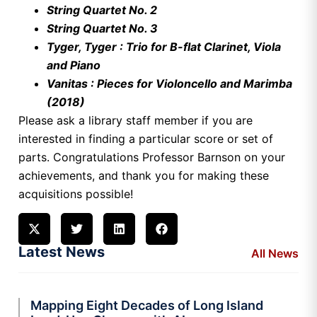
String Quartet No. 2
String Quartet No. 3
Tyger, Tyger : Trio for B-flat Clarinet, Viola
and Piano
Vanitas : Pieces for Violoncello and Marimba
(2018)
Please ask a library staff member if you are
interested in finding a particular score or set of
parts. Congratulations Professor Barnson on your
achievements, and thank you for making these
acquisitions possible!
Latest News
All News
Mapping Eight Decades of Long Island