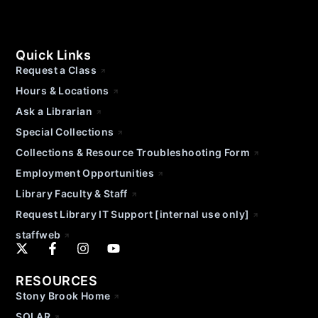
Quick Links
Request a Class
Hours & Locations
Ask a Librarian
Special Collections
Collections & Resource Troubleshooting Form
Employment Opportunities
Library Faculty & Staff
Request Library IT Support [internal use only]
staffweb
RESOURCES
Stony Brook Home
SOLAR