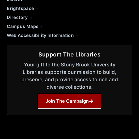
Brightspace
Directory
Campus Maps
Web Accessibility Information
Support The Libraries
Your gift to the Stony Brook University
Libraries supports our mission to build,
preserve, and provide access to rich and
diverse collections.
Join The Campaign