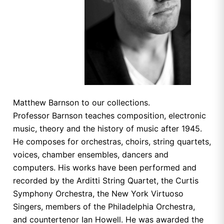
Matthew Barnson to our collections.
Professor Barnson teaches composition, electronic
music, theory and the history of music after 1945.
He composes for orchestras, choirs, string quartets,
voices, chamber ensembles, dancers and
computers. His works have been performed and
recorded by the Arditti String Quartet, the Curtis
Symphony Orchestra, the New York Virtuoso
Singers, members of the Philadelphia Orchestra,
and countertenor Ian Howell. He was awarded the