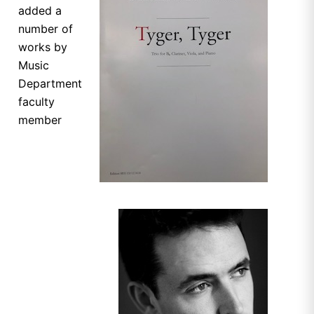
added a
number of
works by
Music
Department
faculty
member