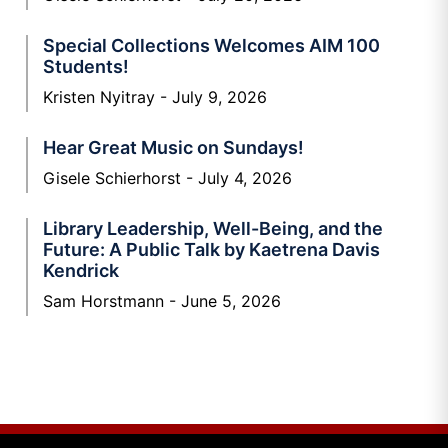
Special Collections Welcomes AIM 100
Students!
Kristen Nyitray
July 9, 2026
Hear Great Music on Sundays!
Gisele Schierhorst
July 4, 2026
Library Leadership, Well-Being, and the
Future: A Public Talk by Kaetrena Davis
Kendrick
Sam Horstmann
June 5, 2026