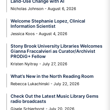
Land-Use Change with AI
Nicholas Johnson
August 6, 2026
Welcome Stephanie Lopez, Clinical
Information Scientist
Jessica Koos
August 4, 2026
Stony Brook University Libraries Welcomes
Gianna Fraccalvieri as Curator/Archivist
PRODiG+ Fellow
Kristen Nyitray
July 27, 2026
What’s New in the North Reading Room
Rebecca Lukachinski
July 22, 2026
Check Out the Latest Music Library Gems
radio broadcasts
Gisele Schierhorst
July 20, 2026