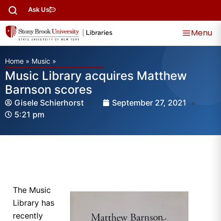
Ask Us
Menu
Home
»
Music
»
Music Library acquires Matthew
Barnson scores
Gisele Schierhorst
September 27, 2021
5:21 pm
The Music
Library has
recently