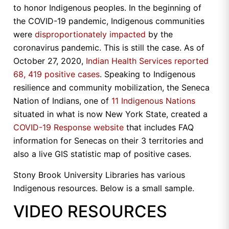
to honor Indigenous peoples. In the beginning of
the COVID-19 pandemic, Indigenous communities
were
disproportionately impacted
by the
coronavirus pandemic. This is still the case. As of
October 27, 2020,
Indian Health Services reported
68, 419 positive cases
. Speaking to Indigenous
resilience and community mobilization, the Seneca
Nation of Indians, one of
11 Indigenous Nations
situated in what is now New York State, created a
COVID-19 Response website
that includes FAQ
information for Senecas on their 3 territories and
also a live GIS statistic map of positive cases.
Stony Brook University Libraries has various
Indigenous resources. Below is a small sample.
VIDEO RESOURCES