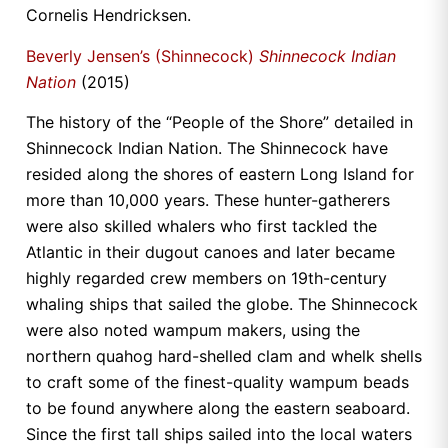
Cornelis Hendricksen.
Beverly Jensen’s (Shinnecock)
Shinnecock Indian
Nation
(2015)
The history of the “People of the Shore” detailed in
Shinnecock Indian Nation. The Shinnecock have
resided along the shores of eastern Long Island for
more than 10,000 years. These hunter-gatherers
were also skilled whalers who first tackled the
Atlantic in their dugout canoes and later became
highly regarded crew members on 19th-century
whaling ships that sailed the globe. The Shinnecock
were also noted wampum makers, using the
northern quahog hard-shelled clam and whelk shells
to craft some of the finest-quality wampum beads
to be found anywhere along the eastern seaboard.
Since the first tall ships sailed into the local waters