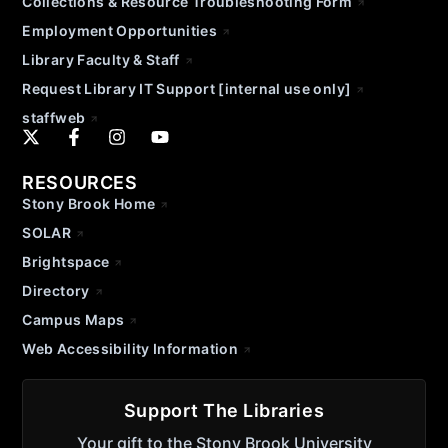
Collections & Resource Troubleshooting Form
Employment Opportunities
Library Faculty & Staff
Request Library IT Support [internal use only]
staffweb
RESOURCES
Stony Brook Home
SOLAR
Brightspace
Directory
Campus Maps
Web Accessibility Information
Support The Libraries
Your gift to the Stony Brook University