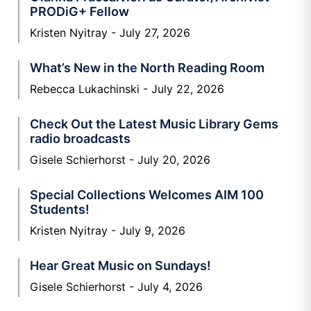
PRODiG+ Fellow
Kristen Nyitray
July 27, 2026
What’s New in the North Reading Room
Rebecca Lukachinski
July 22, 2026
Check Out the Latest Music Library Gems
radio broadcasts
Gisele Schierhorst
July 20, 2026
Special Collections Welcomes AIM 100
Students!
Kristen Nyitray
July 9, 2026
Hear Great Music on Sundays!
Gisele Schierhorst
July 4, 2026