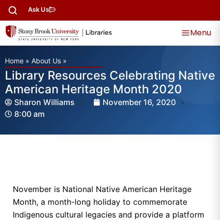
Ask Us
Menu
Home
»
About Us
»
Library Resources Celebrating Native
American Heritage Month 2020
Sharon Williams
November 16, 2020
8:00 am
November is National Native American Heritage
Month, a month-long holiday to commemorate
Indigenous cultural legacies and provide a platform