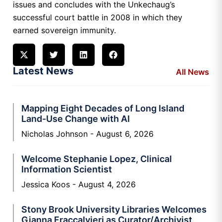
issues and concludes with the Unkechaug’s
successful court battle in 2008 in which they
earned sovereign immunity.
Latest News
All News
Mapping Eight Decades of Long Island
Land-Use Change with AI
Nicholas Johnson
August 6, 2026
Welcome Stephanie Lopez, Clinical
Information Scientist
Jessica Koos
August 4, 2026
Stony Brook University Libraries Welcomes
Gianna Fraccalvieri as Curator/Archivist