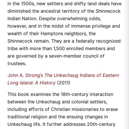
in the 1500s, new settlers and shifty land deals have
diminished the ancestral territory of the Shinnecock
Indian Nation. Despite overwhelming odds,
however, and in the midst of immense privilege and
wealth of their Hamptons neighbors, the
Shinnecock remain. They are a federally recognized
tribe with more than 1,500 enrolled members and
are governed by a seven-member council of
trustees.
John A. Strong’s
The Unkechaug Indians of Eastern
Long Island: A History
(2011)
This book examines the 18th-century interaction
between the Unkechaug and colonial settlers,
including efforts of Christian missionaries to erase
traditional religion and the ensuing changes in
Unkechaug life. It further addresses 20th-century