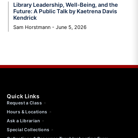
Library Leadership, Well-Being, and the
Future: A Public Talk by Kaetrena Davis
Kendrick
Sam Horstmann
June 5, 2026
Quick Links
Request a Class
Hours & Locations
Ask a Librarian
Special Collections