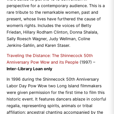
perspective for a contemporary audience. This is a
rare tribute to the remarkable women, past and
present, whose lives have furthered the cause of
women’s rights. Includes the voices of Betty
Friedan, Hillary Rodham Clinton, Donna Shalala,
Sally Roesch Wagner, Judy Wellman, Coline
Jenkins-Sahlin, and Karen Staser.
Traveling the Distance: The Shinnecock 50th
Anniversary Pow Wow and its People
(1997) –
Inter-Library Loan only
In 1996 during the Shinnecock 50th Anniversary
Labor Day Pow Wow two Long Island filmmakers
were given permission for the first time to film this
historic event. It features dancers ablaze in colorful
regalia, representing spirits, animals or tribal
affiliation; ancestral chanting accompanied by the