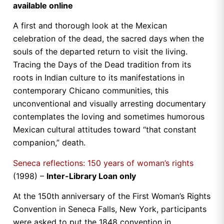
available online
A first and thorough look at the Mexican
celebration of the dead, the sacred days when the
souls of the departed return to visit the living.
Tracing the Days of the Dead tradition from its
roots in Indian culture to its manifestations in
contemporary Chicano communities, this
unconventional and visually arresting documentary
contemplates the loving and sometimes humorous
Mexican cultural attitudes toward “that constant
companion,” death.
Seneca reflections: 150 years of woman’s rights
(1998) –
Inter-Library Loan only
At the 150th anniversary of the First Woman’s Rights
Convention in Seneca Falls, New York, participants
were asked to put the 1848 convention in