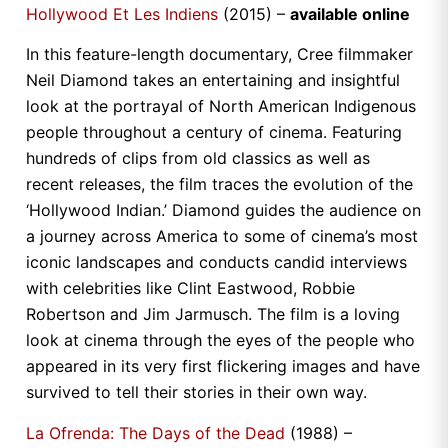
Hollywood Et Les Indiens
(2015) –
available online
In this feature-length documentary, Cree filmmaker
Neil Diamond takes an entertaining and insightful
look at the portrayal of North American Indigenous
people throughout a century of cinema. Featuring
hundreds of clips from old classics as well as
recent releases, the film traces the evolution of the
‘Hollywood Indian.’ Diamond guides the audience on
a journey across America to some of cinema’s most
iconic landscapes and conducts candid interviews
with celebrities like Clint Eastwood, Robbie
Robertson and Jim Jarmusch. The film is a loving
look at cinema through the eyes of the people who
appeared in its very first flickering images and have
survived to tell their stories in their own way.
La Ofrenda: The Days of the Dead
(1988) –