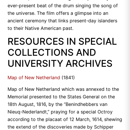
ever-present beat of the drum singing the song of
the universe. The film offers a glimpse into an
ancient ceremony that links present-day islanders
to their Native American past.
RESOURCES IN SPECIAL
COLLECTIONS AND
UNIVERSITY ARCHIVES
Map of New Netherland
(1841)
Map of New Netherland which was annexed to the
Memorial presented to the States General on the
18th August, 1816, by the “Benindhebbers van
Nieuq-Nederlandt,” praying for a special Octroy
according to the placaat of 12 March, 1614, shewing
the extend of the discoveries made by Schipper