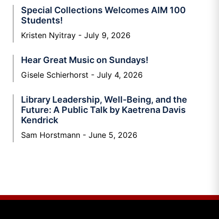
Special Collections Welcomes AIM 100
Students!
Kristen Nyitray
July 9, 2026
Hear Great Music on Sundays!
Gisele Schierhorst
July 4, 2026
Library Leadership, Well-Being, and the
Future: A Public Talk by Kaetrena Davis
Kendrick
Sam Horstmann
June 5, 2026