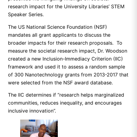
research impact for the University Libraries’ STEM
Speaker Series.
The US National Science Foundation (NSF)
mandates all grant applicants to discuss the
broader impacts for their research proposals. To
measure the societal research impact, Dr. Woodson
created a new Inclusion-Immediacy Criterion (IIC)
framework and used it to assess a random sample
of 300 Nanotechnology grants from 2013-2017 that
were selected from the NSF award database.
The IIC determines if “research helps marginalized
communities, reduces inequality, and encourages
inclusive innovation”.