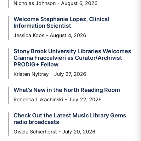
Nicholas Johnson
August 6, 2026
Welcome Stephanie Lopez, Clinical
Information Scientist
Jessica Koos
August 4, 2026
Stony Brook University Libraries Welcomes
Gianna Fraccalvieri as Curator/Archivist
PRODiG+ Fellow
Kristen Nyitray
July 27, 2026
What’s New in the North Reading Room
Rebecca Lukachinski
July 22, 2026
Check Out the Latest Music Library Gems
radio broadcasts
Gisele Schierhorst
July 20, 2026