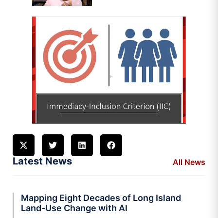
Latest News
All News
Mapping Eight Decades of Long Island
Land-Use Change with AI