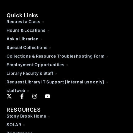
Quick Links
Request a Class
Hours & Locations
Ask a Librarian
Special Collections
Collections & Resource Troubleshooting Form
Employment Opportunities
Library Faculty & Staff
Request Library IT Support [internal use only]
staffweb
RESOURCES
Stony Brook Home
SOLAR