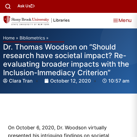
Ask Us
Menu
Home
»
Bibliometrics
»
Dr. Thomas Woodson on “Should
research have societal impact? Re-
evaluating broader impacts with the
Inclusion-Immediacy Criterion”
Clara Tran
October 12, 2020
10:57 am
On October 6, 2020, Dr. Woodson virtually
presented his intriguing findings on societal