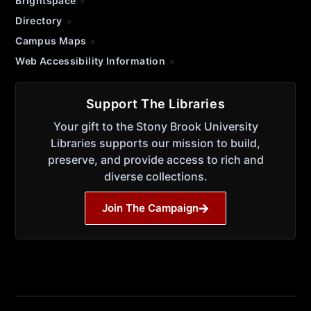
Brightspace
Directory
Campus Maps
Web Accessibility Information
Support The Libraries
Your gift to the Stony Brook University
Libraries supports our mission to build,
preserve, and provide access to rich and
diverse collections.
Join The Campaign