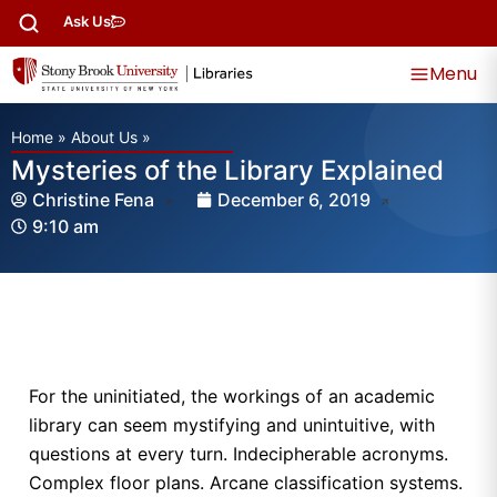
Ask Us
Menu
Home
»
About Us
»
Mysteries of the Library Explained
Christine Fena
December 6, 2019
9:10 am
For the uninitiated, the workings of an academic
library can seem mystifying and unintuitive, with
questions at every turn. Indecipherable acronyms.
Complex floor plans. Arcane classification systems.