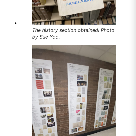
The history section obtained! Photo
by Sue Yoo.