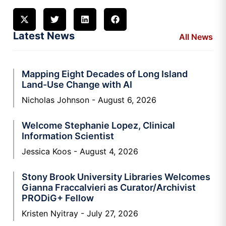
Latest News
All News
Mapping Eight Decades of Long Island
Land-Use Change with AI
Nicholas Johnson
August 6, 2026
Welcome Stephanie Lopez, Clinical
Information Scientist
Jessica Koos
August 4, 2026
Stony Brook University Libraries Welcomes
Gianna Fraccalvieri as Curator/Archivist
PRODiG+ Fellow
Kristen Nyitray
July 27, 2026