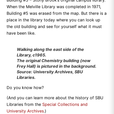
When the Melville Library was completed in 1971,
Building #5 was erased from the map. But there is a
place in the library today where you can look up
the old building and see for yourself what it must
have been like.
Walking along the east side of the
Library, c1965.
The original Chemistry building (now
Frey Hall) is pictured in the background.
Source: University Archives, SBU
Libraries.
Do you know how?
(And you can learn more about the history of SBU
Libraries from the
Special Collections and
University Archives
.)