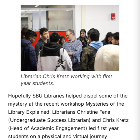
Librarian Chris Kretz working with first
year students.
Hopefully SBU Libraries helped dispel some of the
mystery at the recent workshop Mysteries of the
Library Explained. Librarians Christine Fena
(Undergraduate Success Librarian) and Chris Kretz
(Head of Academic Engagement) led first year
students on a physical and virtual journey