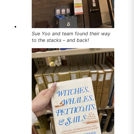
Sue Yoo and team found their way
to the stacks – and back!