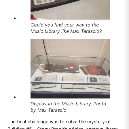
Could you find your way to the
Music Library like Max Tarascio?
Display in the Music Library. Photo
by Max Tarascio.
The final challenge was to solve the mystery of
Building #5 – Stony Brook’s original campus library.