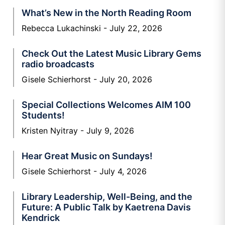
What’s New in the North Reading Room
Rebecca Lukachinski
July 22, 2026
Check Out the Latest Music Library Gems
radio broadcasts
Gisele Schierhorst
July 20, 2026
Special Collections Welcomes AIM 100
Students!
Kristen Nyitray
July 9, 2026
Hear Great Music on Sundays!
Gisele Schierhorst
July 4, 2026
Library Leadership, Well-Being, and the
Future: A Public Talk by Kaetrena Davis
Kendrick