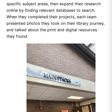
specific subject areas, then expand their research
online by finding relevant databases to search.
When they completed their projects, each team
presented photos they took on their library journey,
and talked about the print and digital resources
they found.