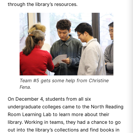
through the library’s resources.
Team #5 gets some help from Christine
Fena.
On December 4, students from all six
undergraduate colleges came to the North Reading
Room Learning Lab to learn more about their
library. Working in teams, they had a chance to go
out into the library’s collections and find books in