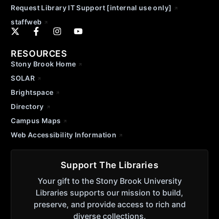
Request Library IT Support [internal use only]
staffweb
RESOURCES
Stony Brook Home
SOLAR
Brightspace
Directory
Campus Maps
Web Accessibility Information
Support The Libraries
Your gift to the Stony Brook University
Libraries supports our mission to build,
preserve, and provide access to rich and
diverse collections.