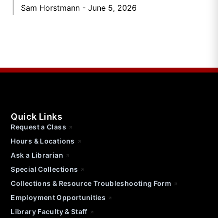
Sam Horstmann
June 5, 2026
Quick Links
Request a Class
Hours & Locations
Ask a Librarian
Special Collections
Collections & Resource Troubleshooting Form
Employment Opportunities
Library Faculty & Staff