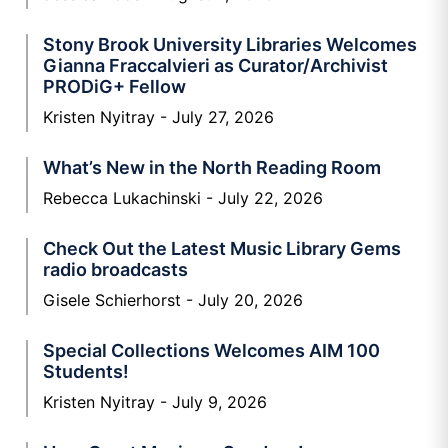
Stony Brook University Libraries Welcomes
Gianna Fraccalvieri as Curator/Archivist
PRODiG+ Fellow
Kristen Nyitray
July 27, 2026
What’s New in the North Reading Room
Rebecca Lukachinski
July 22, 2026
Check Out the Latest Music Library Gems
radio broadcasts
Gisele Schierhorst
July 20, 2026
Special Collections Welcomes AIM 100
Students!
Kristen Nyitray
July 9, 2026