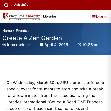
Ask Us
Menu
Home
»
Events
»
Create A Zen Garden
kmaxheimer
April 4, 2016
10:36 am
On Wednesday, March 30th, SBU Libraries offered a
special event for students to stop and take a break
for a few minutes from their studies. Using the
libraries’ promotional “Get Your Read ON!” Frisbees,
a cup or so of beach sand, some rocks and