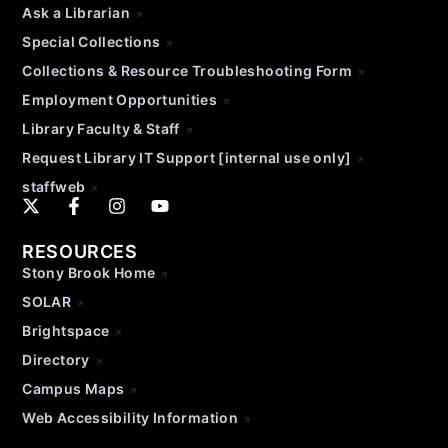
Ask a Librarian
Special Collections
Collections & Resource Troubleshooting Form
Employment Opportunities
Library Faculty & Staff
Request Library IT Support [internal use only]
staffweb
RESOURCES
Stony Brook Home
SOLAR
Brightspace
Directory
Campus Maps
Web Accessibility Information