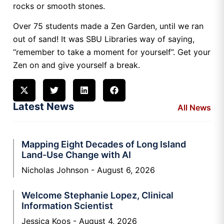
rocks or smooth stones.
Over 75 students made a Zen Garden, until we ran
out of sand! It was SBU Libraries way of saying,
“remember to take a moment for yourself”. Get your
Zen on and give yourself a break.
Latest News
All News
Mapping Eight Decades of Long Island
Land-Use Change with AI
Nicholas Johnson
August 6, 2026
Welcome Stephanie Lopez, Clinical
Information Scientist
Jessica Koos
August 4, 2026