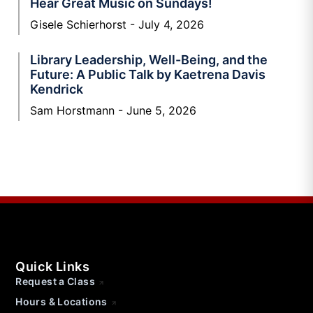
Hear Great Music on Sundays!
Gisele Schierhorst
July 4, 2026
Library Leadership, Well-Being, and the
Future: A Public Talk by Kaetrena Davis
Kendrick
Sam Horstmann
June 5, 2026
Quick Links
Request a Class
Hours & Locations