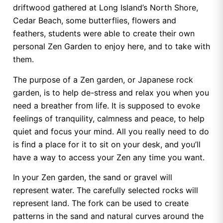
driftwood gathered at Long Island’s North Shore,
Cedar Beach, some butterflies, flowers and
feathers, students were able to create their own
personal Zen Garden to enjoy here, and to take with
them.
The purpose of a Zen garden, or Japanese rock
garden, is to help de-stress and relax you when you
need a breather from life. It is supposed to evoke
feelings of tranquility, calmness and peace, to help
quiet and focus your mind. All you really need to do
is find a place for it to sit on your desk, and you’ll
have a way to access your Zen any time you want.
In your Zen garden, the sand or gravel will
represent water. The carefully selected rocks will
represent land. The fork can be used to create
patterns in the sand and natural curves around the