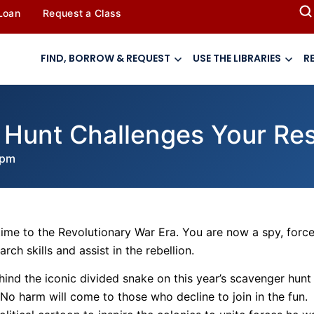
 Loan
Request a Class
FIND, BORROW & REQUEST
USE THE LIBRARIES
R
Hunt Challenges Your Rese
 pm
 time to the Revolutionary War Era. You are now a spy, forc
ch skills and assist in the rebellion.
ind the iconic divided snake on this year’s scavenger hunt
y. No harm will come to those who decline to join in the fun.