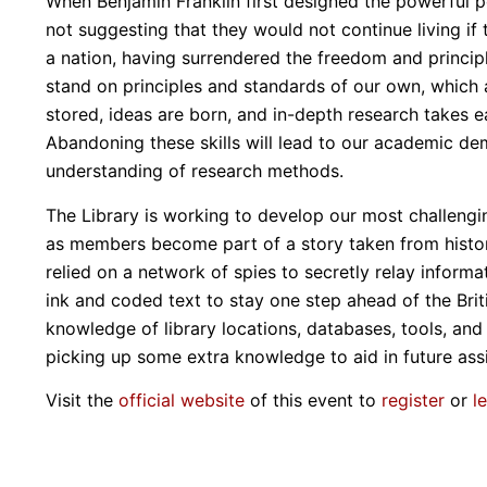
When Benjamin Franklin first designed the powerful po
not suggesting that they would not continue living if 
a nation, having surrendered the freedom and princip
stand on principles and standards of our own, which a
stored, ideas are born, and in-depth research takes 
Abandoning these skills will lead to our academic dem
understanding of research methods.
The Library is working to develop our most challengin
as members become part of a story taken from histo
relied on a network of spies to secretly relay informa
ink and coded text to stay one step ahead of the Bri
knowledge of library locations, databases, tools, and s
picking up some extra knowledge to aid in future ass
Visit the
official website
of this event to
register
or
l