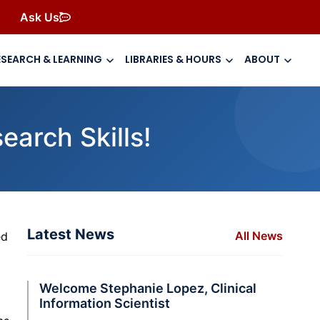
Ask Us
ESEARCH & LEARNING
LIBRARIES & HOURS
ABOUT
arch Skills!
Latest News
All News
ed
Welcome Stephanie Lopez, Clinical
Information Scientist