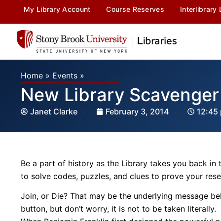
My Library Account
Course Reserves
Interlibrary
Home
»
Events
»
New Library Scavenger 
Janet Clarke
February 3, 2014
12:45
Be a part of history as the Library takes you back in
to solve codes, puzzles, and clues to prove your resear
Join, or Die? That may be the underlying message beh
button, but don’t worry, it is not to be taken literall