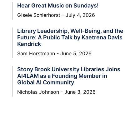
Hear Great Music on Sundays!
Gisele Schierhorst
July 4, 2026
Library Leadership, Well-Being, and the
Future: A Public Talk by Kaetrena Davis
Kendrick
Sam Horstmann
June 5, 2026
Stony Brook University Libraries Joins
AI4LAM as a Founding Member in
Global AI Community
Nicholas Johnson
June 3, 2026