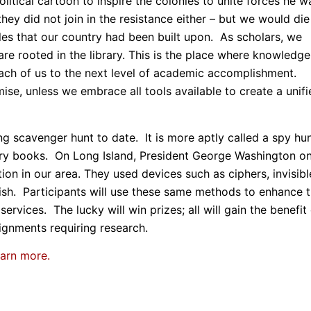
litical cartoon to inspire the colonies to unite forces he w
they did not join in the resistance either – but we would die
les that our country had been built upon. As scholars, we
re rooted in the library. This is the place where knowledge
each of us to the next level of academic accomplishment.
ise, unless we embrace all tools available to create a unifi
g scavenger hunt to date. It is more aptly called a spy hun
ry books. On Long Island, President George Washington o
tion in our area. They used devices such as ciphers, invisibl
tish. Participants will use these same methods to enhance t
ervices. The lucky will win prizes; all will gain the benefit
ignments requiring research.
earn more.