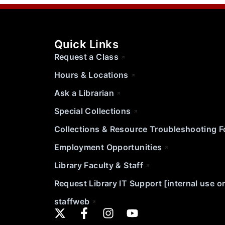
Quick Links
Request a Class
Hours & Locations
Ask a Librarian
Special Collections
Collections & Resource Troubleshooting 
Employment Opportunities
Library Faculty & Staff
Request Library IT Support [internal use o
staffweb