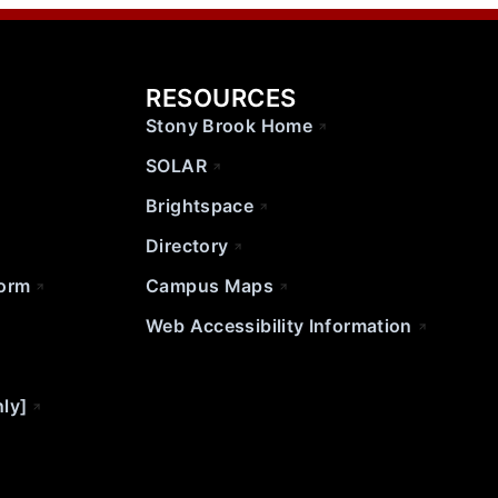
RESOURCES
Stony Brook Home
SOLAR
Brightspace
Directory
Form
Campus Maps
Web Accessibility Information
nly]