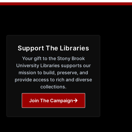
Support The Libraries
Your gift to the Stony Brook
University Libraries supports our
mission to build, preserve, and
provide access to rich and diverse
collections.
Join The Campaign