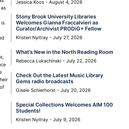
as
Jessica Koos
August 4, 2026
 as
Stony Brook University Libraries
Welcomes Gianna Fraccalvieri as
 is
Curator/Archivist PRODiG+ Fellow
Kristen Nyitray
July 27, 2026
ed
What’s New in the North Reading Room
t,
Rebecca Lukachinski
July 22, 2026
nce
e
Check Out the Latest Music Library
heir
Gems radio broadcasts
 of
Gisele Schierhorst
July 20, 2026
Special Collections Welcomes AIM 100
Students!
Kristen Nyitray
July 9, 2026