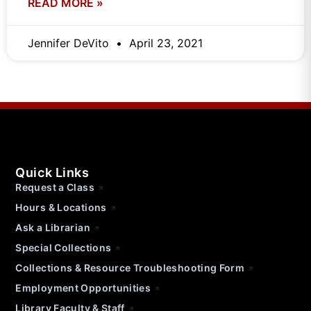
READ MORE »
Jennifer DeVito
April 23, 2021
Quick Links
Request a Class
Hours & Locations
Ask a Librarian
Special Collections
Collections & Resource Troubleshooting Form
Employment Opportunities
Library Faculty & Staff