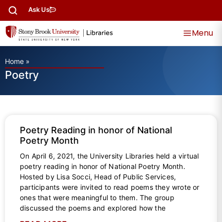
Ask Us
Menu
Home
»
Poetry
Poetry Reading in honor of National
Poetry Month
On April 6, 2021, the University Libraries held a virtual
poetry reading in honor of National Poetry Month.
Hosted by Lisa Socci, Head of Public Services,
participants were invited to read poems they wrote or
ones that were meaningful to them. The group
discussed the poems and explored how the