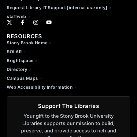
Request Library IT Support [internal use only]
staffweb
RESOURCES
Stony Brook Home
SOLAR
Brightspace
Directory
Campus Maps
Web Accessibility Information
Support The Libraries
Your gift to the Stony Brook University
Libraries supports our mission to build,
preserve, and provide access to rich and