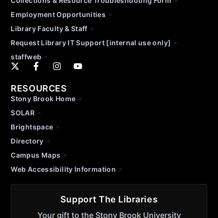
Collections & Resource Troubleshooting Form
Employment Opportunities
Library Faculty & Staff
Request Library IT Support [internal use only]
staffweb
RESOURCES
Stony Brook Home
SOLAR
Brightspace
Directory
Campus Maps
Web Accessibility Information
Support The Libraries
Your gift to the Stony Brook University