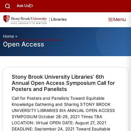
Ask Us
Menu
Home
»
Open Access
Stony Brook University Libraries’ 6th
Annual Open Access Symposium Call for
Posters and Panelists
Call for Posters and Panelists Toward Equitable
Knowledge Gathering and Sharing STONY BROOK
UNIVERSITY LIBRARIES 6th ANNUAL OPEN ACCESS
SYMPOSIUM October 28-29, 2021 Times TBA
LOCATION: Virtual OPEN DATE: August 27, 2021
DEADLINE: September 24, 2021 Toward Equitable