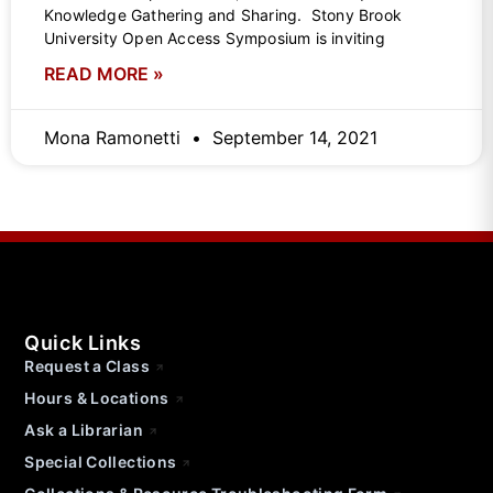
Knowledge Gathering and Sharing. Stony Brook
University Open Access Symposium is inviting
READ MORE »
Mona Ramonetti
September 14, 2021
Quick Links
Request a Class
Hours & Locations
Ask a Librarian
Special Collections