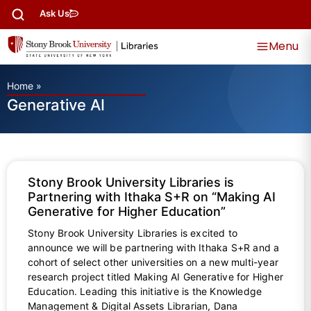
Ask Us
Menu
Home
»
Generative AI
Stony Brook University Libraries is
Partnering with Ithaka S+R on “Making AI
Generative for Higher Education”
Stony Brook University Libraries is excited to
announce we will be partnering with Ithaka S+R and a
cohort of select other universities on a new multi-year
research project titled Making AI Generative for Higher
Education. Leading this initiative is the Knowledge
Management & Digital Assets Librarian, Dana