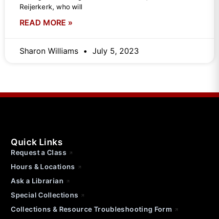
Reijerkerk, who will
READ MORE »
Sharon Williams
July 5, 2023
Quick Links
Request a Class
Hours & Locations
Ask a Librarian
Special Collections
Collections & Resource Troubleshooting Form