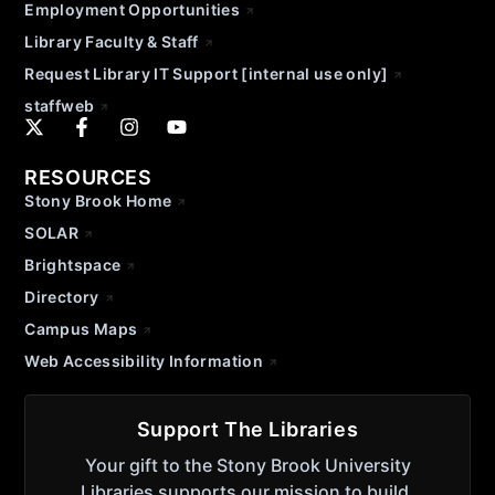
Employment Opportunities
Library Faculty & Staff
Request Library IT Support [internal use only]
staffweb
RESOURCES
Stony Brook Home
SOLAR
Brightspace
Directory
Campus Maps
Web Accessibility Information
Support The Libraries
Your gift to the Stony Brook University
Libraries supports our mission to build,