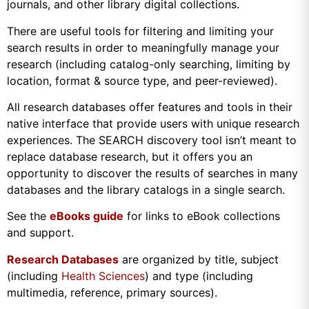
journals, and other library digital collections.
There are useful tools for filtering and limiting your
search results in order to meaningfully manage your
research (including catalog-only searching, limiting by
location, format & source type, and peer-reviewed).
All research databases offer features and tools in their
native interface that provide users with unique research
experiences. The SEARCH discovery tool isn’t meant to
replace database research, but it offers you an
opportunity to discover the results of searches in many
databases and the library catalogs in a single search.
See the
eBooks guide
for links to eBook collections
and support.
Research Databases
are organized by title, subject
(including
Health Sciences
) and type (including
multimedia, reference, primary sources).