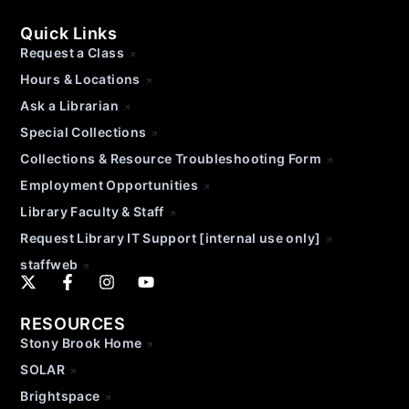
Quick Links
Request a Class
Hours & Locations
Ask a Librarian
Special Collections
Collections & Resource Troubleshooting Form
Employment Opportunities
Library Faculty & Staff
Request Library IT Support [internal use only]
staffweb
RESOURCES
Stony Brook Home
SOLAR
Brightspace