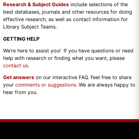
Research & Subject Guides
include selections of the
best databases, journals and other resources for doing
effective research, as well as contact information for
Library Subject Teams.
GETTING HELP
We’re here to assist you! If you have questions or need
help with research or finding what you want, please
contact us
.
Get answers
on our interactive FAQ. Feel free to share
your
comments or suggestions
. We are always happy to
hear from you.