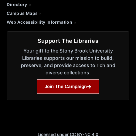
Directory
Campus Maps
Web Accessibility Information
Support The Libraries
Your gift to the Stony Brook University
Libraries supports our mission to build,
preserve, and provide access to rich and
diverse collections.
Join The Campaign
Licensed under CC BY-NC 4.0