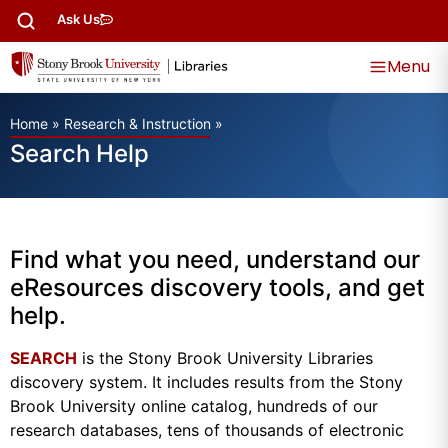
Ask Us
Menu
Home
»
Research & Instruction
»
Search Help
Find what you need, understand our
eResources discovery tools, and get
help.
SEARCH
is the Stony Brook University Libraries
discovery system. It includes results from the Stony
Brook University online catalog, hundreds of our
research databases, tens of thousands of electronic