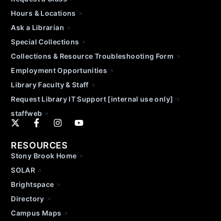
Hours & Locations
Ask a Librarian
Special Collections
Collections & Resource Troubleshooting Form
Employment Opportunities
Library Faculty & Staff
Request Library IT Support [internal use only]
staffweb
RESOURCES
Stony Brook Home
SOLAR
Brightspace
Directory
Campus Maps