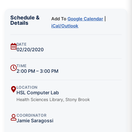
Schedule &
Add To
Google Calendar
|
Details
iCal/Outlook
DATE
02/20/2020
TIME
2:00 PM – 3:00 PM
LOCATION
HSL Computer Lab
Health Sciences Library, Stony Brook
COORDINATOR
Jamie Saragossi