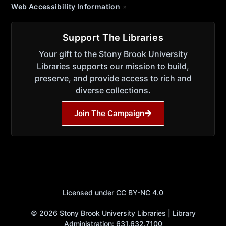
Web Accessibility Information
Support The Libraries
Your gift to the Stony Brook University
Libraries supports our mission to build,
preserve, and provide access to rich and
diverse collections.
Join The Campaign
Licensed under CC BY-NC 4.0
© 2026 Stony Brook University Libraries | Library
Administration: 631.632.7100