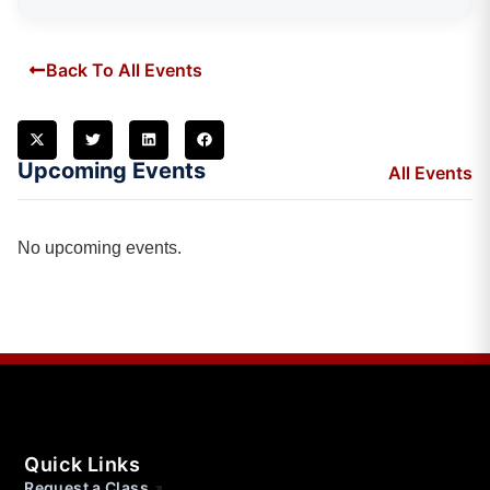
Back To All Events
Upcoming Events
All Events
No upcoming events.
Quick Links
Request a Class