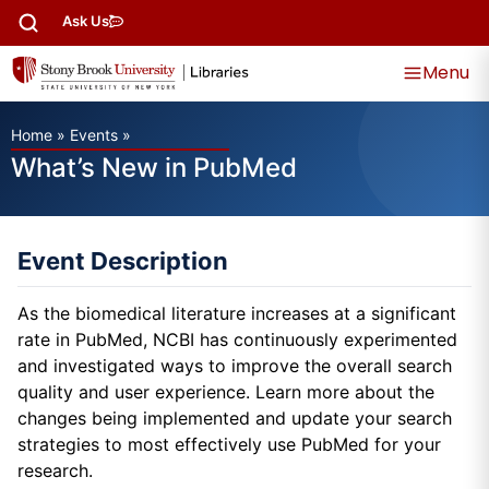
Ask Us
Menu
Home
»
Events
»
What’s New in PubMed
Event Description
As the biomedical literature increases at a significant
rate in PubMed, NCBI has continuously experimented
and investigated ways to improve the overall search
quality and user experience. Learn more about the
changes being implemented and update your search
strategies to most effectively use PubMed for your
research.