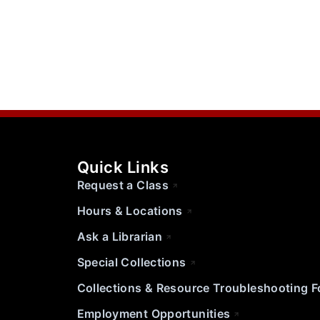
Quick Links
Request a Class
Hours & Locations
Ask a Librarian
Special Collections
Collections & Resource Troubleshooting 
Employment Opportunities