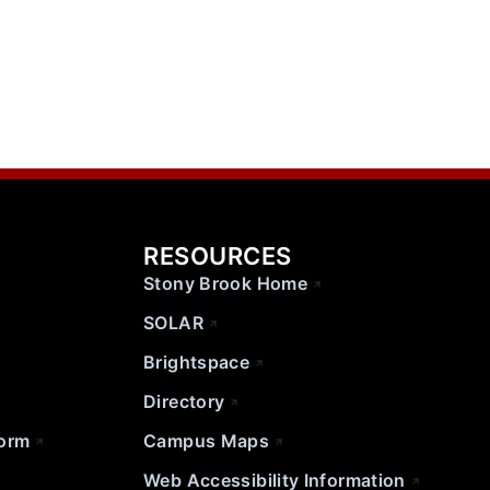
RESOURCES
Stony Brook Home
SOLAR
Brightspace
Directory
Form
Campus Maps
Web Accessibility Information