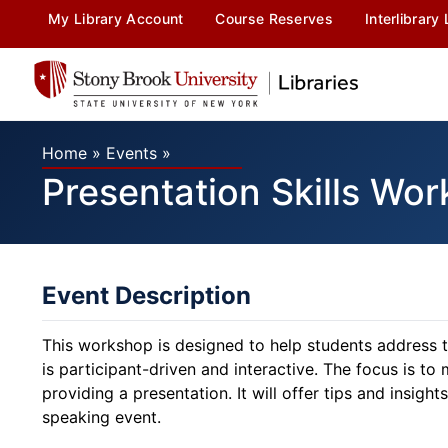
My Library Account
Course Reserves
Interlibrary
Home
»
Events
»
Presentation Skills Wo
Event Description
This workshop is designed to help students address th
is participant-driven and interactive. The focus is 
providing a presentation. It will offer tips and insights 
speaking event.