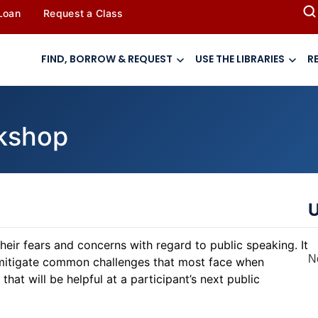
 Loan
Request a Class
FIND, BORROW & REQUEST
USE THE LIBRARIES
R
rkshop
U
eir fears and concerns with regard to public speaking. It
N
to mitigate common challenges that most face when
that will be helpful at a ​​participant’s next public