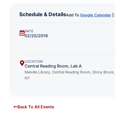
Schedule & Details
Add To
Google Calendar
|
DATE
02/25/2019
LOCATION
Central Reading Room, Lab A
Melville Library, Central Reading Room, Stony Brook,
NY
Back To All Events