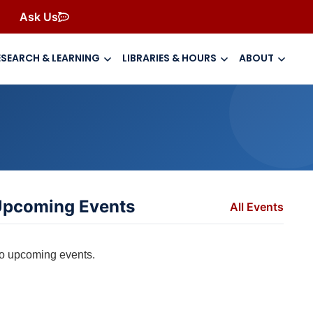
Ask Us
ESEARCH & LEARNING
LIBRARIES & HOURS
ABOUT
pcoming Events
All Events
o upcoming events.