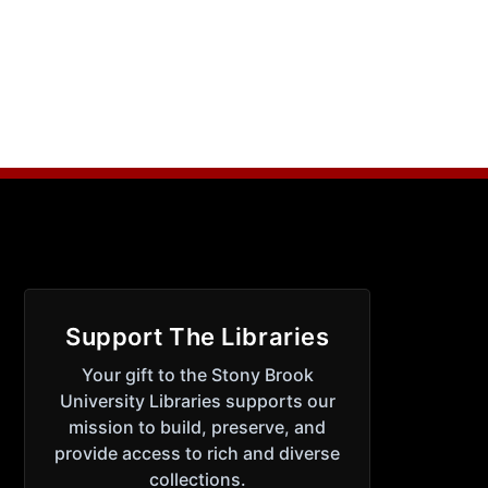
Support The Libraries
Your gift to the Stony Brook
University Libraries supports our
mission to build, preserve, and
provide access to rich and diverse
collections.