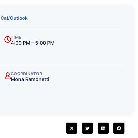
iCal/Outlook
TIME
4:00 PM – 5:00 PM
COORDINATOR
Mona Ramonetti