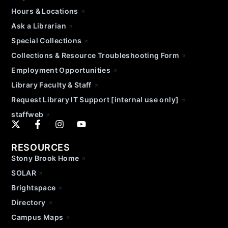
Hours & Locations
Ask a Librarian
Special Collections
Collections & Resource Troubleshooting Form
Employment Opportunities
Library Faculty & Staff
Request Library IT Support [internal use only]
staffweb
RESOURCES
Stony Brook Home
SOLAR
Brightspace
Directory
Campus Maps