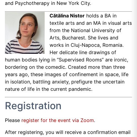
and Psychotherapy in New York City.
Cătălina Nistor
holds a BA in
textile arts and an MA in visual arts
from the National University of
Arts, Bucharest. She lives and
works in Cluj-Napoca, Romania.
Her delicate line drawings of
human bodies lying in “Supervised Rooms” are ironic,
bordering on the comedic. Created more than three
years ago, these images of confinement in space, life
in isolation, battling anxiety, prefigure the uncertain
nature of life in the current pandemic.
Registration
Please
register for the event via Zoom
.
After registering, you will receive a confirmation email