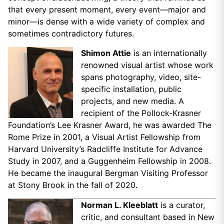
that every present moment, every event—major and
minor—is dense with a wide variety of complex and
sometimes contradictory futures.
Shimon Attie
is an internationally
renowned visual artist whose work
spans photography, video, site-
specific installation, public
projects, and new media. A
recipient of the Pollock-Krasner
Foundation’s Lee Krasner Award, he was awarded The
Rome Prize in 2001, a Visual Artist Fellowship from
Harvard University’s Radcliffe Institute for Advance
Study in 2007, and a Guggenheim Fellowship in 2008.
He became the inaugural Bergman Visiting Professor
at Stony Brook in the fall of 2020.
Norman L. Kleeblatt
is a curator,
critic, and consultant based in New