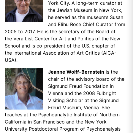
York City. A long-term curator at
the Jewish Museum in New York,
he served as the museum’s Susan
and Elihu Rose Chief Curator from
2005 to 2017. He is the secretary of the Board of
the Vera List Center for Art and Politics of the New
School and is co-president of the U.S. chapter of
the International Association of Art Critics (AICA-
USA).
Jeanne Wolff-Bernstein
is the
chair of the advisory board of the
Sigmund Freud Foundation in
Vienna and the 2008 Fulbright
Visiting Scholar at the Sigmund
Freud Museum, Vienna. She
teaches at the Psychoanalytic Institute of Northern
California in San Francisco and the New York
University Postdoctoral Program of Psychoanalysis