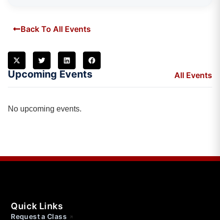
Back To All Events
Upcoming Events
All Events
No upcoming events.
Quick Links
Request a Class