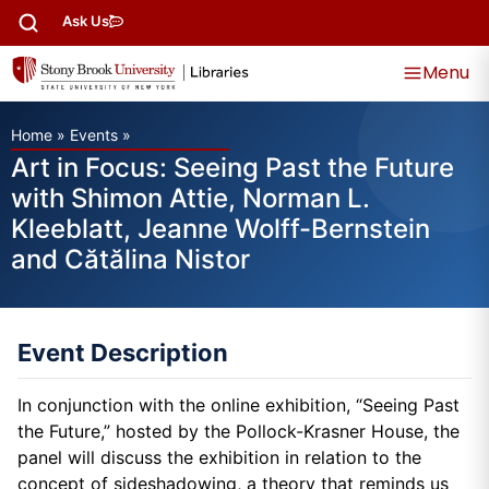
Ask Us
Menu
Home
»
Events
»
Art in Focus: Seeing Past the Future
with Shimon Attie, Norman L.
Kleeblatt, Jeanne Wolff-Bernstein
and Cătălina Nistor
Event Description
In conjunction with the online exhibition, “Seeing Past
the Future,” hosted by the Pollock-Krasner House, the
panel will discuss the exhibition in relation to the
concept of sideshadowing, a theory that reminds us