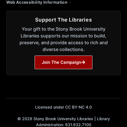
Web Accessibility Information
Support The Libraries
Your gift to the Stony Brook University
Libraries supports our mission to build,
preserve, and provide access to rich and
diverse collections.
Join The Campaign
Licensed under CC BY-NC 4.0
© 2026 Stony Brook University Libraries | Library
Administration: 631.632.7100