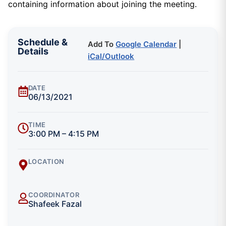
containing information about joining the meeting.
Schedule &
Add To
Google Calendar
|
Details
iCal/Outlook
DATE
06/13/2021
TIME
3:00 PM – 4:15 PM
LOCATION
COORDINATOR
Shafeek Fazal