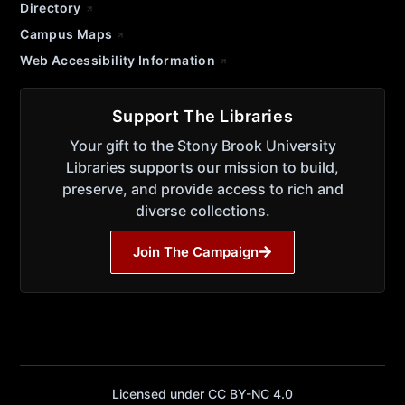
Directory
Campus Maps
Web Accessibility Information
Support The Libraries
Your gift to the Stony Brook University
Libraries supports our mission to build,
preserve, and provide access to rich and
diverse collections.
Join The Campaign
Licensed under CC BY-NC 4.0