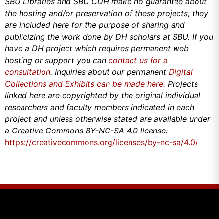
SBU Libraries and SBU CDH make no guarantee about
the hosting and/or preservation of these projects, they
are included here for the purpose of sharing and
publicizing the work done by DH scholars at SBU. If you
have a DH project which requires permanent web
hosting or support you can
contact us for a
consultation
. Inquiries about our permanent
Digital
Collections and Exhibits can be made here
. Projects
linked here are copyrighted by the original individual
researchers and faculty members indicated in each
project and unless otherwise stated are available under
a Creative Commons BY-NC-SA 4.0 license:
https://creativecommons.org/licenses/by-nc-sa/4.0/