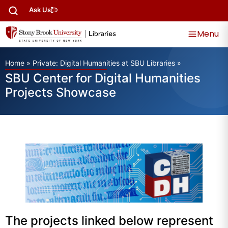
Ask Us
Menu
Home
»
Private: Digital Humanities at SBU Libraries
»
SBU Center for Digital Humanities
Projects Showcase
The projects linked below represent