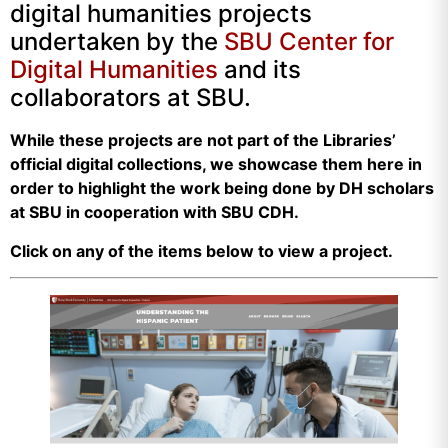
digital humanities projects
undertaken by the
SBU Center for
Digital Humanities
and its
collaborators at SBU.
While these projects are not part of the Libraries’
official digital collections, we showcase them here in
order to highlight the work being done by DH scholars
at SBU in cooperation with SBU CDH.
Click on any of the items below to view a project.