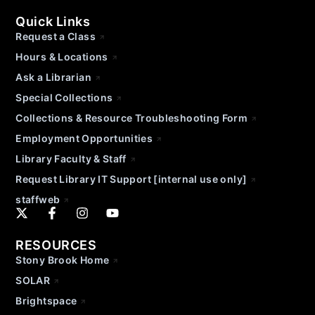
Quick Links
Request a Class
Hours & Locations
Ask a Librarian
Special Collections
Collections & Resource Troubleshooting Form
Employment Opportunities
Library Faculty & Staff
Request Library IT Support [internal use only]
staffweb
RESOURCES
Stony Brook Home
SOLAR
Brightspace