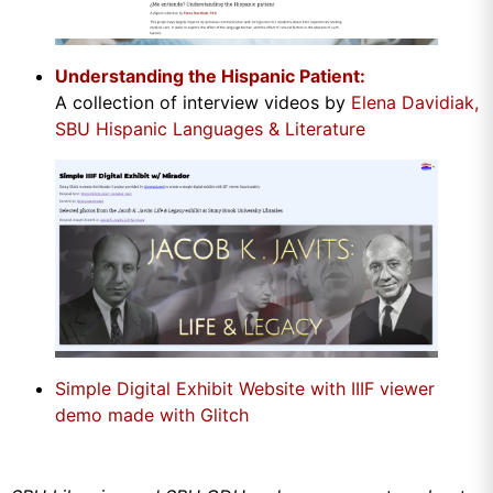
Understanding the Hispanic Patient:
A collection of interview videos by
Elena Davidiak,
SBU Hispanic Languages & Literature
Simple Digital Exhibit Website with IIIF viewer
demo made with Glitch