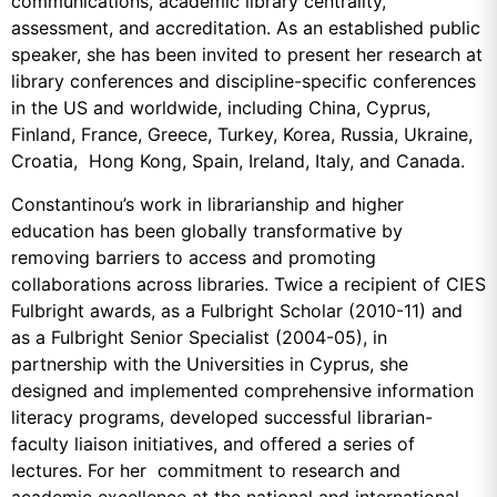
communications, academic library centrality,
assessment, and accreditation. As an established public
speaker, she has been invited to present her research at
library conferences and discipline-specific conferences
in the US and worldwide, including China, Cyprus,
Finland, France, Greece, Turkey, Korea, Russia, Ukraine,
Croatia, Hong Kong, Spain, Ireland, Italy, and Canada.
Constantinou’s work in librarianship and higher
education has been globally transformative by
removing barriers to access and promoting
collaborations across libraries. Twice a recipient of CIES
Fulbright awards, as a Fulbright Scholar (2010-11) and
as a Fulbright Senior Specialist (2004-05), in
partnership with the Universities in Cyprus, she
designed and implemented comprehensive information
literacy programs, developed successful librarian-
faculty liaison initiatives, and offered a series of
lectures. For her commitment to research and
academic excellence at the national and international