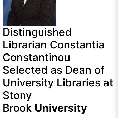
Distinguished
Librarian Constantia
Constantinou
Selected as Dean of
University Libraries at
Stony
Brook
University