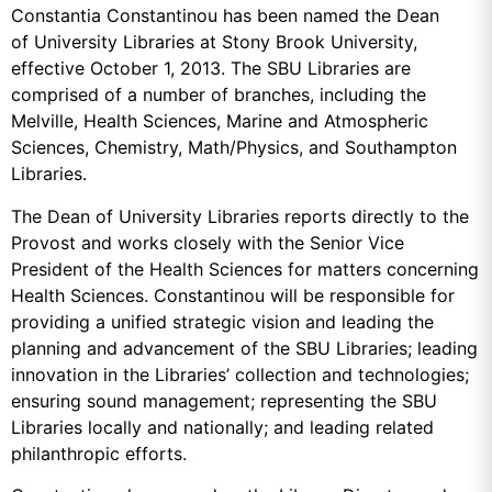
Constantia Constantinou has been named the Dean
of University Libraries at Stony Brook University,
effective October 1, 2013. The SBU Libraries are
comprised of a number of branches, including the
Melville, Health Sciences, Marine and Atmospheric
Sciences, Chemistry, Math/Physics, and Southampton
Libraries.
The Dean of University Libraries reports directly to the
Provost and works closely with the Senior Vice
President of the Health Sciences for matters concerning
Health Sciences. Constantinou will be responsible for
providing a unified strategic vision and leading the
planning and advancement of the SBU Libraries; leading
innovation in the Libraries’ collection and technologies;
ensuring sound management; representing the SBU
Libraries locally and nationally; and leading related
philanthropic efforts.