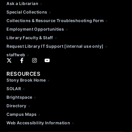
Ask a Librarian
Special Collections
Collections & Resource Troubleshooting Form
Employment Opportunities
Library Faculty & Staff
Request Library IT Support [internal use only]
staffweb
RESOURCES
Stony Brook Home
SOLAR
Brightspace
Directory
Campus Maps
Web Accessibility Information