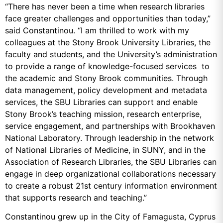
“There has never been a time when research libraries
face greater challenges and opportunities than today,”
said Constantinou. “I am thrilled to work with my
colleagues at the Stony Brook University Libraries, the
faculty and students, and the University’s administration
to provide a range of knowledge-focused services to
the academic and Stony Brook communities. Through
data management, policy development and metadata
services, the SBU Libraries can support and enable
Stony Brook’s teaching mission, research enterprise,
service engagement, and partnerships with Brookhaven
National Laboratory. Through leadership in the network
of National Libraries of Medicine, in SUNY, and in the
Association of Research Libraries, the SBU Libraries can
engage in deep organizational collaborations necessary
to create a robust 21st century information environment
that supports research and teaching.”
Constantinou grew up in the City of Famagusta, Cyprus