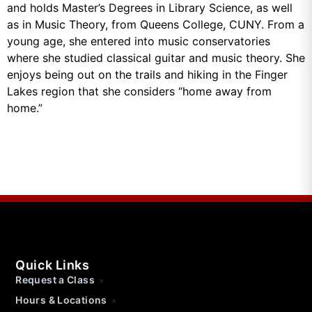
and holds Master’s Degrees in Library Science, as well
as in Music Theory, from Queens College, CUNY. From a
young age, she entered into music conservatories
where she studied classical guitar and music theory. She
enjoys being out on the trails and hiking in the Finger
Lakes region that she considers “home away from
home.”
Quick Links
Request a Class
Hours & Locations