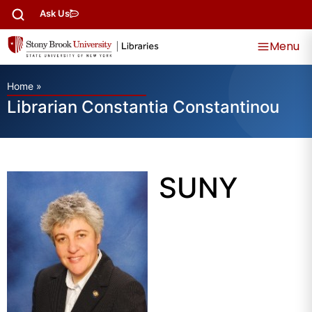
Ask Us
Menu
Home
»
Librarian Constantia Constantinou
SUNY