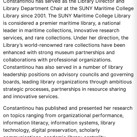
Constantinou has served as the Library Director and
Library Department Chair at the SUNY Maritime College
Library since 2001. The SUNY Maritime College Library
is considered a premier maritime library, a national
leader in maritime collections, innovative research
services, and rare collections. Under her direction, the
Library’s world-renowned rare collections have been
enhanced with strong museum partnerships and
collaborations with professional organizations.
Constantinou has also served in a number of library
leadership positions on advisory councils and governing
boards, leading library organizations through ambitious
strategic processes, partnerships in resource sharing
and innovative services.
Constantinou has published and presented her research
on topics ranging from organizational performance,
information literacy, information systems, library
technology, digital preservation, scholarly