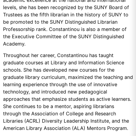
levels, she has been recognized by the SUNY Board of
Trustees as the fifth librarian in the history of SUNY to
be promoted to the SUNY Distinguished Librarian
Professorship rank. Constantinou is also a member of
the Executive Committee of the SUNY Distinguished
Academy.
Throughout her career, Constantinou has taught
graduate courses at Library and Information Science
schools. She has developed new courses for the
graduate library curriculum, maximized the teaching and
learning experience through the use of innovative
technology, and introduced new pedagogical
approaches that emphasize students as active learners.
She continues to be a mentor, aspiring librarians
through the Association of College and Research
Libraries (ACRL) Diversity Leadership Institute, and the
American Library Association (ALA) Mentors Program.