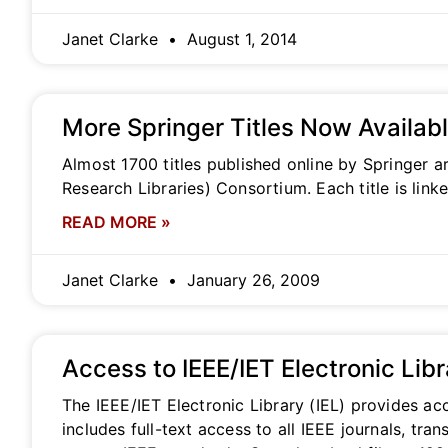
Janet Clarke
August 1, 2014
More Springer Titles Now Availab
Almost 1700 titles published online by Springer a
Research Libraries) Consortium. Each title is lin
READ MORE »
Janet Clarke
January 26, 2009
Access to IEEE/IET Electronic Lib
The IEEE/IET Electronic Library (IEL) provides acc
includes full-text access to all IEEE journals, t