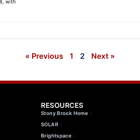
8, with
« Previous
1
2
Next »
RESOURCES
Stony Brook Home
SOLAR
Brightspace