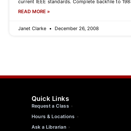
current IEEE standards. Complete backfile to 198
READ MORE »
Janet Clarke
December 26, 2008
Quick Links
Request a Class
Hours & Locations
Ask a Librarian