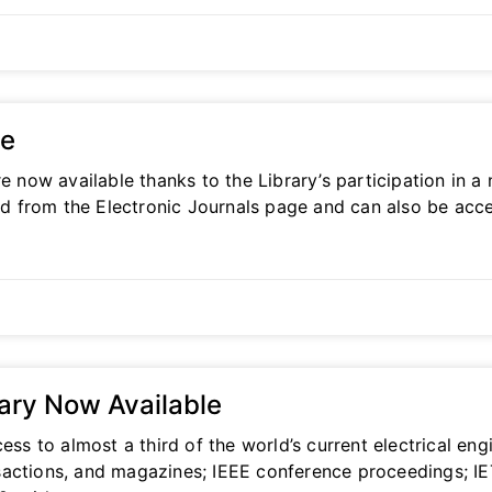
le
re now available thanks to the Library’s participation in
ked from the Electronic Journals page and can also be acce
rary Now Available
ess to almost a third of the world’s current electrical en
ransactions, and magazines; IEEE conference proceedings; I