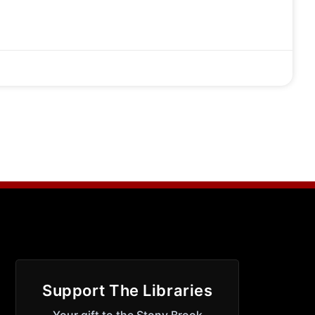
Support The Libraries
Your gift to the Stony Brook