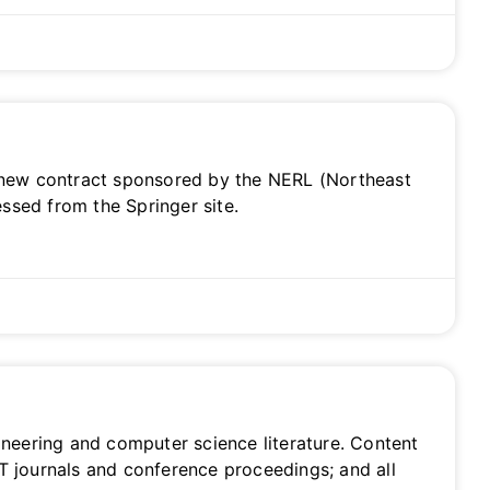
 a new contract sponsored by the NERL (Northeast
ssed from the Springer site.
gineering and computer science literature. Content
ET journals and conference proceedings; and all