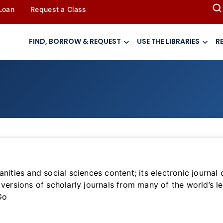
 Loan
Request a Class
FIND, BORROW & REQUEST
USE THE LIBRARIES
R
nities and social sciences content; its electronic journal
versions of scholarly journals from many of the world’s le
Go