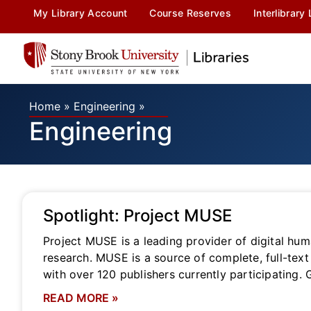
My Library Account
Course Reserves
Interlibrary
Home
»
Engineering
»
Engineering
Spotlight: Project MUSE
Project MUSE is a leading provider of digital huma
research. MUSE is a source of complete, full-text 
with over 120 publishers currently participating. 
READ MORE »