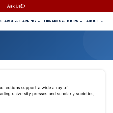
Ask Us
ESEARCH & LEARNING
LIBRARIES & HOURS
ABOUT
 collections support a wide array of
ading university presses and scholarly societies,