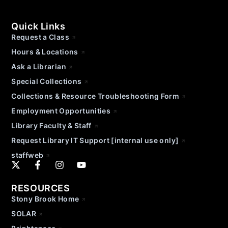
Quick Links
Request a Class
Hours & Locations
Ask a Librarian
Special Collections
Collections & Resource Troubleshooting Form
Employment Opportunities
Library Faculty & Staff
Request Library IT Support [internal use only]
staffweb
RESOURCES
Stony Brook Home
SOLAR