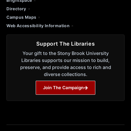
Brightspace
Directory
Campus Maps
Web Accessibility Information
Support The Libraries
Your gift to the Stony Brook University
Libraries supports our mission to build,
preserve, and provide access to rich and
diverse collections.
Join The Campaign