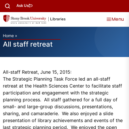
Ask Us
Menu
Home
»
All staff retreat
All-staff Retreat, June 15, 2015:
The Strategic Planning Task Force led an all-staff
retreat at the Health Sciences Center to facilitate staff
participation and engagement with the strategic
planning process. All staff gathered for a full day of
small- and large-group discussions, presentations,
sharing, and camaraderie. We also enjoyed a slide
presentation of library achievements and events of the
last strategic planning period. We enjoyed the open