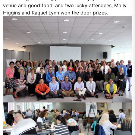
venue and good food, and two lucky attendees, Molly
Higgins and Raquel Lynn won the door prizes.