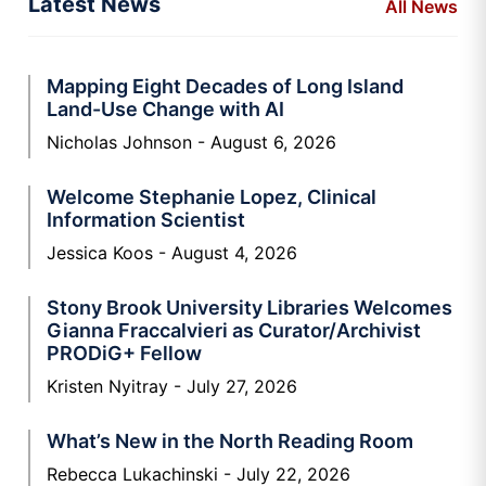
Latest News
All News
Mapping Eight Decades of Long Island
Land-Use Change with AI
Nicholas Johnson
August 6, 2026
Welcome Stephanie Lopez, Clinical
Information Scientist
Jessica Koos
August 4, 2026
Stony Brook University Libraries Welcomes
Gianna Fraccalvieri as Curator/Archivist
PRODiG+ Fellow
Kristen Nyitray
July 27, 2026
What’s New in the North Reading Room
Rebecca Lukachinski
July 22, 2026