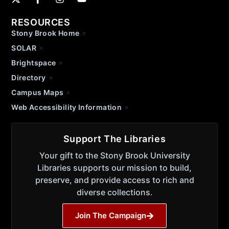
RESOURCES
Stony Brook Home
SOLAR
Brightspace
Directory
Campus Maps
Web Accessibility Information
Support The Libraries
Your gift to the Stony Brook University
Libraries supports our mission to build,
preserve, and provide access to rich and
diverse collections.
Join The Campaign