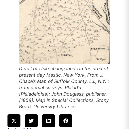
Detail of Unkechaugi lands in the area of
present day Mastic, New York. From J.
Chace’s
Map of Suffolk County, L.I., N.Y. :
from actual surveys
. Philad’a
[Philadelphia]: John Douglass, publisher,
[1858]. Map in Special Collections, Stony
Brook University Libraries.