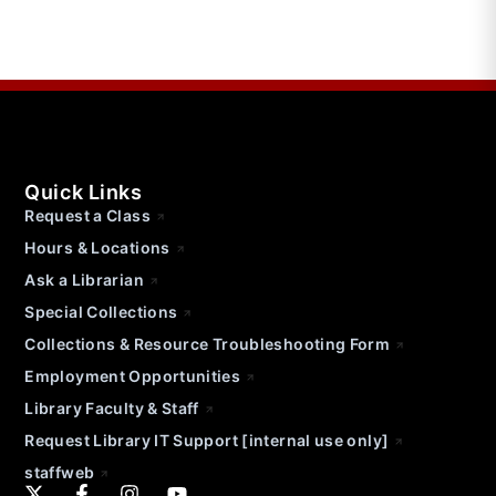
Quick Links
Request a Class
Hours & Locations
Ask a Librarian
Special Collections
Collections & Resource Troubleshooting Form
Employment Opportunities
Library Faculty & Staff
Request Library IT Support [internal use only]
staffweb