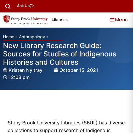
Ask Us
Menu
Home
»
Anthropology
»
New Library Research Guide:
Sources for Studies of Indigenous
Histories and Cultures
Kristen Nyitray
October 15, 2021
12:08 pm
Stony Brook University Libraries (SBUL) has diverse
collections to support research of Indigenous