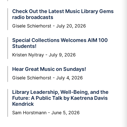
Check Out the Latest Music Library Gems
radio broadcasts
Gisele Schierhorst
July 20, 2026
Special Collections Welcomes AIM 100
Students!
Kristen Nyitray
July 9, 2026
Hear Great Music on Sundays!
Gisele Schierhorst
July 4, 2026
Library Leadership, Well-Being, and the
Future: A Public Talk by Kaetrena Davis
Kendrick
Sam Horstmann
June 5, 2026