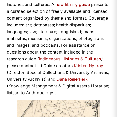
histories and cultures. A
new library guide
presents
a curated selection of freely available and licensed
content organized by theme and format. Coverage
includes: art; databases; health disparities;
languages; law; literature; Long Island; maps;
metasites; museums; organizations; photographs
and images; and podcasts. For assistance or
questions about the content included in the
research guide “
Indigenous Histories & Cultures
,”
please contact LibGuide creators
Kristen Nyitray
(Director, Special Collections & University Archives,
University Archivist) and
Dana Reijerkerk
(Knowledge Management & Digital Assets Librarian;
liaison to Anthropology).