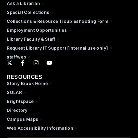
Ask a Librarian
Special Collections
Collections & Resource Troubleshooting Form
Employment Opportunities
Library Faculty & Staff
Request Library IT Support [internal use only]
staffweb
RESOURCES
Stony Brook Home
SOLAR
Brightspace
Directory
Campus Maps
Web Accessibility Information