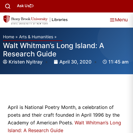
Ask Us
Menu
Home
»
Arts & Humanities
»
Walt Whitman’s Long Island: A
Research Guide
Kristen Nyitray
April 30, 2020
11:45 am
April is National Poetry Month, a celebration of
poets and their craft founded in April 1996 by the
Academy of American Poets.
Walt Whitman’s Long
Island: A Research Guide