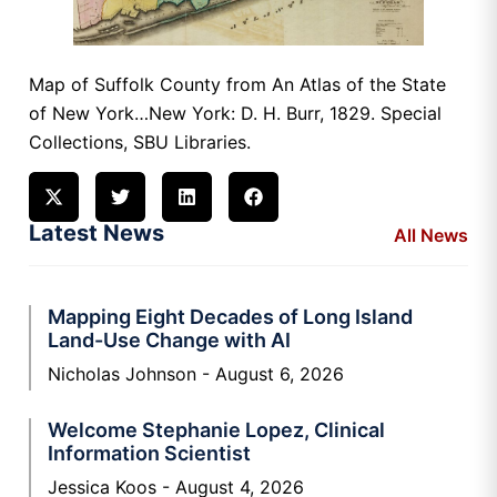
Map of Suffolk County from An Atlas of the State
of New York…New York: D. H. Burr, 1829. Special
Collections, SBU Libraries.
Latest News
All News
Mapping Eight Decades of Long Island
Land-Use Change with AI
Nicholas Johnson
August 6, 2026
Welcome Stephanie Lopez, Clinical
Information Scientist
Jessica Koos
August 4, 2026