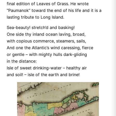
final edition of Leaves of Grass. He wrote
“Paumanok” toward the end of his life and it is a
lasting tribute to Long Island.
Sea-beauty! stretch’d and basking!
One side thy inland ocean laving, broad,
with copious commerce, steamers, sails,
And one the Atlantic’s wind caressing, fierce
or gentle – with mighty hulls dark-gliding
in the distance:
Isle of sweet drinking-water – healthy air
and soil! – isle of the earth and brine!