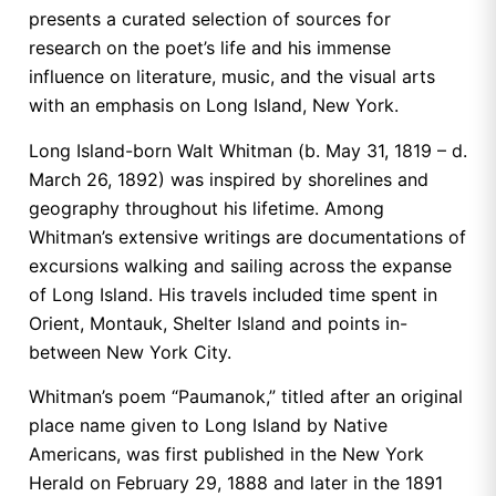
presents a curated selection of sources for
research on the poet’s life and his immense
influence on literature, music, and the visual arts
with an emphasis on Long Island, New York.
Long Island-born Walt Whitman (b. May 31, 1819 – d.
March 26, 1892) was inspired by shorelines and
geography throughout his lifetime. Among
Whitman’s extensive writings are documentations of
excursions walking and sailing across the expanse
of Long Island. His travels included time spent in
Orient, Montauk, Shelter Island and points in-
between New York City.
Whitman’s poem “Paumanok,” titled after an original
place name given to Long Island by Native
Americans, was first published in the New York
Herald on February 29, 1888 and later in the 1891