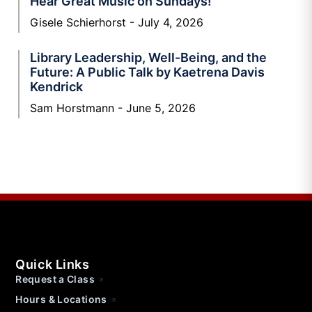
Hear Great Music on Sundays!
Gisele Schierhorst
July 4, 2026
Library Leadership, Well-Being, and the
Future: A Public Talk by Kaetrena Davis
Kendrick
Sam Horstmann
June 5, 2026
Quick Links
Request a Class
Hours & Locations