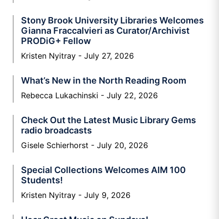
Stony Brook University Libraries Welcomes
Gianna Fraccalvieri as Curator/Archivist
PRODiG+ Fellow
Kristen Nyitray
July 27, 2026
What’s New in the North Reading Room
Rebecca Lukachinski
July 22, 2026
Check Out the Latest Music Library Gems
radio broadcasts
Gisele Schierhorst
July 20, 2026
Special Collections Welcomes AIM 100
Students!
Kristen Nyitray
July 9, 2026