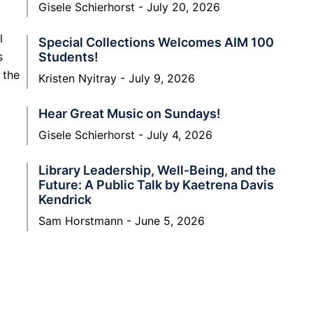
Gisele Schierhorst
July 20, 2026
l
Special Collections Welcomes AIM 100
Students!
s
 the
Kristen Nyitray
July 9, 2026
Hear Great Music on Sundays!
Gisele Schierhorst
July 4, 2026
Library Leadership, Well-Being, and the
Future: A Public Talk by Kaetrena Davis
Kendrick
Sam Horstmann
June 5, 2026