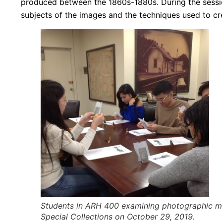
produced between the 1860s-1880s. During the sessi
subjects of the images and the techniques used to cre
Students in ARH 400 examining photographic mat
Special Collections on October 29, 2019.