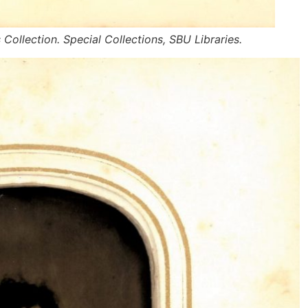
s Collection. Special Collections, SBU Libraries.