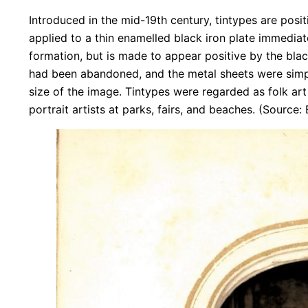
Introduced in the mid-19th century, tintypes are posi
applied to a thin enamelled black iron plate immediate
formation, but is made to appear positive by the blac
had been abandoned, and the metal sheets were simpl
size of the image. Tintypes were regarded as folk ar
portrait artists at parks, fairs, and beaches. (Source