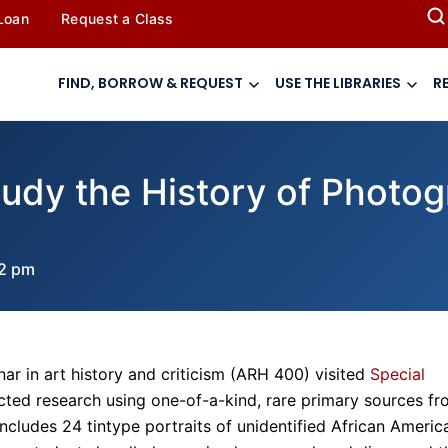
 Loan
Request a Class
FIND, BORROW & REQUEST
USE THE LIBRARIES
R
udy the History of Photog
52 pm
ar in art history and criticism (ARH 400) visited
Special
ed research using one-of-a-kind, rare primary sources fr
 includes 24 tintype portraits of unidentified African Americ