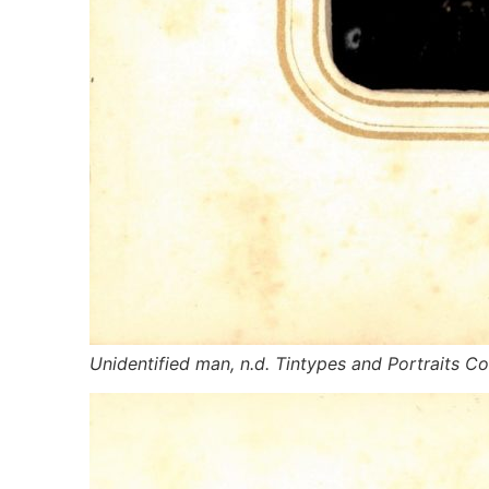
Unidentified man, n.d. Tintypes and Portraits Col