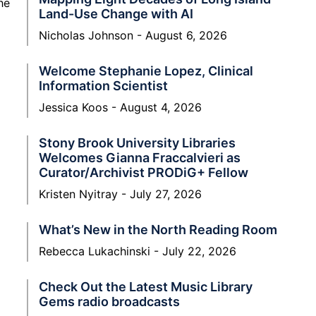
he
Land-Use Change with AI
Nicholas Johnson
August 6, 2026
Welcome Stephanie Lopez, Clinical
Information Scientist
Jessica Koos
August 4, 2026
Stony Brook University Libraries
Welcomes Gianna Fraccalvieri as
Curator/Archivist PRODiG+ Fellow
Kristen Nyitray
July 27, 2026
What’s New in the North Reading Room
Rebecca Lukachinski
July 22, 2026
Check Out the Latest Music Library
Gems radio broadcasts