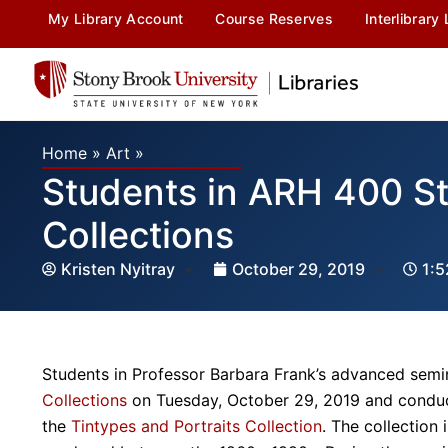
My Library Account
Course Reserves
Interlibrary
Home
»
Art
»
Students in ARH 400 St
Collections
Kristen Nyitray
October 29, 2019
1:
Students in Professor Barbara Frank’s advanced semin
Collections
on Tuesday, October 29, 2019 and conduct
the
Tintypes and Portraits Collection
. The collection