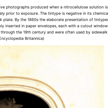
tive photographs produced when a nitrocellulose solution is
ly prior to exposure. The tintype is negative in its chemica
k plate. By the 1860s the elaborate presentation of tintype
y inserted in paper envelopes, each with a cutout window
t through the 19th century and were often used by sidewalk
: Encyclopedia Britannica)