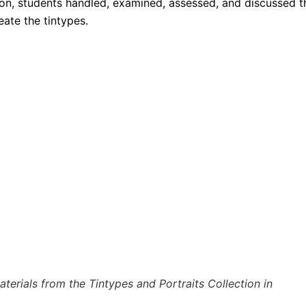
on, students handled, examined, assessed, and discussed t
ate the tintypes.
erials from the Tintypes and Portraits Collection in