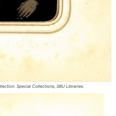
lection. Special Collections, SBU Libraries.