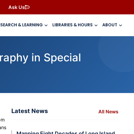
Ask Us
ESEARCH & LEARNING
LIBRARIES & HOURS
ABOUT
raphy in Special
Latest News
All News
om
ans
Mapping Eight Decades of Long Island