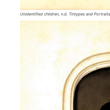
Unidentified children, n.d. Tintypes and Portrait