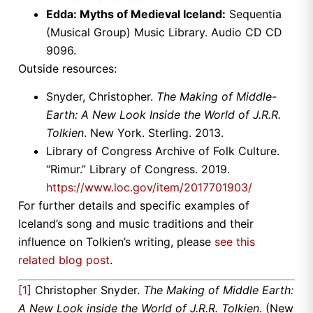
Edda: Myths of Medieval Iceland:
Sequentia
(Musical Group) Music Library. Audio CD CD
9096.
Outside resources:
Snyder, Christopher.
The Making of Middle-
Earth: A New Look Inside the World of J.R.R.
Tolkien
. New York. Sterling. 2013.
Library of Congress Archive of Folk Culture.
“Rimur.” Library of Congress. 2019.
https://www.loc.gov/item/2017701903/
For further details and specific examples of
Iceland’s song and music traditions and their
influence on Tolkien’s writing, please
see this
related blog post
.
[1]
Christopher Snyder.
The Making of Middle Earth:
A New Look inside the World of J.R.R. Tolkien
. (New