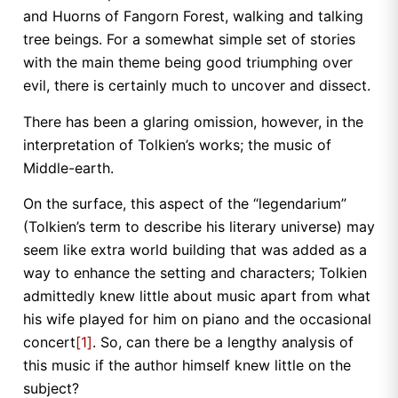
and Huorns of Fangorn Forest, walking and talking
tree beings. For a somewhat simple set of stories
with the main theme being good triumphing over
evil, there is certainly much to uncover and dissect.
There has been a glaring omission, however, in the
interpretation of Tolkien’s works; the music of
Middle-earth.
On the surface, this aspect of the “legendarium”
(Tolkien’s term to describe his literary universe) may
seem like extra world building that was added as a
way to enhance the setting and characters; Tolkien
admittedly knew little about music apart from what
his wife played for him on piano and the occasional
concert
[1]
. So, can there be a lengthy analysis of
this music if the author himself knew little on the
subject?