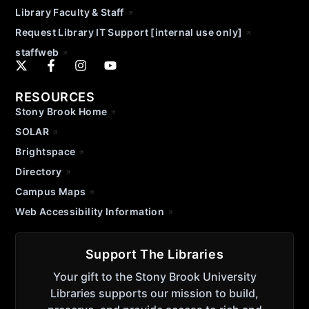
Library Faculty & Staff
Request Library IT Support [internal use only]
staffweb
RESOURCES
Stony Brook Home
SOLAR
Brightspace
Directory
Campus Maps
Web Accessibility Information
Support The Libraries
Your gift to the Stony Brook University
Libraries supports our mission to build,