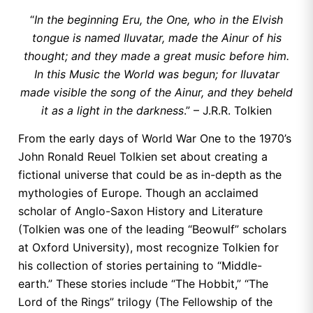
“
In the beginning Eru, the One, who in the Elvish
tongue is named Iluvatar, made the Ainur of his
thought; and they made a great music before him.
In this Music the World was begun; for Iluvatar
made visible the song of the Ainur, and they beheld
it as a light in the darkness
.” – J.R.R. Tolkien
From the early days of World War One to the 1970’s
John Ronald Reuel Tolkien set about creating a
fictional universe that could be as in-depth as the
mythologies of Europe. Though an acclaimed
scholar of Anglo-Saxon History and Literature
(Tolkien was one of the leading “Beowulf” scholars
at Oxford University), most recognize Tolkien for
his collection of stories pertaining to “Middle-
earth.” These stories include “The Hobbit,” “The
Lord of the Rings” trilogy (The Fellowship of the