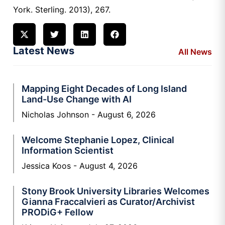
York. Sterling. 2013), 267.
Latest News
All News
Mapping Eight Decades of Long Island
Land-Use Change with AI
Nicholas Johnson
August 6, 2026
Welcome Stephanie Lopez, Clinical
Information Scientist
Jessica Koos
August 4, 2026
Stony Brook University Libraries Welcomes
Gianna Fraccalvieri as Curator/Archivist
PRODiG+ Fellow