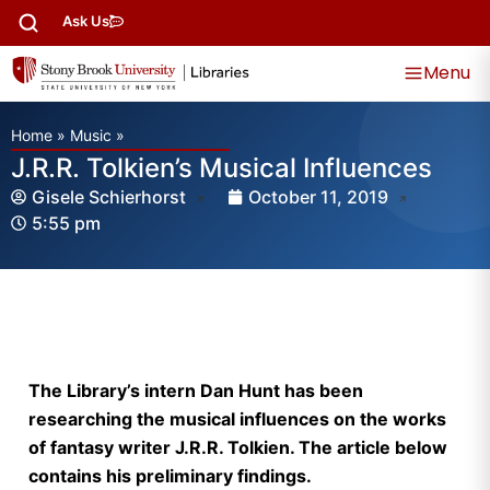
Ask Us
Menu
Home
»
Music
»
J.R.R. Tolkien’s Musical Influences
Gisele Schierhorst
October 11, 2019
5:55 pm
The Library’s intern Dan Hunt has been
researching the musical influences on the works
of fantasy writer J.R.R. Tolkien. The article below
contains his preliminary findings.