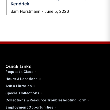
Kendrick
Sam Horstmann
June 5, 2026
Quick Links
Request a Class
Hours & Locations
Ask a Librarian
Special Collections
Collections & Resource Troubleshooting Form
Employment Opportunities