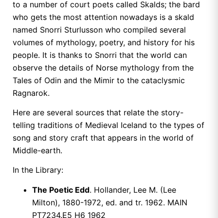
to a number of court poets called Skalds; the bard
who gets the most attention nowadays is a skald
named Snorri Sturlusson who compiled several
volumes of mythology, poetry, and history for his
people. It is thanks to Snorri that the world can
observe the details of Norse mythology from the
Tales of Odin and the Mimir to the cataclysmic
Ragnarok.
Here are several sources that relate the story-
telling traditions of Medieval Iceland to the types of
song and story craft that appears in the world of
Middle-earth.
In the Library:
The Poetic Edd
. Hollander, Lee M. (Lee
Milton), 1880-1972, ed. and tr. 1962. MAIN
PT7234.E5 H6 1962