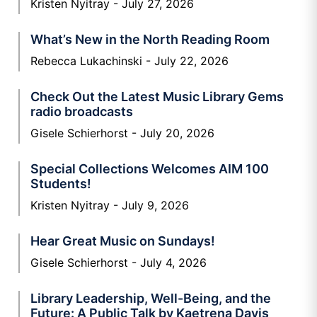
Kristen Nyitray
July 27, 2026
What’s New in the North Reading Room
Rebecca Lukachinski
July 22, 2026
Check Out the Latest Music Library Gems
radio broadcasts
Gisele Schierhorst
July 20, 2026
Special Collections Welcomes AIM 100
Students!
Kristen Nyitray
July 9, 2026
Hear Great Music on Sundays!
Gisele Schierhorst
July 4, 2026
Library Leadership, Well-Being, and the
Future: A Public Talk by Kaetrena Davis