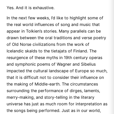
Yes. And it is exhaustive.
In the next few weeks, I’d like to highlight some of
the real world influences of song and music that
appear in Tolkien’s stories. Many parallels can be
drawn between the oral traditions and verse poetry
of Old Norse civilizations from the work of
Icelandic skalds to the tietajats of Finland. The
resurgence of these myths in 19th century operas
and symphonic poems of Wagner and Sibelius
impacted the cultural landscape of Europe so much,
that it is difficult not to consider their influence on
the making of Middle-earth. The circumstances
surrounding the performance of dirges, laments,
merry-making, and story-telling in the literary
universe has just as much room for interpretation as
the songs being performed. Just as in our world,