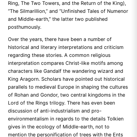
Ring, The Two Towers, and the Return of the King),
“The Silmarillion,” and “Unfinished Tales of Numenor
and Middle-earth,” the latter two published
posthumously.
Over the years, there have been a number of
historical and literary interpretations and criticism
regarding these stories. A common religious
interpretation compares Christ-like motifs among
characters like Gandalf the wandering wizard and
King Aragorn. Scholars have pointed out historical
parallels to medieval Europe in shaping the cultures
of Rohan and Gondor, two central kingdoms in the
Lord of the Rings trilogy. There has even been
discussion of anti-industrialism and pro-
environmentalism in regards to the details Tolkien
gives in the ecology of Middle-earth, not to
mention the personification of trees with the Ents