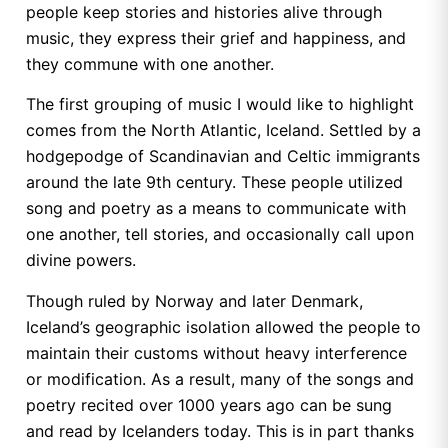
people keep stories and histories alive through
music, they express their grief and happiness, and
they commune with one another.
The first grouping of music I would like to highlight
comes from the North Atlantic, Iceland. Settled by a
hodgepodge of Scandinavian and Celtic immigrants
around the late 9th century. These people utilized
song and poetry as a means to communicate with
one another, tell stories, and occasionally call upon
divine powers.
Though ruled by Norway and later Denmark,
Iceland’s geographic isolation allowed the people to
maintain their customs without heavy interference
or modification. As a result, many of the songs and
poetry recited over 1000 years ago can be sung
and read by Icelanders today. This is in part thanks