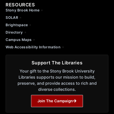
RESOURCES
Stony Brook Home
SOLAR
Brightspace
Directory
Campus Maps
Web Accessibility Information
Support The Libraries
Your gift to the Stony Brook University
Libraries supports our mission to build,
preserve, and provide access to rich and
diverse collections.
Join The Campaign