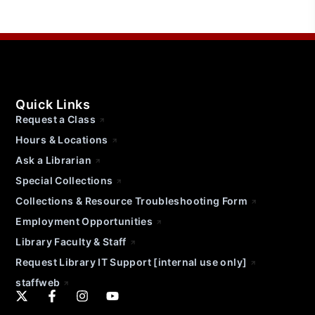
Quick Links
Request a Class
Hours & Locations
Ask a Librarian
Special Collections
Collections & Resource Troubleshooting Form
Employment Opportunities
Library Faculty & Staff
Request Library IT Support [internal use only]
staffweb