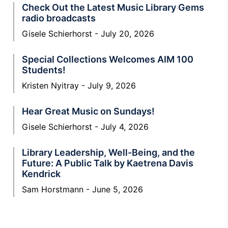
Check Out the Latest Music Library Gems
radio broadcasts
Gisele Schierhorst
July 20, 2026
Special Collections Welcomes AIM 100
Students!
Kristen Nyitray
July 9, 2026
Hear Great Music on Sundays!
Gisele Schierhorst
July 4, 2026
Library Leadership, Well-Being, and the
Future: A Public Talk by Kaetrena Davis
Kendrick
Sam Horstmann
June 5, 2026