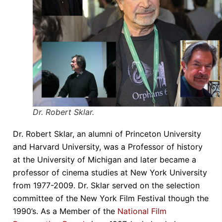
Dr. Robert Sklar.
Dr. Robert Sklar, an alumni of Princeton University
and Harvard University, was a Professor of history
at the University of Michigan and later became a
professor of cinema studies at New York University
from 1977-2009. Dr. Sklar served on the selection
committee of the New York Film Festival though the
1990’s. As a Member of the
National Film