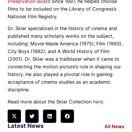
Preservation Board
since 1997, he helped choose
films to be included on the Library of Congress’s
National Film Registry.
Dr. Sklar specialized in the history of cinema and
published many scholarly works on the subject,
including: Movie-Made America (1975), Film (1993),
City Boys (1992), and A World History of Film
(2001). Dr. Sklar was a trailblazer when it came to
connecting the motion picture’s role in shaping our
history. He also played a pivotal role in gaining
acceptance of cinema studies as an academic
discipline.
Read more about the Sklar Collection
here
.
Latest News
All News