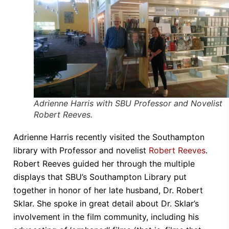
Adrienne Harris with SBU Professor and Novelist
Robert Reeves.
Adrienne Harris recently visited the Southampton
library with Professor and novelist
Robert Reeves
.
Robert Reeves guided her through the multiple
displays that SBU’s Southampton Library put
together in honor of her late husband, Dr. Robert
Sklar. She spoke in great detail about Dr. Sklar’s
involvement in the film community, including his