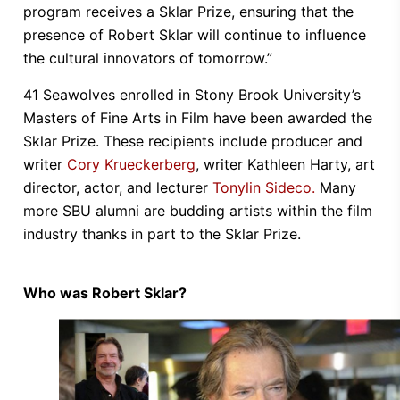
program receives a Sklar Prize, ensuring that the
presence of Robert Sklar will continue to influence
the cultural innovators of tomorrow.”
41 Seawolves enrolled in Stony Brook University’s
Masters of Fine Arts in Film have been awarded the
Sklar Prize. These recipients include producer and
writer
Cory Krueckerberg
, writer Kathleen Harty, art
director, actor, and lecturer
Tonylin Sideco.
Many
more SBU alumni are budding artists within the film
industry thanks in part to the Sklar Prize.
Who was Robert Sklar?