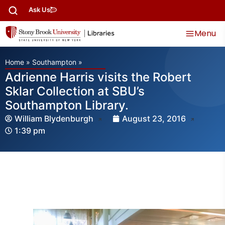
Ask Us
Menu
Home
»
Southampton
»
Adrienne Harris visits the Robert
Sklar Collection at SBU’s
Southampton Library.
William Blydenburgh
August 23, 2016
1:39 pm