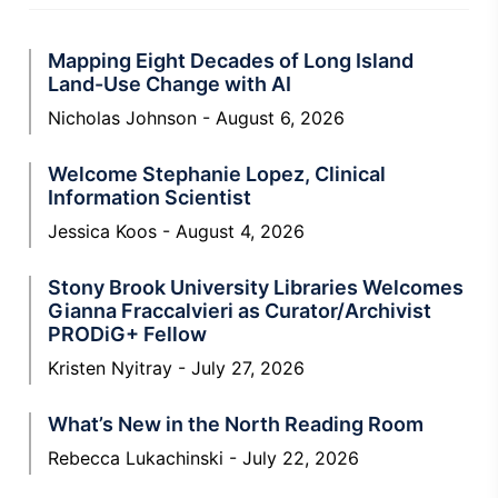
Mapping Eight Decades of Long Island
Land-Use Change with AI
Nicholas Johnson
August 6, 2026
Welcome Stephanie Lopez, Clinical
Information Scientist
Jessica Koos
August 4, 2026
Stony Brook University Libraries Welcomes
Gianna Fraccalvieri as Curator/Archivist
PRODiG+ Fellow
Kristen Nyitray
July 27, 2026
What’s New in the North Reading Room
Rebecca Lukachinski
July 22, 2026