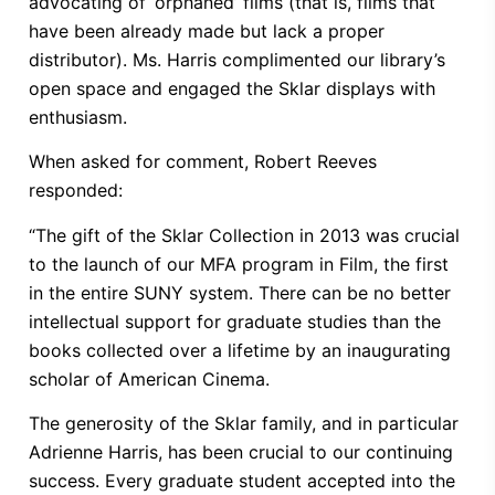
advocating of ‘orphaned’ films (that is, films that
have been already made but lack a proper
distributor). Ms. Harris complimented our library’s
open space and engaged the Sklar displays with
enthusiasm.
When asked for comment, Robert Reeves
responded:
“The gift of the Sklar Collection in 2013 was crucial
to the launch of our MFA program in Film, the first
in the entire SUNY system. There can be no better
intellectual support for graduate studies than the
books collected over a lifetime by an inaugurating
scholar of American Cinema.
The generosity of the Sklar family, and in particular
Adrienne Harris, has been crucial to our continuing
success. Every graduate student accepted into the