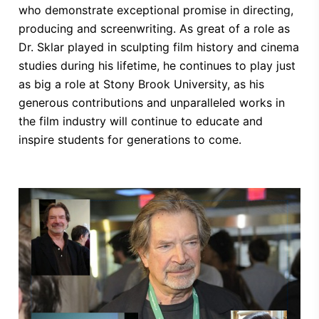
who demonstrate exceptional promise in directing,
producing and screenwriting. As great of a role as
Dr. Sklar played in sculpting film history and cinema
studies during his lifetime, he continues to play just
as big a role at Stony Brook University, as his
generous contributions and unparalleled works in
the film industry will continue to educate and
inspire students for generations to come.