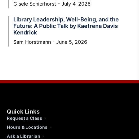
Gisele Schierhorst
July 4, 2026
Library Leadership, Well-Being, and the
Future: A Public Talk by Kaetrena Davis
Kendrick
Sam Horstmann
June 5, 2026
Quick Links
Request a Class
Hours & Locations
Ask a Librarian