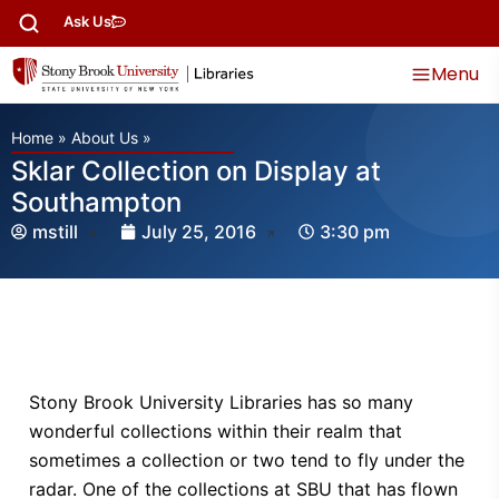
Ask Us
Menu
Home
»
About Us
»
Sklar Collection on Display at
Southampton
mstill
July 25, 2016
3:30 pm
Stony Brook University Libraries has so many
wonderful collections within their realm that
sometimes a collection or two tend to fly under the
radar. One of the collections at SBU that has flown