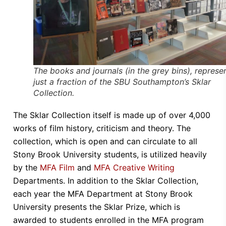
The books and journals (in the grey bins), represe
just a fraction of the SBU Southampton’s Sklar
Collection.
The Sklar Collection itself is made up of over 4,000
works of film history, criticism and theory. The
collection, which is open and can circulate to all
Stony Brook University students, is utilized heavily
by the
MFA Film
and
MFA Creative Writing
Departments. In addition to the Sklar Collection,
each year the MFA Department at Stony Brook
University presents the Sklar Prize, which is
awarded to students enrolled in the MFA program