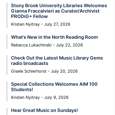
Stony Brook University Libraries Welcomes
Gianna Fraccalvieri as Curator/Archivist
PRODiG+ Fellow
Kristen Nyitray
July 27, 2026
What’s New in the North Reading Room
Rebecca Lukachinski
July 22, 2026
Check Out the Latest Music Library Gems
radio broadcasts
Gisele Schierhorst
July 20, 2026
Special Collections Welcomes AIM 100
Students!
Kristen Nyitray
July 9, 2026
Hear Great Music on Sundays!