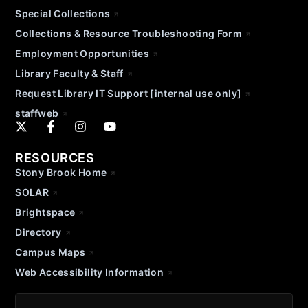
Special Collections
Collections & Resource Troubleshooting Form
Employment Opportunities
Library Faculty & Staff
Request Library IT Support [internal use only]
staffweb
RESOURCES
Stony Brook Home
SOLAR
Brightspace
Directory
Campus Maps
Web Accessibility Information