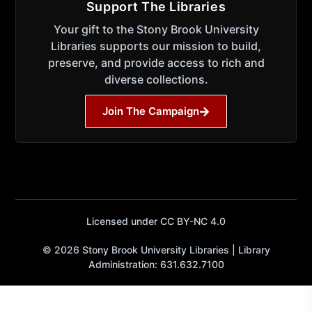
Support The Libraries
Your gift to the Stony Brook University
Libraries supports our mission to build,
preserve, and provide access to rich and
diverse collections.
Join The Campaign
Licensed under CC BY-NC 4.0
© 2026 Stony Brook University Libraries | Library
Administration: 631.632.7100