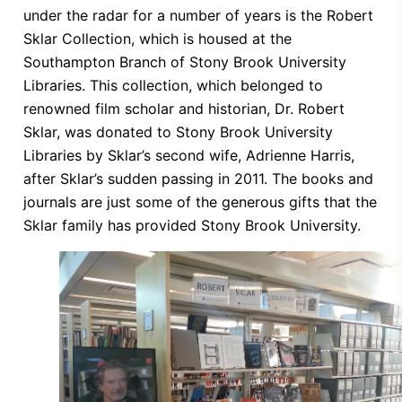
under the radar for a number of years is the Robert
Sklar Collection, which is housed at the
Southampton Branch of Stony Brook University
Libraries. This collection, which belonged to
renowned film scholar and historian, Dr. Robert
Sklar, was donated to Stony Brook University
Libraries by Sklar’s second wife, Adrienne Harris,
after Sklar’s sudden passing in 2011. The books and
journals are just some of the generous gifts that the
Sklar family has provided Stony Brook University.