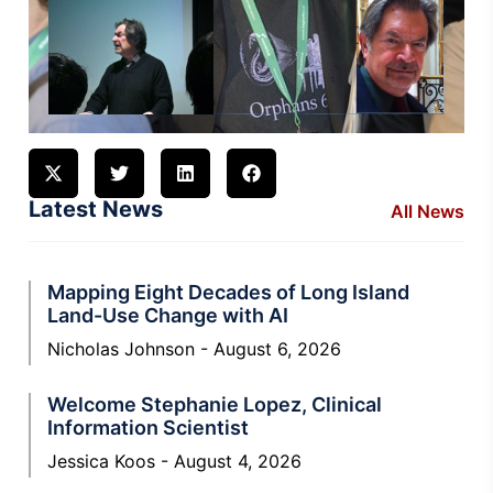
Latest News
All News
Mapping Eight Decades of Long Island
Land-Use Change with AI
Nicholas Johnson
August 6, 2026
Welcome Stephanie Lopez, Clinical
Information Scientist
Jessica Koos
August 4, 2026