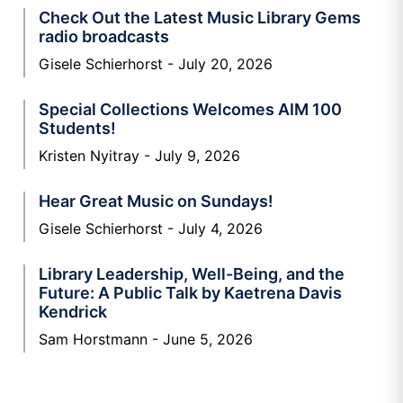
Check Out the Latest Music Library Gems
radio broadcasts
Gisele Schierhorst
July 20, 2026
Special Collections Welcomes AIM 100
Students!
Kristen Nyitray
July 9, 2026
Hear Great Music on Sundays!
Gisele Schierhorst
July 4, 2026
Library Leadership, Well-Being, and the
Future: A Public Talk by Kaetrena Davis
Kendrick
Sam Horstmann
June 5, 2026