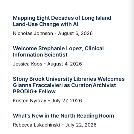
Mapping Eight Decades of Long Island
Land-Use Change with AI
Nicholas Johnson
August 6, 2026
Welcome Stephanie Lopez, Clinical
Information Scientist
Jessica Koos
August 4, 2026
Stony Brook University Libraries Welcomes
Gianna Fraccalvieri as Curator/Archivist
PRODiG+ Fellow
Kristen Nyitray
July 27, 2026
What’s New in the North Reading Room
Rebecca Lukachinski
July 22, 2026