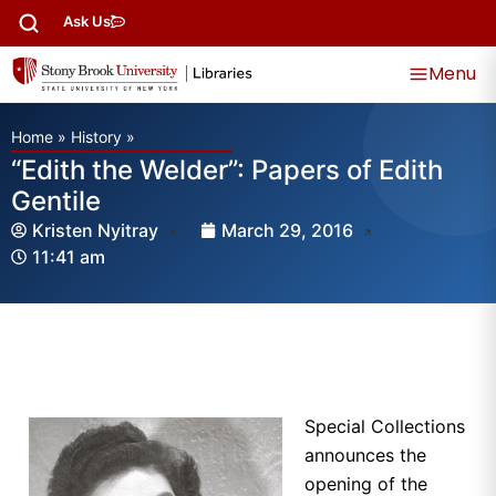
Ask Us
Menu
Home
»
History
»
“Edith the Welder”: Papers of Edith
Gentile
Kristen Nyitray
March 29, 2016
11:41 am
Special Collections
announces the
opening of the