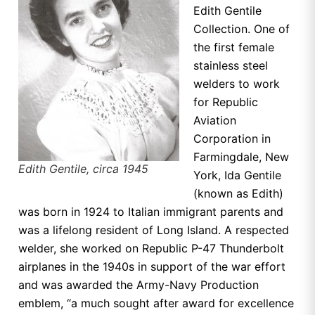
Edith Gentile
Collection. One of
the first female
stainless steel
welders to work
for Republic
Aviation
Corporation in
Farmingdale, New
Edith Gentile, circa 1945
York, Ida Gentile
(known as Edith)
was born in 1924 to Italian immigrant parents and
was a lifelong resident of Long Island. A respected
welder, she worked on Republic P-47 Thunderbolt
airplanes in the 1940s in support of the war effort
and was awarded the Army-Navy Production
emblem, “a much sought after award for excellence