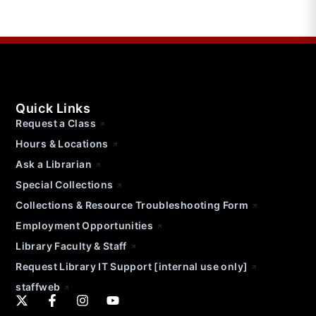
Quick Links
Request a Class
Hours & Locations
Ask a Librarian
Special Collections
Collections & Resource Troubleshooting Form
Employment Opportunities
Library Faculty & Staff
Request Library IT Support [internal use only]
staffweb