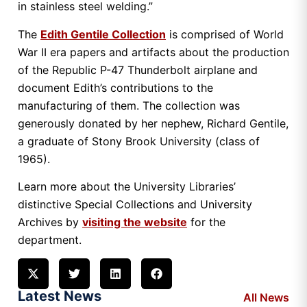
in stainless steel welding.”
The
Edith Gentile Collection
is comprised of World
War II era papers and artifacts about the production
of the Republic P-47 Thunderbolt airplane and
document Edith’s contributions to the
manufacturing of them. The collection was
generously donated by her nephew, Richard Gentile,
a graduate of Stony Brook University (class of
1965).
Learn more about the University Libraries’
distinctive Special Collections and University
Archives by
visiting the website
for the
department.
Latest News
All News