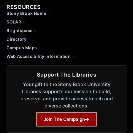
RESOURCES
Stony Brook Home
SOLAR
Brightspace
Directory
Campus Maps
Web Accessibility Information
Support The Libraries
Your gift to the Stony Brook University
Libraries supports our mission to build,
preserve, and provide access to rich and
diverse collections.
Join The Campaign