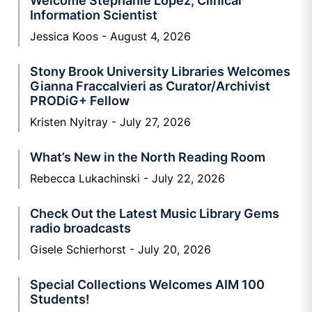
Welcome Stephanie Lopez, Clinical
Information Scientist
Jessica Koos
August 4, 2026
Stony Brook University Libraries Welcomes
Gianna Fraccalvieri as Curator/Archivist
PRODiG+ Fellow
Kristen Nyitray
July 27, 2026
What’s New in the North Reading Room
Rebecca Lukachinski
July 22, 2026
Check Out the Latest Music Library Gems
radio broadcasts
Gisele Schierhorst
July 20, 2026
Special Collections Welcomes AIM 100
Students!