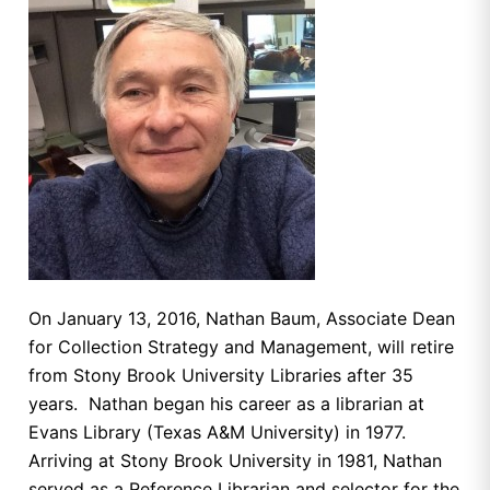
On January 13, 2016, Nathan Baum, Associate Dean
for Collection Strategy and Management, will retire
from Stony Brook University Libraries after 35
years. Nathan began his career as a librarian at
Evans Library (Texas A&M University) in 1977.
Arriving at Stony Brook University in 1981, Nathan
served as a Reference Librarian and selector for the