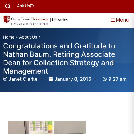
Ask Us
Menu
Home
»
About Us
»
Congratulations and Gratitude to
Nathan Baum, Retiring Associate
Dean for Collection Strategy and
Management
Janet Clarke
January 8, 2016
9:27 am