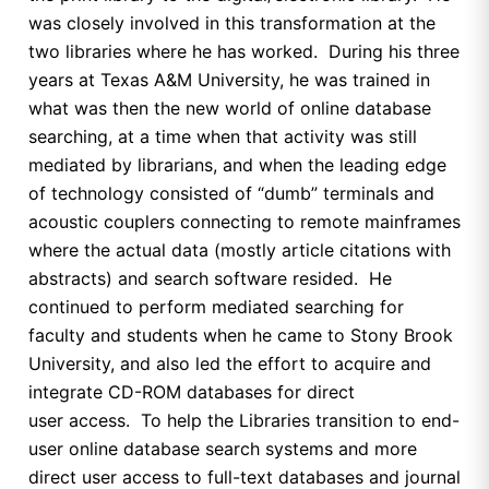
was closely involved in this transformation at the
two libraries where he has worked. During his three
years at Texas A&M University, he was trained in
what was then the new world of online database
searching, at a time when that activity was still
mediated by librarians, and when the leading edge
of technology consisted of “dumb” terminals and
acoustic couplers connecting to remote mainframes
where the actual data (mostly article citations with
abstracts) and search software resided. He
continued to perform mediated searching for
faculty and students when he came to Stony Brook
University, and also led the effort to acquire and
integrate CD-ROM databases for direct
user access. To help the Libraries transition to end-
user online database search systems and more
direct user access to full-text databases and journal