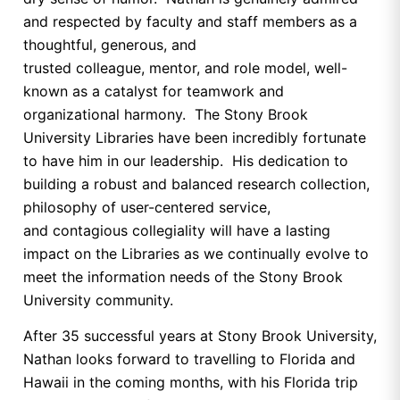
and respected by faculty and staff members as a
thoughtful, generous, and
trusted colleague, mentor, and role model, well-
known as a catalyst for teamwork and
organizational harmony. The Stony Brook
University Libraries have been incredibly fortunate
to have him in our leadership. His dedication to
building a robust and balanced research collection,
philosophy of user-centered service,
and contagious collegiality will have a lasting
impact on the Libraries as we continually evolve to
meet the information needs of the Stony Brook
University community.
After 35 successful years at Stony Brook University,
Nathan looks forward to travelling to Florida and
Hawaii in the coming months, with his Florida trip