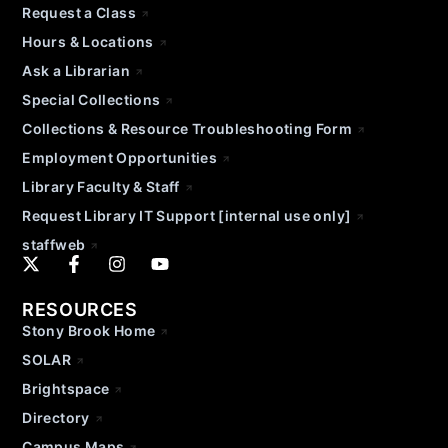
Request a Class
Hours & Locations
Ask a Librarian
Special Collections
Collections & Resource Troubleshooting Form
Employment Opportunities
Library Faculty & Staff
Request Library IT Support [internal use only]
staffweb
RESOURCES
Stony Brook Home
SOLAR
Brightspace
Directory
Campus Maps