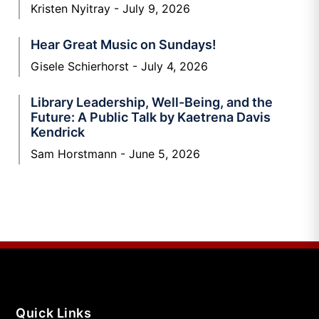
Kristen Nyitray
July 9, 2026
Hear Great Music on Sundays!
Gisele Schierhorst
July 4, 2026
Library Leadership, Well-Being, and the
Future: A Public Talk by Kaetrena Davis
Kendrick
Sam Horstmann
June 5, 2026
Quick Links