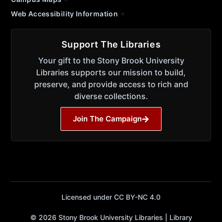
Web Accessibility Information
Support The Libraries
Your gift to the Stony Brook University
Libraries supports our mission to build,
preserve, and provide access to rich and
diverse collections.
Join The Campaign
Licensed under CC BY-NC 4.0
© 2026 Stony Brook University Libraries | Library