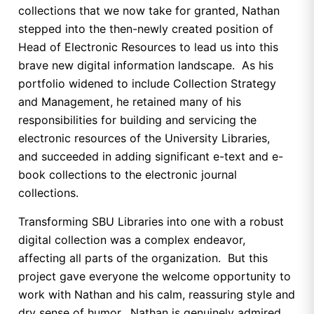
collections that we now take for granted, Nathan
stepped into the then-newly created position of
Head of Electronic Resources to lead us into this
brave new digital information landscape. As his
portfolio widened to include Collection Strategy
and Management, he retained many of his
responsibilities for building and servicing the
electronic resources of the University Libraries,
and succeeded in adding significant e-text and e-
book collections to the electronic journal
collections.
Transforming SBU Libraries into one with a robust
digital collection was a complex endeavor,
affecting all parts of the organization. But this
project gave everyone the welcome opportunity to
work with Nathan and his calm, reassuring style and
dry sense of humor. Nathan is genuinely admired