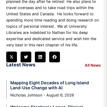
planned the day after he retires! He also plans to
travel overseas and to take road trips within the
United States and Canada. He looks forward to
spending more time reading and doing research on
topics of personal interest. We at University
Libraries are indebted to Nathan for his deep
expertise and dedicated service and wish him the
very best in this next chapter of his life.
Latest News
All News
Mapping Eight Decades of Long Island
Land-Use Change with AI
Nicholas Johnson
August 6, 2026