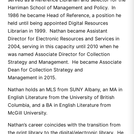
Harriman School of Management and Policy. In
1986 he became Head of Reference, a position he
held until being appointed Digital Resources
Librarian in 1999. Nathan became Assistant
Director for Electronic Resources and Services in
2004, serving in this capacity until 2010 when he
was named Associate Director for Collection
Strategy and Management. He became Associate
Dean for Collection Strategy and
Management in 2015.
Nathan holds an MLS from SUNY Albany, an MA in
English Literature from the University of British
Columbia, and a BA in English Literature from
McGill University.
Nathan’s career coincides with the transition from
the print library to the digital/electronic library. He